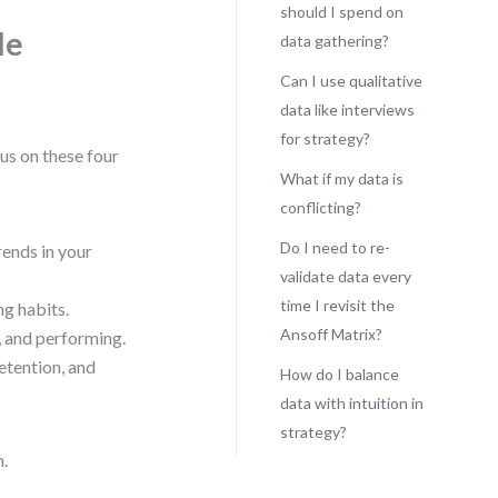
should I spend on
le
data gathering?
Can I use qualitative
data like interviews
for strategy?
cus on these four
What if my data is
conflicting?
Do I need to re-
rends in your
validate data every
time I revisit the
ng habits.
Ansoff Matrix?
, and performing.
etention, and
How do I balance
data with intuition in
strategy?
n.