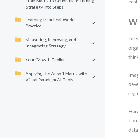
From Matrix to Action Plan: Turning
cost
Strategy into Steps
Wh
Learning from Real-World
Practice
Let’
Measuring, Improving, and
Integrating Strategy
orga
thin
Your Growth Toolkit
Applying the Ansoff Matrix with
Imag
Visual Paradigm AI Tools
deve
regu
Here
born
data