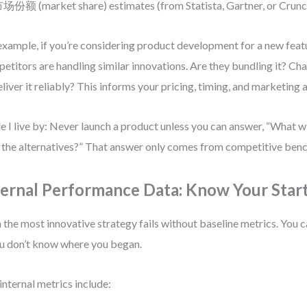
场份额 (market share) estimates (from Statista, Gartner, or Crun
example, if you’re considering product development for a new feat
etitors are handling similar innovations. Are they bundling it? Cha
eliver it reliably? This informs your pricing, timing, and marketing
le I live by: Never launch a product unless you can answer, “What w
 the alternatives?” That answer only comes from competitive ben
ternal Performance Data: Know Your Start
 the most innovative strategy fails without baseline metrics. You 
ou don’t know where you began.
internal metrics include: