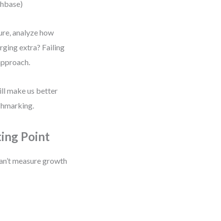
chbase)
ure, analyze how
rging extra? Failing
 approach.
ill make us better
chmarking.
ing Point
can’t measure growth