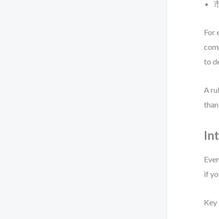
市
For 
comp
to d
A ru
than
In
Even
if y
Key 