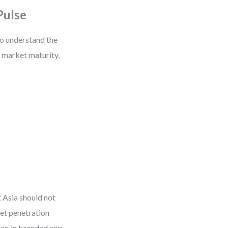
Pulse
to understand the
f market maturity,
 Asia should not
net penetration
gap in branded app