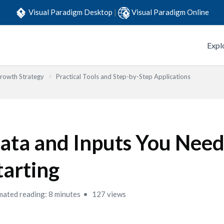
Visual Paradigm Desktop
|
Visual Paradigm Online
Expl
Growth Strategy
Practical Tools and Step-by-Step Applications
ata and Inputs You Need
tarting
mated reading: 8 minutes
127 views