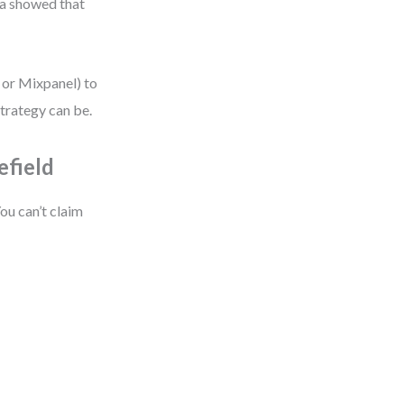
ta showed that
s or Mixpanel) to
strategy can be.
efield
ou can’t claim