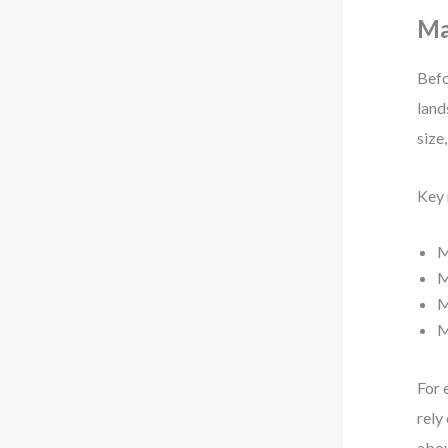
Ma
Befo
land
size
Key 
M
M
M
M
For 
rely
abov