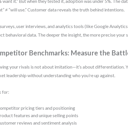
 want it.” But when they tested it, adoption was under 5%. The da
t” ≠ “will use.” Customer data reveals the truth behind intentions.
surveys, user interviews, and analytics tools (like Google Analytic
ect behavioral data. The deeper the insight, the more precise your 
mpetitor Benchmarks: Measure the Battl
ing your rivals is not about imitation—it’s about differentiation. Y
et leadership without understanding who you’re up against.
 for:
ompetitor pricing tiers and positioning
roduct features and unique selling points
ustomer reviews and sentiment analysis