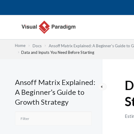
Przejdź
do
treści
Home
Docs
Ansoff Matrix Explained: A Beginner’s Guide to 
Data and Inputs You Need Before Starting
Ansoff Matrix Explained:
D
A Beginner’s Guide to
S
Growth Strategy
Esti