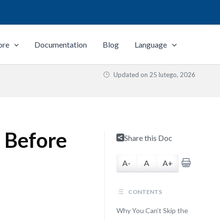
ore
Documentation
Blog
Language
Updated on
25 lutego, 2026
 Before
Share this Doc
A-
A
A+
CONTENTS
Why You Can’t Skip the