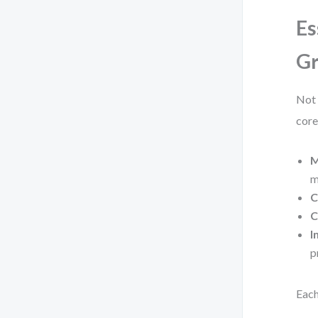
Es
Gr
Not 
core
M
m
C
C
I
p
Each