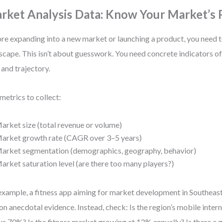
rket Analysis Data: Know Your Market’s 
re expanding into a new market or launching a product, you need 
scape. This isn’t about guesswork. You need concrete indicators o
, and trajectory.
metrics to collect:
arket size (total revenue or volume)
arket growth rate (CAGR over 3–5 years)
arket segmentation (demographics, geography, behavior)
arket saturation level (are there too many players?)
example, a fitness app aiming for market development in Southeast
 on anecdotal evidence. Instead, check: Is the region’s mobile inter
e 70%? Is the fitness market growing at 12% annually? Is there a 