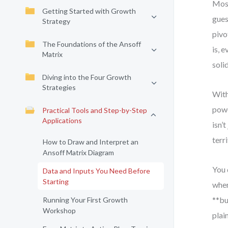
Most
Getting Started with Growth
gues
Strategy
pivo
The Foundations of the Ansoff
is, 
Matrix
soli
Diving into the Four Growth
Strategies
With
powe
Practical Tools and Step-by-Step
Applications
isn’
terri
How to Draw and Interpret an
Ansoff Matrix Diagram
You 
Data and Inputs You Need Before
Starting
wher
**bu
Running Your First Growth
Workshop
plai