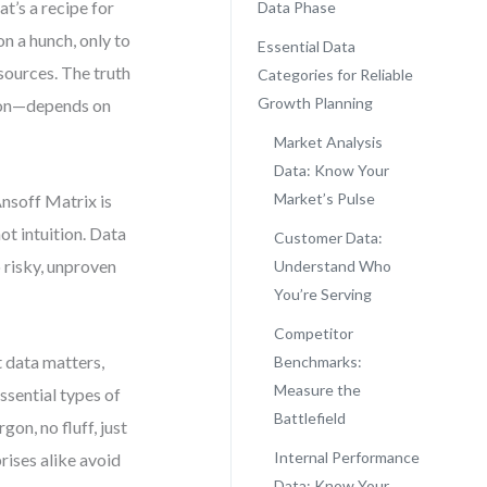
t’s a recipe for
Data Phase
n a hunch, only to
Essential Data
esources. The truth
Categories for Reliable
Growth Planning
tion—depends on
Market Analysis
Data: Know Your
Market’s Pulse
Ansoff Matrix is
ot intuition. Data
Customer Data:
o risky, unproven
Understand Who
You’re Serving
Competitor
 data matters,
Benchmarks:
Measure the
ssential types of
Battlefield
on, no fluff, just
Internal Performance
rises alike avoid
Data: Know Your