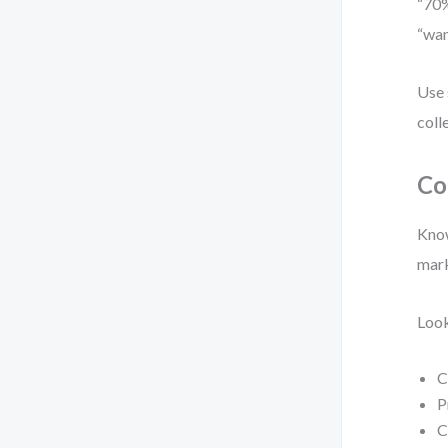
“70%
“wan
Use 
coll
Co
Know
mark
Look
C
P
C