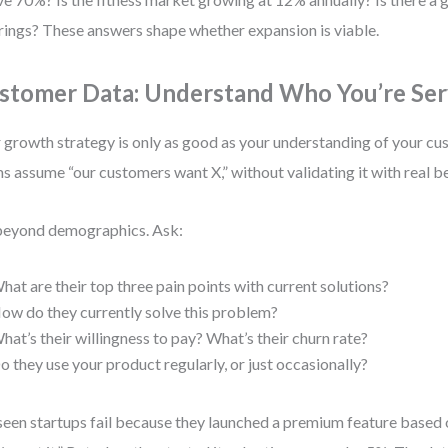
rings? These answers shape whether expansion is viable.
stomer Data: Understand Who You’re Ser
 growth strategy is only as good as your understanding of your c
s assume “our customers want X,” without validating it with real b
eyond demographics. Ask:
hat are their top three pain points with current solutions?
ow do they currently solve this problem?
hat’s their willingness to pay? What’s their churn rate?
o they use your product regularly, or just occasionally?
 seen startups fail because they launched a premium feature based 