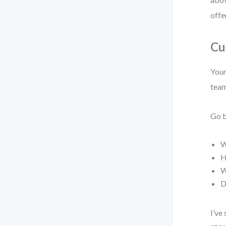
offe
Cu
Your
team
Go b
W
H
W
D
I’ve