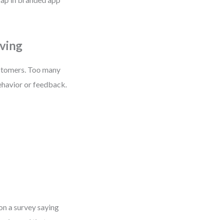
ving
ustomers. Too many
ehavior or feedback.
on a survey saying