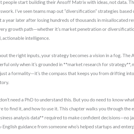
 people start building their Ansoff Matrix with ideas, not data. Tha
swork. I’ve seen teams map out “diversification” strategies based o
t a year later after losing hundreds of thousands in misallocated r
every growth path—whether it’s market penetration or diversifica
d, actionable intelligence.
out the right inputs, your strategy becomes a vision in a fog. The 
rful only when it’s grounded in **market research for strategy**, n
t just a formality—it’s the compass that keeps you from drifting int
tory.
don’t need a PhD to understand this. But you do need to know what
e to find it, and how to use it. This chapter walks you through the e
siness analysis data** required to make confident decisions—no jarg
n-English guidance from someone who’s helped startups and enterp