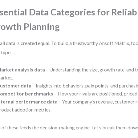
sential Data Categories for Reliab
owth Planning
all data is created equal. To build a trustworthy Ansoff Matrix, fo
 types:
arket analysis data
– Understanding the size, growth rate, and t
arket.
ustomer data
– Insights into behaviors, pain points, and purchasi
ompetitor benchmarks
– How your rivals are positioned, priced
nternal performance data
– Your company’s revenue, customer r
roduct adoption metrics.
 of these feeds the decision-making engine. Let’s break them dow