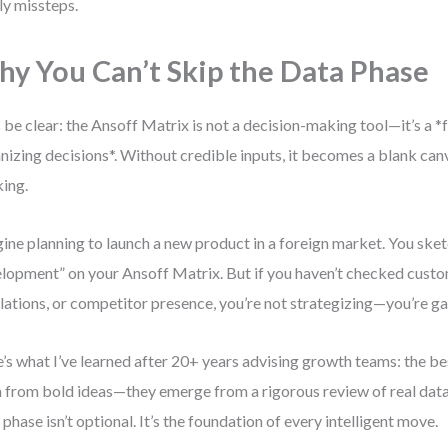
ly missteps.
y You Can’t Skip the Data Phase
s be clear: the Ansoff Matrix is not a decision-making tool—it’s a
nizing decisions*. Without credible inputs, it becomes a blank can
king.
ine planning to launch a new product in a foreign market. You ske
lopment” on your Ansoff Matrix. But if you haven’t checked cust
lations, or competitor presence, you’re not strategizing—you’re g
’s what I’ve learned after 20+ years advising growth teams: the bes
 from bold ideas—they emerge from a rigorous review of real data
 phase isn’t optional. It’s the foundation of every intelligent move.