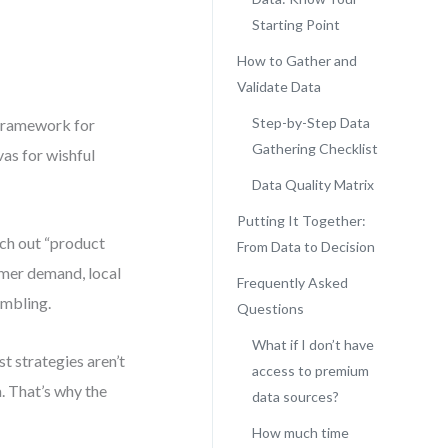
Starting Point
How to Gather and
Validate Data
Step-by-Step Data
 *framework for
Gathering Checklist
vas for wishful
Data Quality Matrix
Putting It Together:
tch out “product
From Data to Decision
omer demand, local
Frequently Asked
ambling.
Questions
What if I don’t have
t strategies aren’t
access to premium
. That’s why the
data sources?
How much time