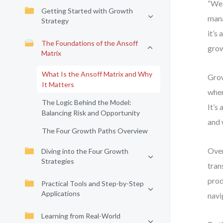
“We 
Getting Started with Growth
mana
Strategy
it’s
The Foundations of the Ansoff
grow
Matrix
What Is the Ansoff Matrix and Why
Grow
It Matters
wher
The Logic Behind the Model:
It’s
Balancing Risk and Opportunity
and 
The Four Growth Paths Overview
Over
Diving into the Four Growth
Strategies
tran
prod
Practical Tools and Step-by-Step
Applications
navi
Learning from Real-World