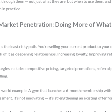
 through them — not just what they are, but when to use them, and 
 in practice.
 Market Penetration: Doing More of What
o
 is the least risky path. You’re selling your current product to your
k of it as deepening relationships. Increasing loyalty. Improving re
tegies include: competitive pricing, targeted promotions, referral
ling.
-world example: A gym that launches a 6-month membership with a
ssment. It’s not innovating — it’s strengthening an existing offer f