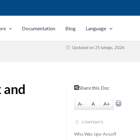
ore
Documentation
Blog
Language
Updated on
25 lutego, 2026
x and
Share this Doc
A-
A
A+
CONTENTS
Who Was Igor Ansoff