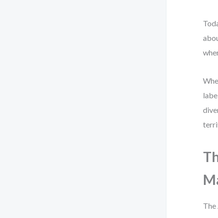
Toda
abou
wher
When
labe
dive
terr
Th
M
The 