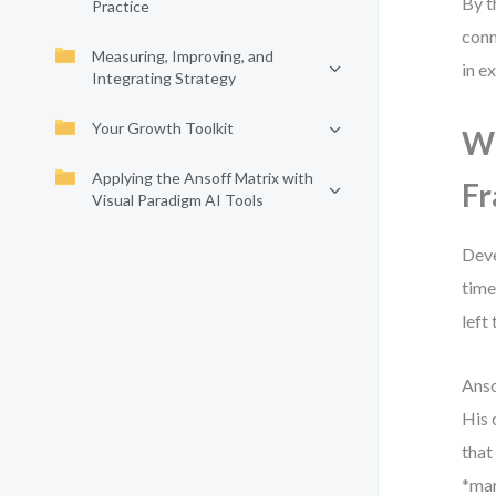
By t
Practice
conn
Measuring, Improving, and
in e
Integrating Strategy
Your Growth Toolkit
Wh
Applying the Ansoff Matrix with
Fr
Visual Paradigm AI Tools
Deve
time
left
Anso
His 
that
*mar