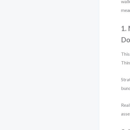
walk
mean
1.
D
This
Thin
Stra
bund
Real
asse