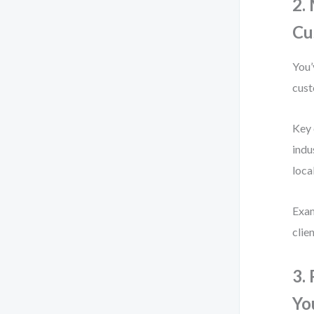
2.
Cu
You’
cust
Key 
indu
loca
Exam
clie
3.
Yo