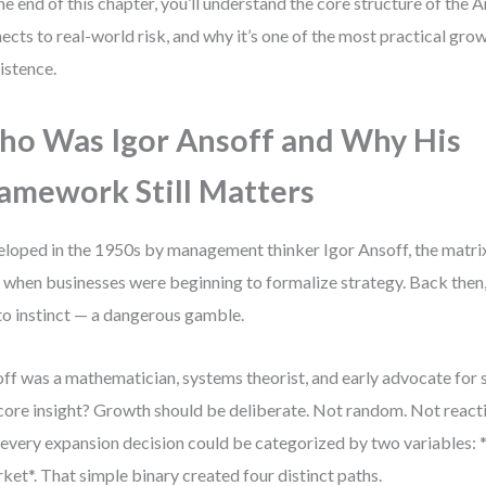
he end of this chapter, you’ll understand the core structure of the 
ects to real-world risk, and why it’s one of the most practical gr
xistence.
o Was Igor Ansoff and Why His
amework Still Matters
loped in the 1950s by management thinker Igor Ansoff, the matr
 when businesses were beginning to formalize strategy. Back then
 to instinct — a dangerous gamble.
ff was a mathematician, systems theorist, and early advocate for 
core insight? Growth should be deliberate. Not random. Not reac
 every expansion decision could be categorized by two variables:
ket*. That simple binary created four distinct paths.