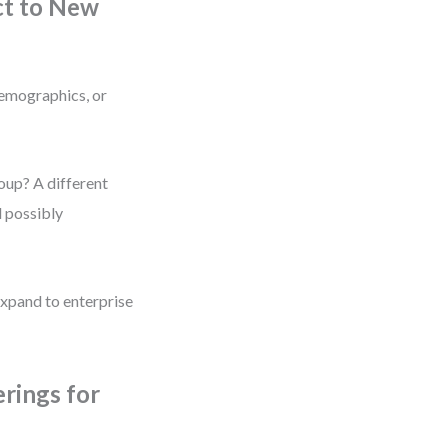
ct to New
demographics, or
roup? A different
d possibly
xpand to enterprise
rings for