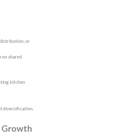
istribution, or
h no shared
sting kitchen
 diversification.
l Growth