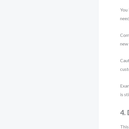
You 
need
Comm
new 
Caut
cust
Exam
is s
4.
This