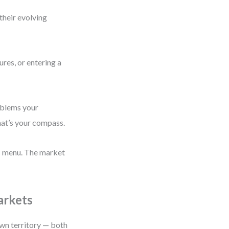
their evolving
res, or entering a
roblems your
hat’s your compass.
ts menu. The market
arkets
own territory — both