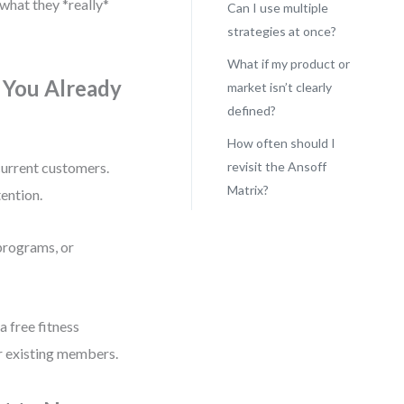
what they *really*
Can I use multiple
strategies at once?
What if my product or
 You Already
market isn’t clearly
defined?
How often should I
 current customers.
revisit the Ansoff
Matrix?
tention.
 programs, or
 free fitness
or existing members.