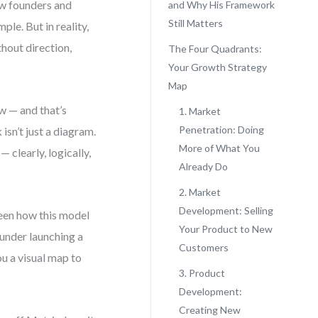
ew founders and
and Why His Framework
Still Matters
ple. But in reality,
thout direction,
The Four Quadrants:
Your Growth Strategy
Map
w — and that’s
1. Market
Penetration: Doing
sn’t just a diagram.
More of What You
— clearly, logically,
Already Do
2. Market
Development: Selling
seen how this model
Your Product to New
ounder launching a
Customers
u a visual map to
3. Product
Development:
Creating New