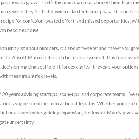
just need to grow.” That’s the most common phrase I hear from n
gers when they first sit down to plan their next phase. It sounds sim
 a recipe for confusion, wasted effort, and missed opportunities. Wi
th becomes noise.
th isn’t just about numbers. It’s about *where* and *how* you gro
e the Ansoff Matrix definition becomes essential. This framework i
 a decision-making scaffold. It forces clarity. It reveals your options 
with measurable risk levels.
 20 years advising startups, scale-ups, and corporate teams, I’ve 
sforms vague intentions into actionable paths. Whether you’re a f
uct or a team leader guiding expansion, the Ansoff Matrix gives yo
gate uncertainty.