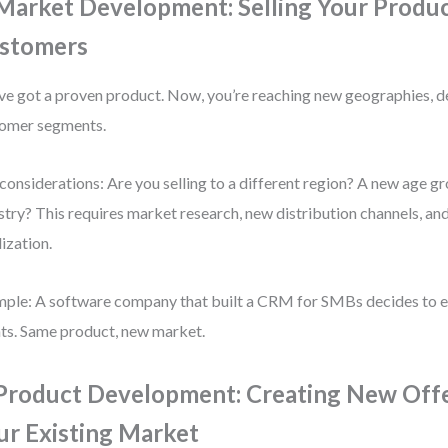
 Market Development: Selling Your Produ
stomers
ve got a proven product. Now, you’re reaching new geographies, 
omer segments.
considerations: Are you selling to a different region? A new age g
stry? This requires market research, new distribution channels, an
lization.
ple: A software company that built a CRM for SMBs decides to e
nts. Same product, new market.
 Product Development: Creating New Offe
ur Existing Market