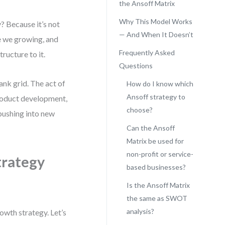
the Ansoff Matrix
Why This Model Works
 Because it’s not
— And When It Doesn’t
re we growing, and
Frequently Asked
ructure to it.
Questions
ank grid. The act of
How do I know which
Ansoff strategy to
roduct development,
choose?
 pushing into new
Can the Ansoff
Matrix be used for
non-profit or service-
trategy
based businesses?
Is the Ansoff Matrix
the same as SWOT
analysis?
owth strategy. Let’s