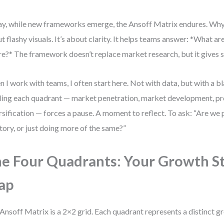
y, while new frameworks emerge, the Ansoff Matrix endures. Why?
t flashy visuals. It’s about clarity. It helps teams answer: *What a
e?* The framework doesn’t replace market research, but it gives st
 I work with teams, I often start here. Not with data, but with a bl
ling each quadrant — market penetration, market development, p
rsification — forces a pause. A moment to reflect. To ask: “Are we
itory, or just doing more of the same?”
e Four Quadrants: Your Growth S
ap
Ansoff Matrix is a 2×2 grid. Each quadrant represents a distinct gr