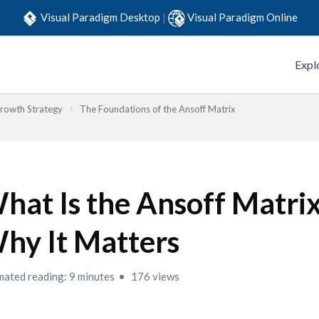
Visual Paradigm Desktop
|
Visual Paradigm Online
Expl
Growth Strategy
The Foundations of the Ansoff Matrix
hat Is the Ansoff Matri
hy It Matters
mated reading: 9 minutes
176 views