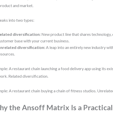
product and market.
reaks into two types:
elated diversification:
New product line that shares technology, d
ustomer base with your current business.
nrelated diversification:
A leap into an entirely new industry wit
esources.
ple: A restaurant chain launching a food delivery app using its exi
ork. Related diversification.
ple: A restaurant chain buying a chain of fitness studios. Unrelated
y the Ansoff Matrix Is a Practica