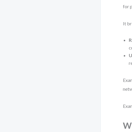
for 
It b
R
c
U
r
Exam
netw
Exam
Wh