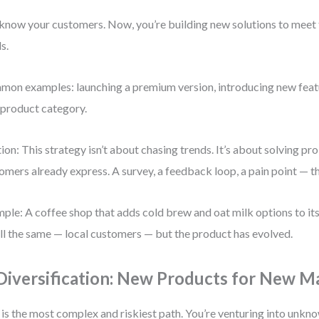
know your customers. Now, you’re building new solutions to meet 
s.
on examples: launching a premium version, introducing new featu
product category.
ion: This strategy isn’t about chasing trends. It’s about solving p
omers already express. A survey, a feedback loop, a pain point — t
ple: A coffee shop that adds cold brew and oat milk options to i
till the same — local customers — but the product has evolved.
 Diversification: New Products for New M
 is the most complex and riskiest path. You’re venturing into unkn