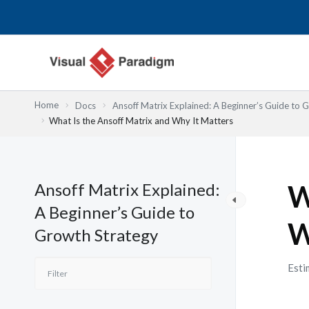
Przejdź
do
treści
Home
Docs
Ansoff Matrix Explained: A Beginner’s Guide to 
What Is the Ansoff Matrix and Why It Matters
Ansoff Matrix Explained:
W
A Beginner’s Guide to
W
Growth Strategy
Esti