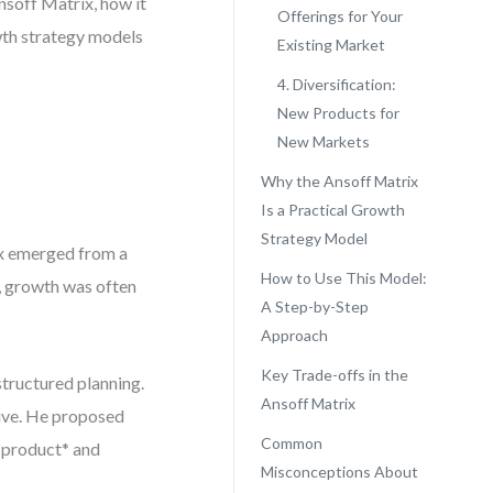
Ansoff Matrix, how it
Offerings for Your
owth strategy models
Existing Market
4. Diversification:
New Products for
New Markets
Why the Ansoff Matrix
Is a Practical Growth
Strategy Model
ix emerged from a
How to Use This Model:
, growth was often
A Step-by-Step
Approach
Key Trade-offs in the
structured planning.
Ansoff Matrix
tive. He proposed
Common
 *product* and
Misconceptions About