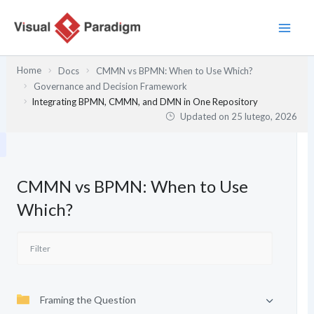
Przejdź
do
treści
Home
Docs
CMMN vs BPMN: When to Use Which?
Governance and Decision Framework
Integrating BPMN, CMMN, and DMN in One Repository
Updated on
25 lutego, 2026
CMMN vs BPMN: When to Use
Which?
Framing the Question