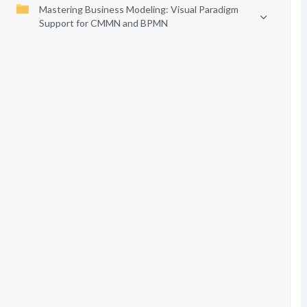
Mastering Business Modeling: Visual Paradigm
Support for CMMN and BPMN