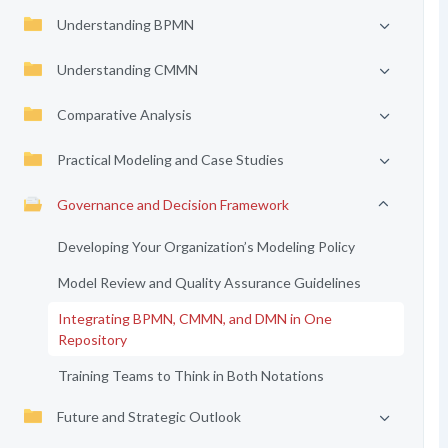
Understanding BPMN
Understanding CMMN
Comparative Analysis
Practical Modeling and Case Studies
Governance and Decision Framework
Developing Your Organization’s Modeling Policy
Model Review and Quality Assurance Guidelines
Integrating BPMN, CMMN, and DMN in One
Repository
Training Teams to Think in Both Notations
Future and Strategic Outlook