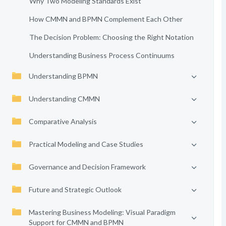
Why Two Modeling Standards Exist
How CMMN and BPMN Complement Each Other
The Decision Problem: Choosing the Right Notation
Understanding Business Process Continuums
Understanding BPMN
Understanding CMMN
Comparative Analysis
Practical Modeling and Case Studies
Governance and Decision Framework
Future and Strategic Outlook
Mastering Business Modeling: Visual Paradigm
Support for CMMN and BPMN