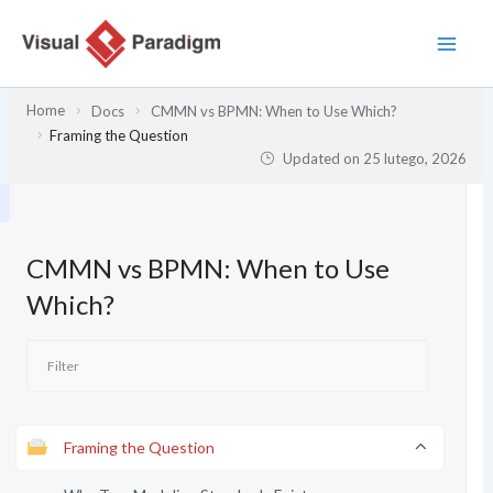
Przejdź
do
treści
Home
Docs
CMMN vs BPMN: When to Use Which?
Framing the Question
Updated on
25 lutego, 2026
CMMN vs BPMN: When to Use
Which?
Framing the Question