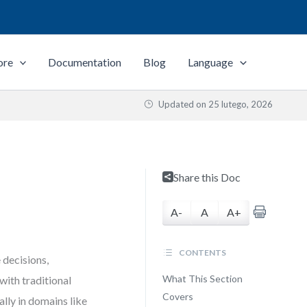
ore
Documentation
Blog
Language
Updated on
25 lutego, 2026
Share this Doc
A-
A
A+
CONTENTS
 decisions,
What This Section
with traditional
Covers
lly in domains like