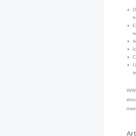
D
b
E
w
A
I
C
U
i
With
enou
meet
Art