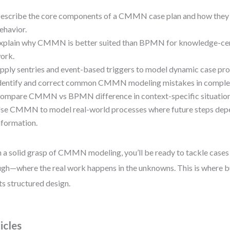
escribe the core components of a CMMN case plan and how they 
ehavior.
xplain why CMMN is better suited than BPMN for knowledge-cent
ork.
pply sentries and event-based triggers to model dynamic case pro
dentify and correct common CMMN modeling mistakes in complex
ompare CMMN vs BPMN difference in context-specific situation
se CMMN to model real-world processes where future steps depe
nformation.
 a solid grasp of CMMN modeling, you’ll be ready to tackle cases 
gh—where the real work happens in the unknowns. This is where bu
s structured design.
icles