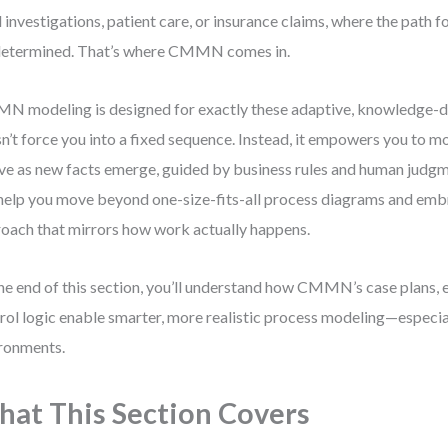
l investigations, patient care, or insurance claims, where the path f
etermined. That’s where CMMN comes in.
 modeling is designed for exactly these adaptive, knowledge-dri
n’t force you into a fixed sequence. Instead, it empowers you to m
ve as new facts emerge, guided by business rules and human judgm
 help you move beyond one-size-fits-all process diagrams and em
oach that mirrors how work actually happens.
he end of this section, you’ll understand how CMMN’s case plans, e
rol logic enable smarter, more realistic process modeling—especia
ronments.
at This Section Covers