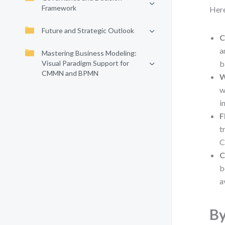
Framework
Here
Future and Strategic Outlook
C
a
Mastering Business Modeling:
Visual Paradigm Support for
b
CMMN and BPMN
W
w
i
F
t
C
C
b
a
By