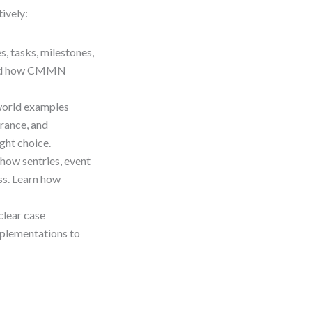
ively:
s, tasks, milestones,
stand how CMMN
.
-world examples
rance, and
ght choice.
 how sentries, event
ss. Learn how
nclear case
mplementations to