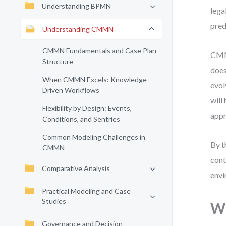
Understanding BPMN
lega
pred
Understanding CMMN
CMMN Fundamentals and Case Plan
CMMN
Structure
does
When CMMN Excels: Knowledge-
evol
Driven Workflows
will
Flexibility by Design: Events,
appr
Conditions, and Sentries
Common Modeling Challenges in
By t
CMMN
cont
Comparative Analysis
envi
Practical Modeling and Case
Studies
Wh
Governance and Decision