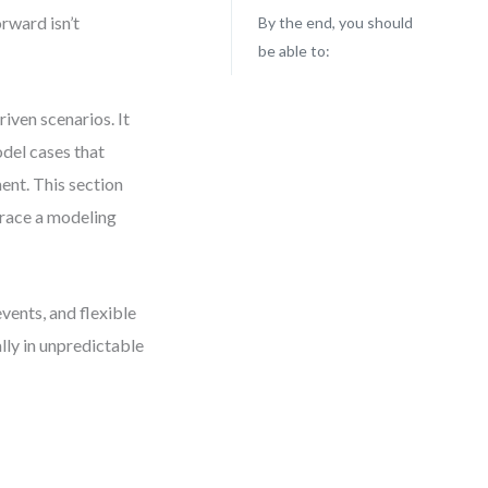
orward isn’t
By the end, you should
be able to:
ven scenarios. It
odel cases that
ent. This section
brace a modeling
vents, and flexible
lly in unpredictable