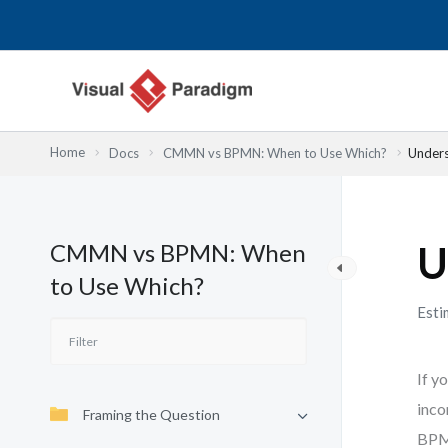
Przejdź
do
treści
Home
Docs
CMMN vs BPMN: When to Use Which?
Under
CMMN vs BPMN: When
U
to Use Which?
Esti
If y
inco
Framing the Question
BPMN