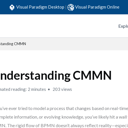
Visual Paradigm Desktop
|
Visual Paradigm Online
Expl
standing CMMN
nderstanding CMMN
mated reading: 2 minutes
203 views
ou’ve ever tried to model a process that changes based on real-time
mplete information, or evolving knowledge, you’ve likely hit a wall 
. The rigid flow of BPMN doesn’t always reflect reality—especia