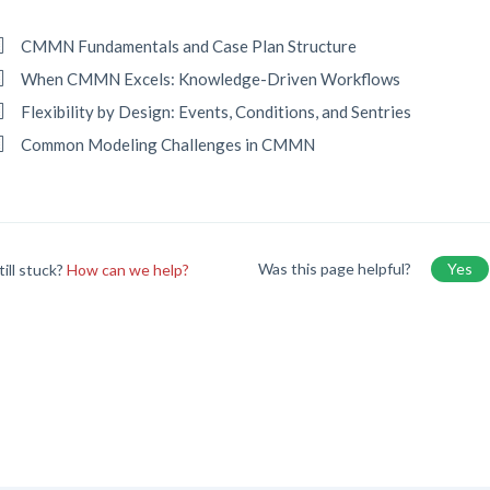
CMMN Fundamentals and Case Plan Structure
When CMMN Excels: Knowledge-Driven Workflows
Flexibility by Design: Events, Conditions, and Sentries
Common Modeling Challenges in CMMN
Was this page helpful?
Yes
till stuck?
How can we help?