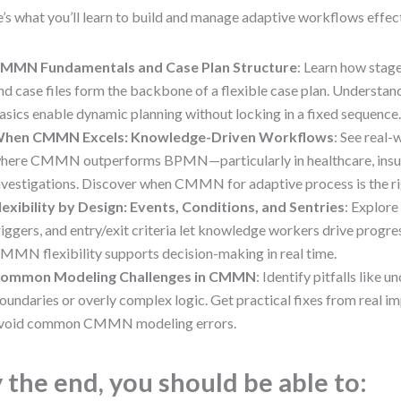
’s what you’ll learn to build and manage adaptive workflows effect
MMN Fundamentals and Case Plan Structure
: Learn how stage
nd case files form the backbone of a flexible case plan. Under
asics enable dynamic planning without locking in a fixed sequence
hen CMMN Excels: Knowledge-Driven Workflows
: See real
here CMMN outperforms BPMN—particularly in healthcare, insu
nvestigations. Discover when CMMN for adaptive process is the ri
lexibility by Design: Events, Conditions, and Sentries
: Explore
riggers, and entry/exit criteria let knowledge workers drive progre
MMN flexibility supports decision-making in real time.
ommon Modeling Challenges in CMMN
: Identify pitfalls like u
oundaries or overly complex logic. Get practical fixes from real i
void common CMMN modeling errors.
 the end, you should be able to: