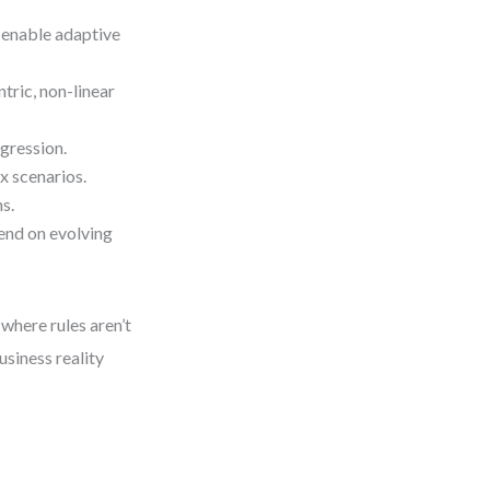
enable adaptive
ric, non-linear
gression.
 scenarios.
s.
nd on evolving
where rules aren’t
siness reality