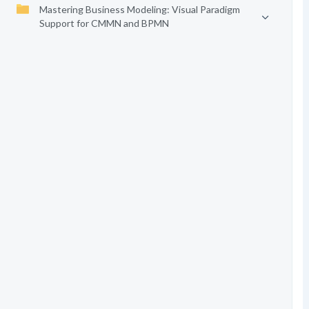
Mastering Business Modeling: Visual Paradigm
Support for CMMN and BPMN