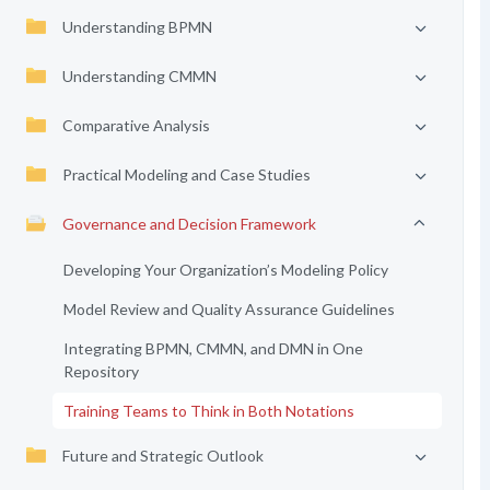
Understanding BPMN
Understanding CMMN
Comparative Analysis
Practical Modeling and Case Studies
Governance and Decision Framework
Developing Your Organization’s Modeling Policy
Model Review and Quality Assurance Guidelines
Integrating BPMN, CMMN, and DMN in One
Repository
Training Teams to Think in Both Notations
Future and Strategic Outlook