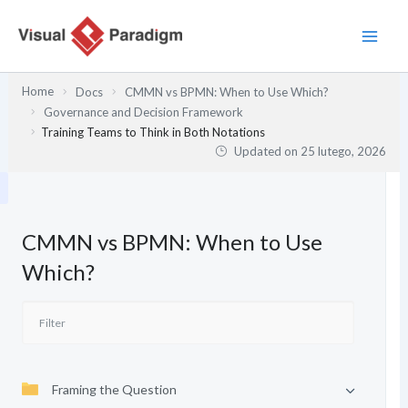
Przejdź
do
treści
Home
Docs
CMMN vs BPMN: When to Use Which?
Governance and Decision Framework
Training Teams to Think in Both Notations
Updated on
25 lutego, 2026
CMMN vs BPMN: When to Use
Which?
Framing the Question