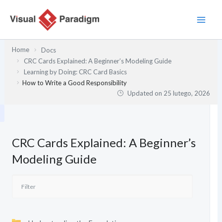
Przejdź
do
treści
Home
Docs
CRC Cards Explained: A Beginner’s Modeling Guide
Learning by Doing: CRC Card Basics
How to Write a Good Responsibility
Updated on
25 lutego, 2026
CRC Cards Explained: A Beginner’s
Modeling Guide