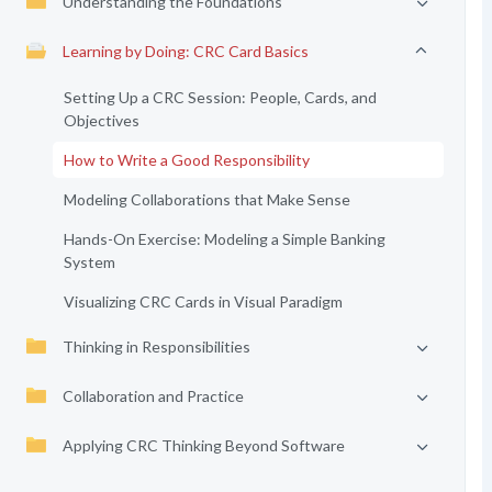
Understanding the Foundations
Learning by Doing: CRC Card Basics
Setting Up a CRC Session: People, Cards, and
Objectives
How to Write a Good Responsibility
Modeling Collaborations that Make Sense
Hands-On Exercise: Modeling a Simple Banking
System
Visualizing CRC Cards in Visual Paradigm
Thinking in Responsibilities
Collaboration and Practice
Applying CRC Thinking Beyond Software