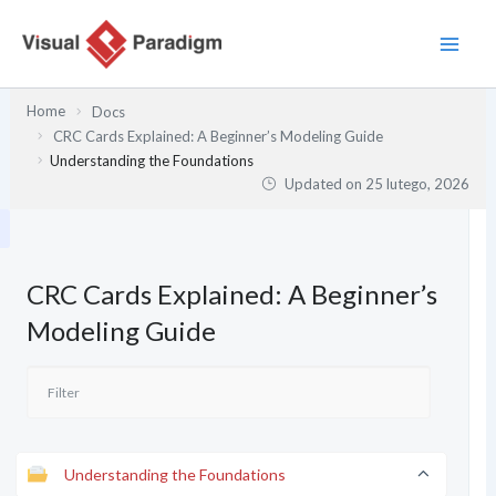
Przejdź
do
treści
Home
Docs
CRC Cards Explained: A Beginner’s Modeling Guide
Understanding the Foundations
Updated on
25 lutego, 2026
CRC Cards Explained: A Beginner’s
Modeling Guide
Understanding the Foundations