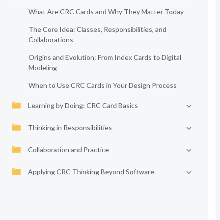
What Are CRC Cards and Why They Matter Today
The Core Idea: Classes, Responsibilities, and
Collaborations
Origins and Evolution: From Index Cards to Digital
Modeling
When to Use CRC Cards in Your Design Process
Learning by Doing: CRC Card Basics
Thinking in Responsibilities
Collaboration and Practice
Applying CRC Thinking Beyond Software