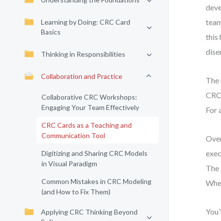
deve
team
Learning by Doing: CRC Card
Basics
this
dise
Thinking in Responsibilities
Collaboration and Practice
The 
CRC 
Collaborative CRC Workshops:
Engaging Your Team Effectively
For 
CRC Cards as a Teaching and
Communication Tool
Over
exec
Digitizing and Sharing CRC Models
in Visual Paradigm
The 
Common Mistakes in CRC Modeling
When
(and How to Fix Them)
You’
Applying CRC Thinking Beyond