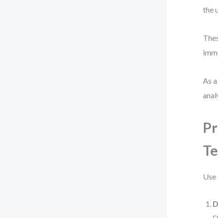
the 
Thes
imme
As a
anal
Pr
Te
Use 
D
c