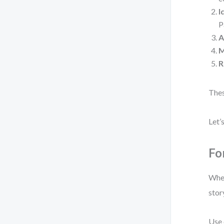
I
P
A
M
R
Thes
Let’
Fo
When
stor
Use