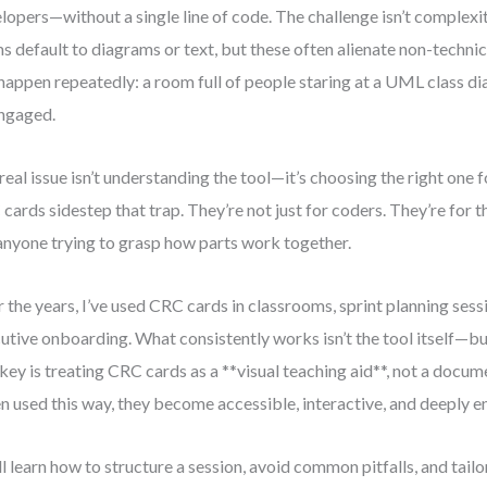
lopers—without a single line of code. The challenge isn’t complexity
s default to diagrams or text, but these often alienate non-technic
 happen repeatedly: a room full of people staring at a UML class d
ngaged.
real issue isn’t understanding the tool—it’s choosing the right one f
cards sidestep that trap. They’re not just for coders. They’re for th
anyone trying to grasp how parts work together.
 the years, I’ve used CRC cards in classrooms, sprint planning sess
utive onboarding. What consistently works isn’t the tool itself—but
key is treating CRC cards as a **visual teaching aid**, not a docu
 used this way, they become accessible, interactive, and deeply e
ll learn how to structure a session, avoid common pitfalls, and tailo