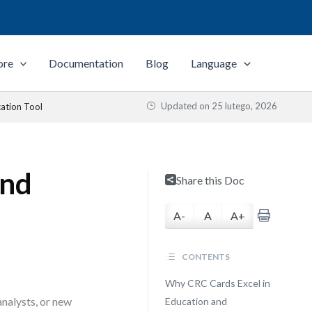
ore
Documentation
Blog
Language
Updated on
25 lutego, 2026
ation Tool
and
Share this Doc
A-
A
A+
CONTENTS
Why CRC Cards Excel in
analysts, or new
Education and