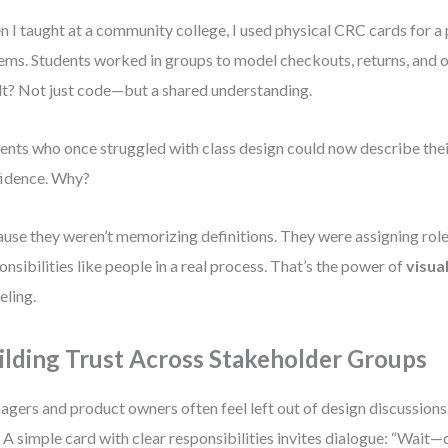
 I taught at a community college, I used physical CRC cards for a 
ems. Students worked in groups to model checkouts, returns, and o
lt? Not just code—but a shared understanding.
ents who once struggled with class design could now describe the
idence. Why?
use they weren’t memorizing definitions. They were assigning rol
onsibilities like people in a real process. That’s the power of
visua
ling.
ilding Trust Across Stakeholder Groups
gers and product owners often feel left out of design discussion
. A simple card with clear responsibilities invites dialogue: “Wait