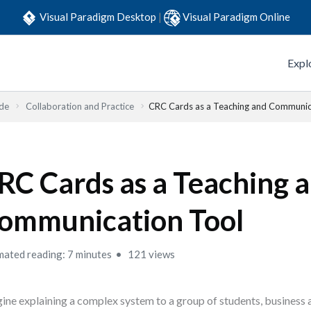
Visual Paradigm Desktop
|
Visual Paradigm Online
Expl
ide
Collaboration and Practice
CRC Cards as a Teaching and Communic
RC Cards as a Teaching 
ommunication Tool
mated reading: 7 minutes
121 views
ine explaining a complex system to a group of students, business 