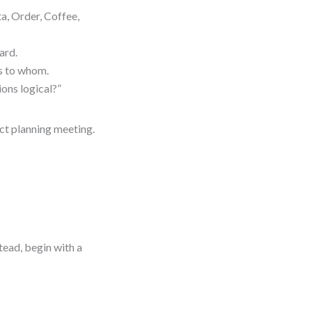
a, Order, Coffee,
ard.
ks to whom.
ions logical?”
ct planning meeting.
tead, begin with a