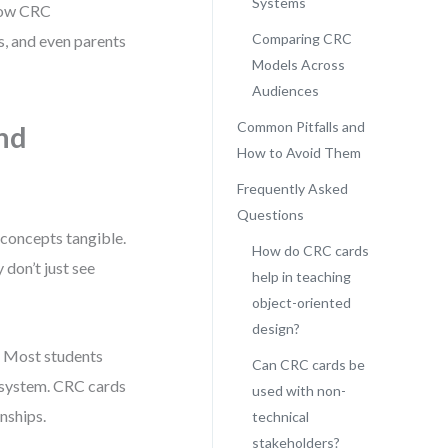
Systems
 how CRC
Comparing CRC
, and even parents
Models Across
Audiences
Common Pitfalls and
nd
How to Avoid Them
Frequently Asked
Questions
concepts tangible.
How do CRC cards
 don’t just see
help in teaching
object-oriented
design?
. Most students
Can CRC cards be
 a system. CRC cards
used with non-
nships.
technical
stakeholders?