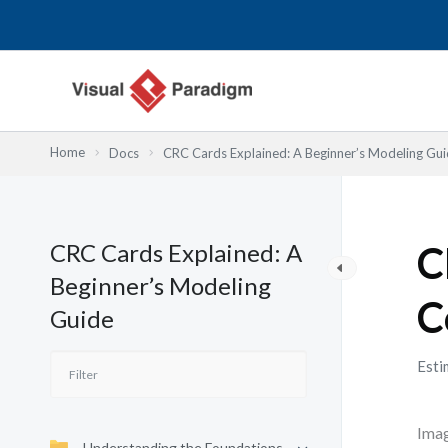
Przejdź
do
treści
Home
Docs
CRC Cards Explained: A Beginner’s Modeling Gu
CRC Cards Explained: A
C
Beginner’s Modeling
C
Guide
Esti
Imag
Understanding the Foundations