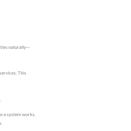
ities naturally—
services. This
s
ow a system works.
h.