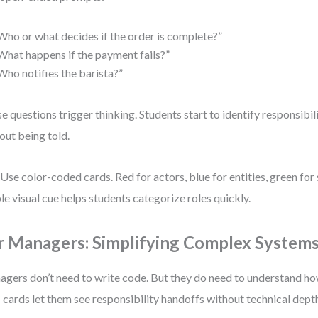
Who or what decides if the order is complete?”
What happens if the payment fails?”
Who notifies the barista?”
e questions trigger thinking. Students start to identify responsibil
out being told.
 Use color-coded cards. Red for actors, blue for entities, green for 
le visual cue helps students categorize roles quickly.
r Managers: Simplifying Complex System
gers don’t need to write code. But they do need to understand h
cards let them see responsibility handoffs without technical dept