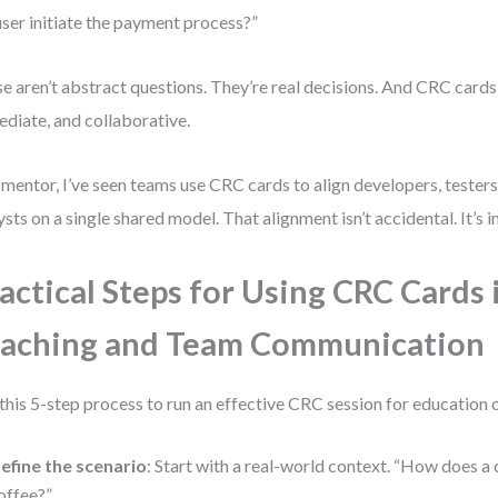
user initiate the payment process?”
e aren’t abstract questions. They’re real decisions. And CRC cards
diate, and collaborative.
 mentor, I’ve seen teams use CRC cards to align developers, testers
ysts on a single shared model. That alignment isn’t accidental. It’s i
actical Steps for Using CRC Cards 
aching and Team Communication
this 5-step process to run an effective CRC session for education 
efine the scenario
: Start with a real-world context. “How does a
offee?”