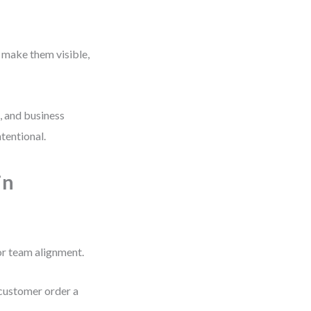
 make them visible,
, and business
ntentional.
in
or team alignment.
 customer order a