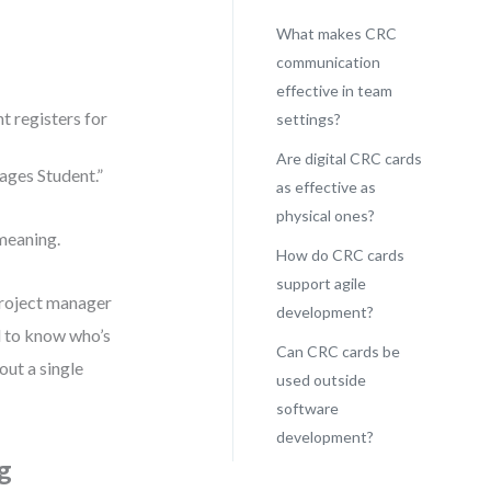
What makes CRC
communication
effective in team
t registers for
settings?
Are digital CRC cards
ages Student.”
as effective as
physical ones?
meaning.
How do CRC cards
support agile
project manager
development?
ed to know who’s
Can CRC cards be
ut a single
used outside
software
development?
g