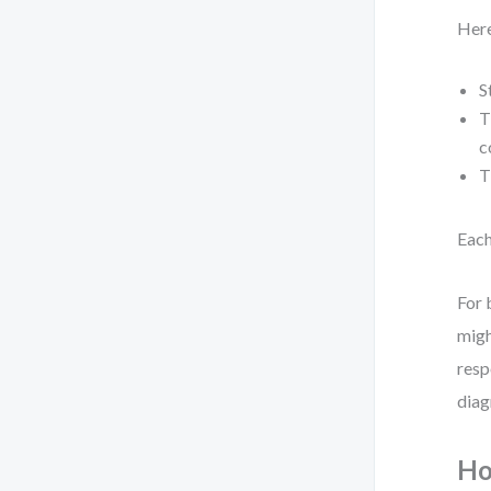
Here
S
T
c
T
Each
For 
migh
resp
diag
Ho