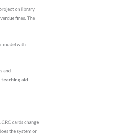
project on library
verdue fines. The
ir model with
es and
l teaching aid
s. CRC cards change
—does the system or