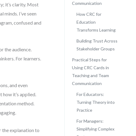
Communication
; it’s clarity. Most
al minds. I’ve seen
How CRC for
Education
iagram, confused and
Transforms Learning
Building Trust Across
Stakeholder Groups
or the audience.
inkers. For learners.
Practical Steps for
Using CRC Cards in
Teaching and Team
Communication
ions, and even
 how it’s applied.
For Educators:
Turning Theory into
mentation method.
Practice
ngaging.
For Managers:
Simplifying Complex
r the explanation to