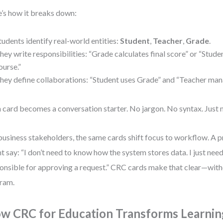
’s how it breaks down:
tudents identify real-world entities:
Student
,
Teacher
,
Grade
.
hey write responsibilities: “Grade calculates final score” or “Studen
ourse.”
hey define collaborations: “Student uses Grade” and “Teacher man
 card becomes a conversation starter. No jargon. No syntax. Just 
business stakeholders, the same cards shift focus to workflow. A 
t say: “I don’t need to know how the system stores data. I just ne
onsible for approving a request.” CRC cards make that clear—witho
ram.
w CRC for Education Transforms Learnin