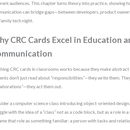
erent audiences. This chapter turns theory into practice, showing
unication can bridge gaps—between developers, product owners
 family tech night.
y CRC Cards Excel in Education a
ommunication
hing CRC cards in classrooms works because they make abstract 
ents don’t just read about “responsibilities”—they write them. They
laborations”—they act them out.
ider a computer science class introducing object-oriented design
ggle with the idea of a “class” not as a code block, but as a role in
ame that role as something familiar: a person with tasks and relatio