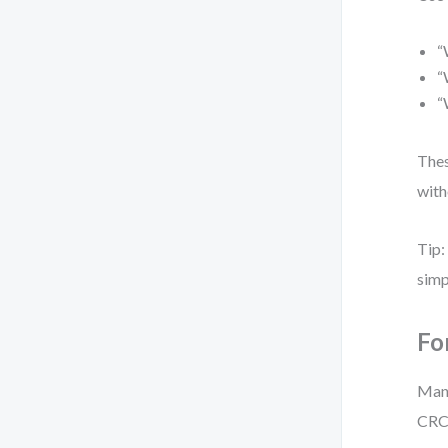
“
“
“
Thes
with
Tip:
simp
Fo
Mana
CRC 