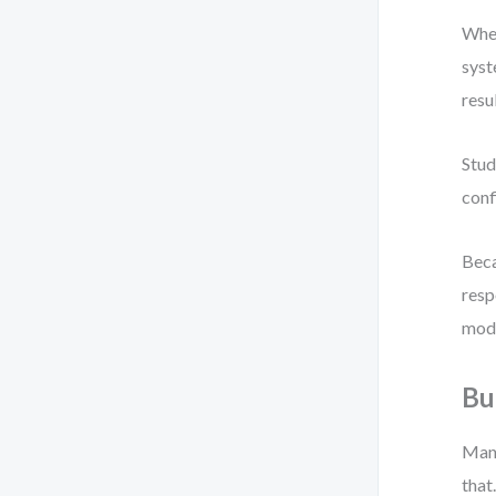
When
syst
resu
Stud
conf
Beca
resp
mode
Bu
Mana
that