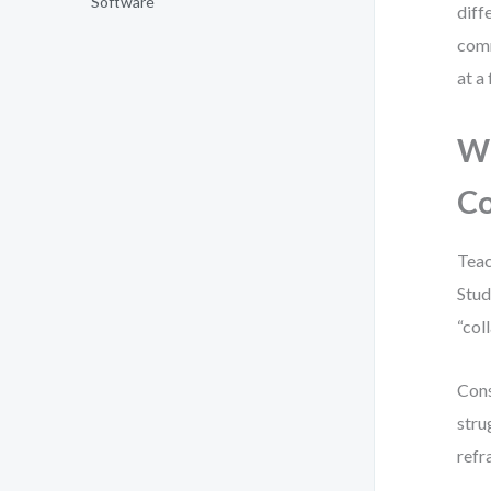
Software
diff
comm
at a
Wh
C
Teac
Stud
“col
Cons
stru
refr