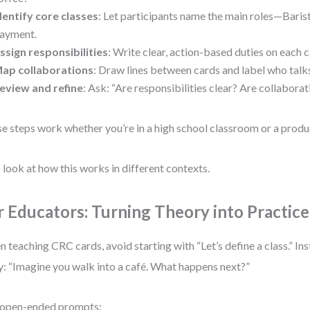
dentify core classes
: Let participants name the main roles—Barist
ayment.
ssign responsibilities
: Write clear, action-based duties on each c
ap collaborations
: Draw lines between cards and label who tal
eview and refine
: Ask: “Are responsibilities clear? Are collaborat
e steps work whether you’re in a high school classroom or a produ
s look at how this works in different contexts.
r Educators: Turning Theory into Practice
 teaching CRC cards, avoid starting with “Let’s define a class.” Ins
y: “Imagine you walk into a café. What happens next?”
 open-ended prompts: