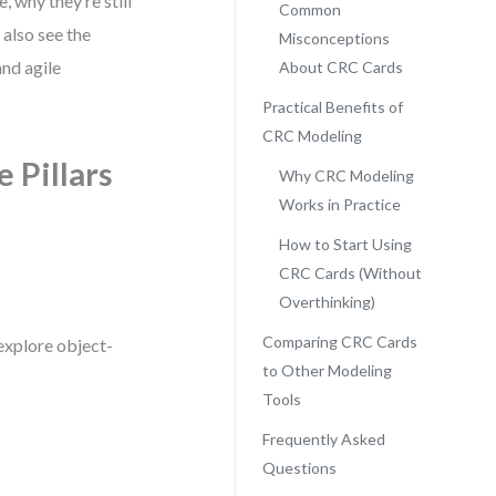
, why they’re still
Common
 also see the
Misconceptions
nd agile
About CRC Cards
Practical Benefits of
CRC Modeling
 Pillars
Why CRC Modeling
Works in Practice
How to Start Using
CRC Cards (Without
Overthinking)
Comparing CRC Cards
explore object-
to Other Modeling
Tools
Frequently Asked
Questions