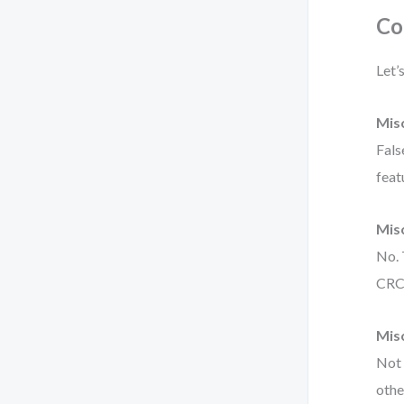
Co
Let’
Misc
Fals
feat
Misc
No. 
CRC 
Mis
Not 
othe