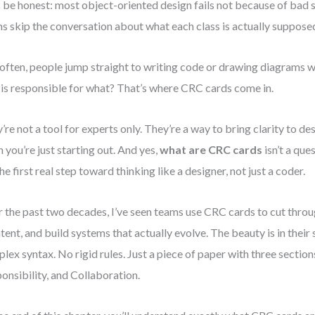
s be honest: most object-oriented design fails not because of bad 
s skip the conversation about what each class is actually supposed
often, people jump straight to writing code or drawing diagrams wi
is responsible for what? That’s where CRC cards come in.
’re not a tool for experts only. They’re a way to bring clarity to d
 you’re just starting out. And yes,
what are CRC cards
isn’t a que
 the first real step toward thinking like a designer, not just a coder.
 the past two decades, I’ve seen teams use CRC cards to cut throu
ntent, and build systems that actually evolve. The beauty is in their 
lex syntax. No rigid rules. Just a piece of paper with three sections
onsibility, and Collaboration.