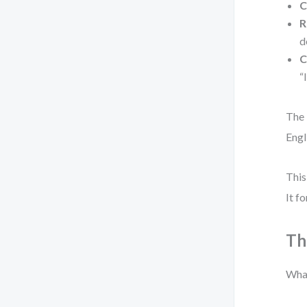
C
R
d
C
“
The 
Engl
This
It f
Th
What