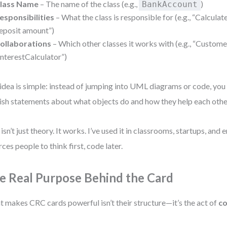
lass Name
– The name of the class (e.g.,
)
BankAccount
esponsibilities
– What the class is responsible for (e.g., “Calculate
eposit amount”)
ollaborations
– Which other classes it works with (e.g., “Customer
InterestCalculator”)
idea is simple: instead of jumping into UML diagrams or code, you 
ish statements about what objects do and how they help each othe
 isn’t just theory. It works. I’ve used it in classrooms, startups, and 
orces people to think first, code later.
e Real Purpose Behind the Card
 makes CRC cards powerful isn’t their structure—it’s the act of
co