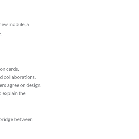
 new module, a
.
on cards.
d collaborations.
ers agree on design.
o explain the
t bridge between