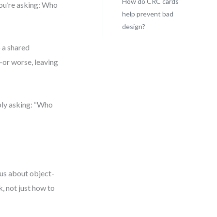
How do CRC cards
you’re asking: Who
help prevent bad
design?
o a shared
—or worse, leaving
ply asking: “Who
ious about object-
k, not just how to