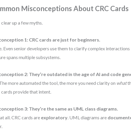
mmon Misconceptions About CRC Cards
s clear up a few myths.
onception 1: CRC cards are just for beginners.
e. Even senior developers use them to clarify complex interactions
ure spans multiple subsystems.
onception 2: They’re outdated in the age of AI and code gen
The more automated the tool, the more you need clarity on
what
th
cards provide that intent.
conception 3: They’re the same as UML class diagrams.
at all. CRC cards are
exploratory
. UML diagrams are
document
r.