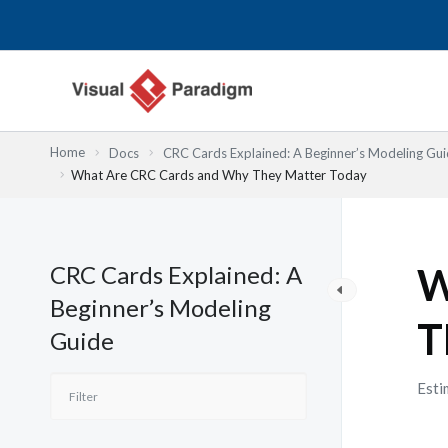
Przejdź
do
treści
Home
Docs
CRC Cards Explained: A Beginner’s Modeling Gu
What Are CRC Cards and Why They Matter Today
CRC Cards Explained: A
W
Beginner’s Modeling
T
Guide
Esti