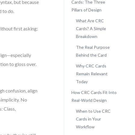
syntax, but because
Cards: The Three
Pillars of Design
 to do.
What Are CRC
thout first asking:
Cards? A Simple
Breakdown
The Real Purpose
esign—especially
Behind the Card
stion to gloss over.
Why CRC Cards
Remain Relevant
Today
gh confusion, align
How CRC Cards Fit Into
simplicity. No
Real-World Design
: Class,
When to Use CRC
Cards in Your
Workflow