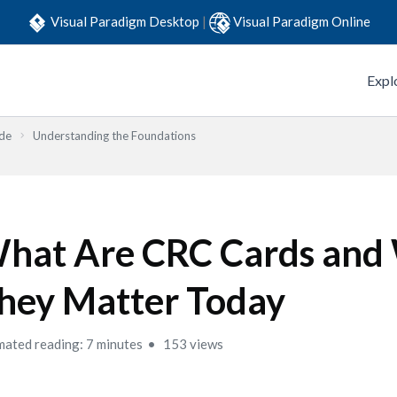
Visual Paradigm Desktop
|
Visual Paradigm Online
Expl
ide
Understanding the Foundations
hat Are CRC Cards and
hey Matter Today
mated reading: 7 minutes
153 views