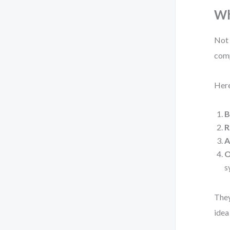
Wh
Not 
comp
Here
B
R
A
O
s
They
idea