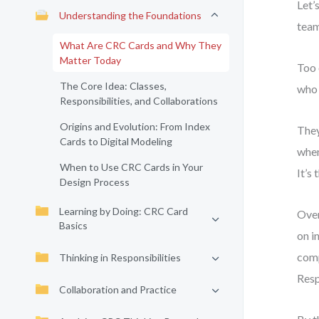
Let’
Understanding the Foundations
team
What Are CRC Cards and Why They
Matter Today
Too 
The Core Idea: Classes,
who 
Responsibilities, and Collaborations
Origins and Evolution: From Index
They
Cards to Digital Modeling
when
When to Use CRC Cards in Your
It’s
Design Process
Learning by Doing: CRC Card
Over
Basics
on i
comp
Thinking in Responsibilities
Resp
Collaboration and Practice