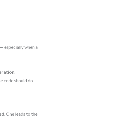
 — especially when a
eration.
e code should do.
ed
. One leads to the