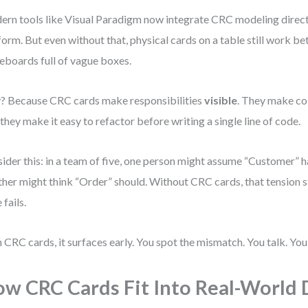
rn tools like Visual Paradigm now integrate CRC modeling directl
form. But even without that, physical cards on a table still work be
eboards full of vague boxes.
 Because CRC cards make responsibilities
visible
. They make co
they make it easy to refactor before writing a single line of code.
ider this: in a team of five, one person might assume “Customer” 
her might think “Order” should. Without CRC cards, that tension st
 fails.
 CRC cards, it surfaces early. You spot the mismatch. You talk. You 
w CRC Cards Fit Into Real-World 