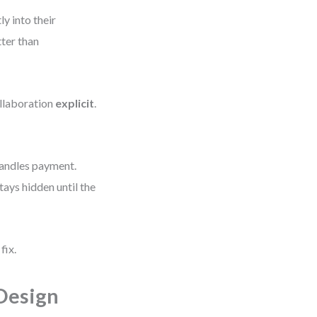
y into their
tter than
llaboration
explicit
.
handles payment.
ays hidden until the
fix.
Design