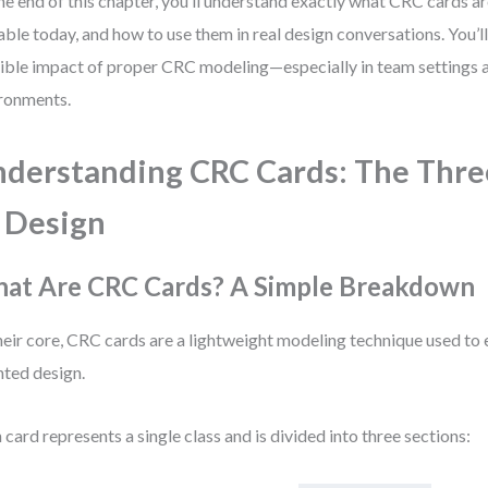
he end of this chapter, you’ll understand exactly what CRC cards are
able today, and how to use them in real design conversations. You’ll
ible impact of proper CRC modeling—especially in team settings a
ronments.
derstanding CRC Cards: The Three
 Design
at Are CRC Cards? A Simple Breakdown
heir core, CRC cards are a lightweight modeling technique used to 
nted design.
 card represents a single class and is divided into three sections: