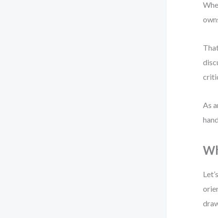
When
owns
That
disc
crit
As a
hand
Wh
Let’
orie
draw