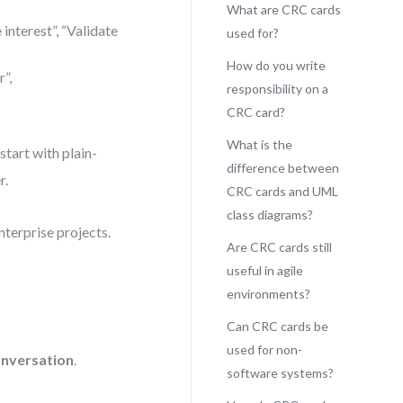
What are CRC cards
 interest”, “Validate
used for?
How do you write
”,
responsibility on a
CRC card?
What is the
start with plain-
difference between
r.
CRC cards and UML
class diagrams?
enterprise projects.
Are CRC cards still
useful in agile
environments?
Can CRC cards be
used for non-
nversation
.
software systems?