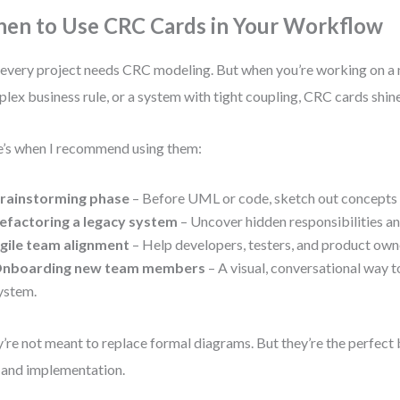
en to Use CRC Cards in Your Workflow
every project needs CRC modeling. But when you’re working on a
lex business rule, or a system with tight coupling, CRC cards shine
’s when I recommend using them:
rainstorming phase
– Before UML or code, sketch out concepts 
efactoring a legacy system
– Uncover hidden responsibilities an
gile team alignment
– Help developers, testers, and product own
nboarding new team members
– A visual, conversational way t
ystem.
’re not meant to replace formal diagrams. But they’re the perfec
 and implementation.