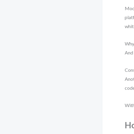
Mode
plat
whit
Why?
And 
Cons
Anot
code
With
Ho