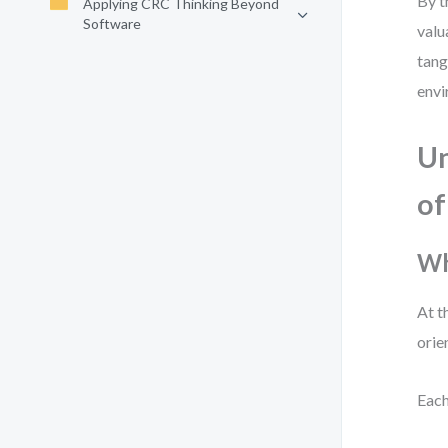
By t
Applying CRC Thinking Beyond
Software
valu
tang
envi
Un
of
Wh
At t
orie
Each