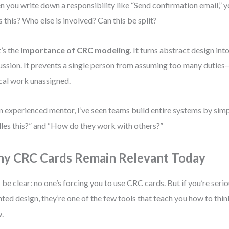
 you write down a responsibility like “Send confirmation email,” 
 this? Who else is involved? Can this be split?
’s the
importance of CRC modeling
. It turns abstract design int
ussion. It prevents a single person from assuming too many duties
ical work unassigned.
n experienced mentor, I’ve seen teams build entire systems by sim
les this?” and “How do they work with others?”
y CRC Cards Remain Relevant Today
s be clear: no one’s forcing you to use CRC cards. But if you’re ser
nted design, they’re one of the few tools that teach you how to thin
.