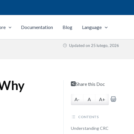
ore
Documentation
Blog
Language
Updated on
25 lutego, 2026
 Why
Share this Doc
A-
A
A+
CONTENTS
Understanding CRC