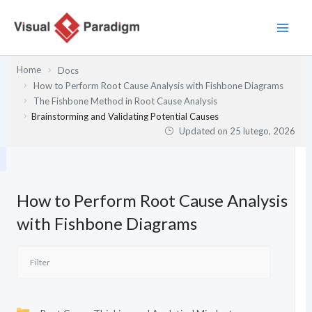
Przejdź
do
treści
Home
Docs
How to Perform Root Cause Analysis with Fishbone Diagrams
The Fishbone Method in Root Cause Analysis
Brainstorming and Validating Potential Causes
Updated on
25 lutego, 2026
How to Perform Root Cause Analysis
with Fishbone Diagrams