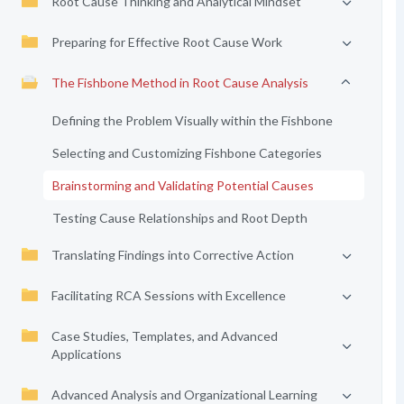
Root Cause Thinking and Analytical Mindset
Preparing for Effective Root Cause Work
The Fishbone Method in Root Cause Analysis
Defining the Problem Visually within the Fishbone
Selecting and Customizing Fishbone Categories
Brainstorming and Validating Potential Causes
Testing Cause Relationships and Root Depth
Translating Findings into Corrective Action
Facilitating RCA Sessions with Excellence
Case Studies, Templates, and Advanced
Applications
Advanced Analysis and Organizational Learning