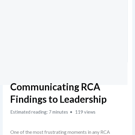
Communicating RCA
Findings to Leadership
Estimated reading: 7 minutes
119 views
One of the most frustrating moments in any RCA