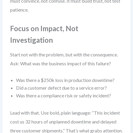
must convince, not confuse. It must build trust, not test
patience.
Focus on Impact, Not
Investigation
Start not with the problem, but with the consequence.
Ask: What was the business impact of this failure?
Was there a $250k loss in production downtime?
Did a customer defect due to a service error?
Was there a compliance risk or safety incident?
Lead with that. Use bold, plain language: “This incident
cost us 32 hours of unplanned downtime and delayed
three customer shipments.” That’s what grabs attention.