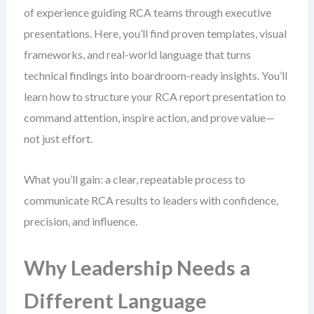
of experience guiding RCA teams through executive
presentations. Here, you’ll find proven templates, visual
frameworks, and real-world language that turns
technical findings into boardroom-ready insights. You’ll
learn how to structure your RCA report presentation to
command attention, inspire action, and prove value—
not just effort.
What you’ll gain: a clear, repeatable process to
communicate RCA results to leaders with confidence,
precision, and influence.
Why Leadership Needs a
Different Language