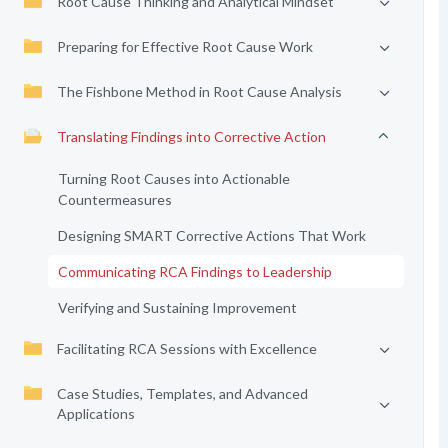
Root Cause Thinking and Analytical Mindset
Preparing for Effective Root Cause Work
The Fishbone Method in Root Cause Analysis
Translating Findings into Corrective Action
Turning Root Causes into Actionable
Countermeasures
Designing SMART Corrective Actions That Work
Communicating RCA Findings to Leadership
Verifying and Sustaining Improvement
Facilitating RCA Sessions with Excellence
Case Studies, Templates, and Advanced
Applications