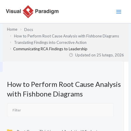
Przejdź
do
treści
Home
Docs
How to Perform Root Cause Analysis with Fishbone Diagrams
Translating Findings into Corrective Action
Communicating RCA Findings to Leadership
Updated on
25 lutego, 2026
How to Perform Root Cause Analysis
with Fishbone Diagrams