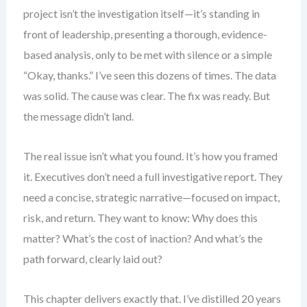
project isn’t the investigation itself—it’s standing in
front of leadership, presenting a thorough, evidence-
based analysis, only to be met with silence or a simple
“Okay, thanks.” I’ve seen this dozens of times. The data
was solid. The cause was clear. The fix was ready. But
the message didn’t land.
The real issue isn’t what you found. It’s how you framed
it. Executives don’t need a full investigative report. They
need a concise, strategic narrative—focused on impact,
risk, and return. They want to know: Why does this
matter? What’s the cost of inaction? And what’s the
path forward, clearly laid out?
This chapter delivers exactly that. I’ve distilled 20 years