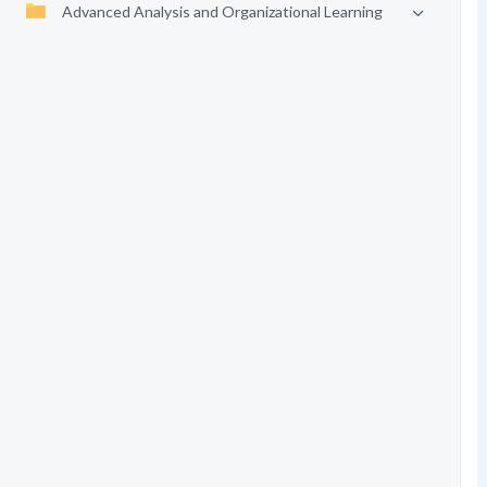
Advanced Analysis and Organizational Learning