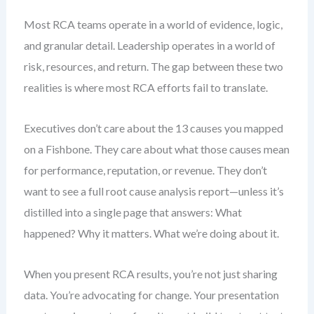
Most RCA teams operate in a world of evidence, logic,
and granular detail. Leadership operates in a world of
risk, resources, and return. The gap between these two
realities is where most RCA efforts fail to translate.
Executives don’t care about the 13 causes you mapped
on a Fishbone. They care about what those causes mean
for performance, reputation, or revenue. They don’t
want to see a full root cause analysis report—unless it’s
distilled into a single page that answers: What
happened? Why it matters. What we’re doing about it.
When you present RCA results, you’re not just sharing
data. You’re advocating for change. Your presentation