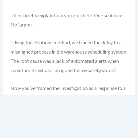
Then, briefly explain how you got there. One sentence.
No jargon.
“Using the Fishbone method, we traced the delay to a
misaligned process in the warehouse scheduling system.
The root cause was a lack of automated alerts when
inventory thresholds dropped below safety stock.”
Now you’ve framed the investigation as a response to a
real business impact. Leadership sees relevance. They
see accountability.
Structure Your RCA