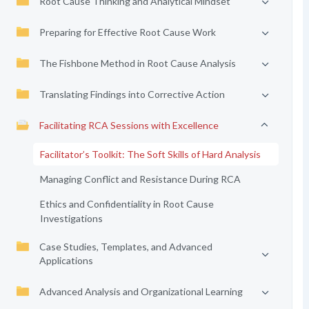
Root Cause Thinking and Analytical Mindset
Preparing for Effective Root Cause Work
The Fishbone Method in Root Cause Analysis
Translating Findings into Corrective Action
Facilitating RCA Sessions with Excellence
Facilitator’s Toolkit: The Soft Skills of Hard Analysis
Managing Conflict and Resistance During RCA
Ethics and Confidentiality in Root Cause
Investigations
Case Studies, Templates, and Advanced
Applications
Advanced Analysis and Organizational Learning