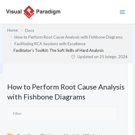
Przejdź
do
treści
Home
Docs
How to Perform Root Cause Analysis with Fishbone Diagrams
Facilitating RCA Sessions with Excellence
Facilitator’s Toolkit: The Soft Skills of Hard Analysis
Updated on
25 lutego, 2026
How to Perform Root Cause Analysis
with Fishbone Diagrams