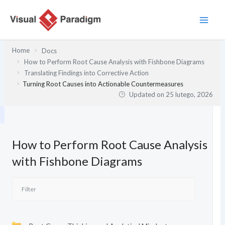
Przejdź
do
treści
Home
Docs
How to Perform Root Cause Analysis with Fishbone Diagrams
Translating Findings into Corrective Action
Turning Root Causes into Actionable Countermeasures
Updated on
25 lutego, 2026
How to Perform Root Cause Analysis
with Fishbone Diagrams