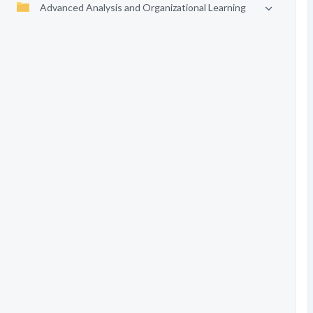
Advanced Analysis and Organizational Learning