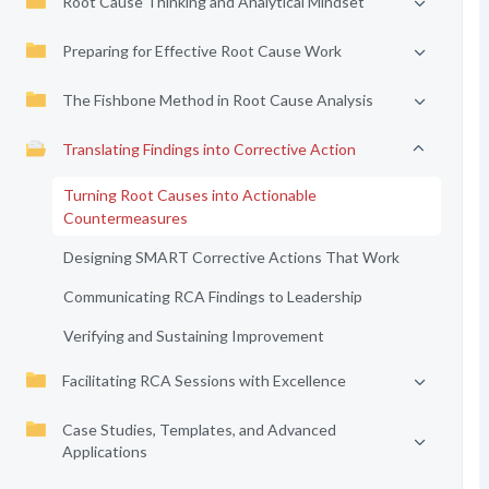
Root Cause Thinking and Analytical Mindset
Preparing for Effective Root Cause Work
The Fishbone Method in Root Cause Analysis
Translating Findings into Corrective Action
Turning Root Causes into Actionable
Countermeasures
Designing SMART Corrective Actions That Work
Communicating RCA Findings to Leadership
Verifying and Sustaining Improvement
Facilitating RCA Sessions with Excellence
Case Studies, Templates, and Advanced
Applications