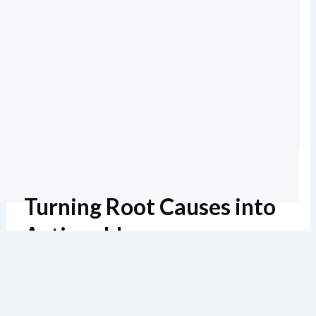
Turning Root Causes into
Actionable
Countermeasures
Estimated reading: 8 minutes
136 views