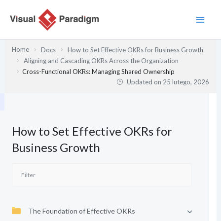
Przejdź
do
treści
Home
Docs
How to Set Effective OKRs for Business Growth
Aligning and Cascading OKRs Across the Organization
Cross-Functional OKRs: Managing Shared Ownership
Updated on
25 lutego, 2026
How to Set Effective OKRs for
Business Growth
The Foundation of Effective OKRs