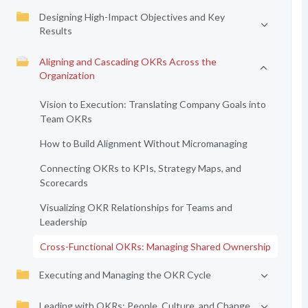
Designing High-Impact Objectives and Key
Results
Aligning and Cascading OKRs Across the
Organization
Vision to Execution: Translating Company Goals into
Team OKRs
How to Build Alignment Without Micromanaging
Connecting OKRs to KPIs, Strategy Maps, and
Scorecards
Visualizing OKR Relationships for Teams and
Leadership
Cross-Functional OKRs: Managing Shared Ownership
Executing and Managing the OKR Cycle
Leading with OKRs: People, Culture, and Change