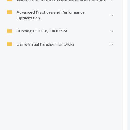
Advanced Practices and Performance
Optimization
Running a 90-Day OKR Pilot
Using Visual Paradigm for OKRs