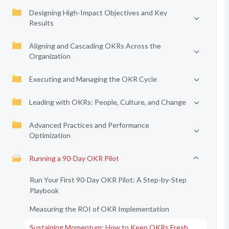
Designing High-Impact Objectives and Key
Results
Aligning and Cascading OKRs Across the
Organization
Executing and Managing the OKR Cycle
Leading with OKRs: People, Culture, and Change
Advanced Practices and Performance
Optimization
Running a 90-Day OKR Pilot
Run Your First 90-Day OKR Pilot: A Step-by-Step
Playbook
Measuring the ROI of OKR Implementation
Sustaining Momentum: How to Keep OKRs Fresh