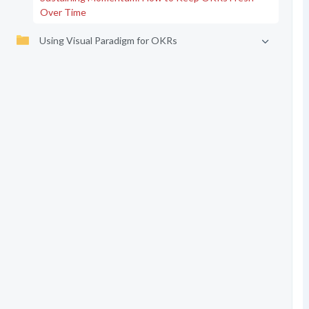
Over Time
Using Visual Paradigm for OKRs