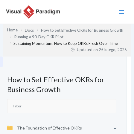
Przejdź
do
treści
Home
Docs
How to Set Effective OKRs for Business Growth
Running a 90-Day OKR Pilot
Sustaining Momentum: How to Keep OKRs Fresh Over Time
Updated on
25 lutego, 2026
How to Set Effective OKRs for
Business Growth
The Foundation of Effective OKRs