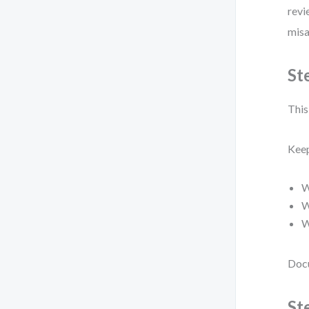
revi
misa
St
This 
Keep
W
W
W
Docu
St