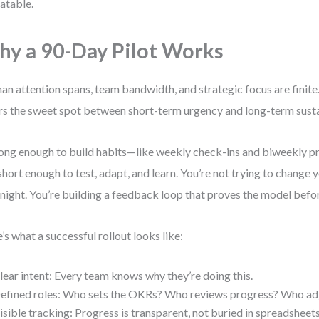
atable.
y a 90-Day Pilot Works
n attention spans, team bandwidth, and strategic focus are finite
rs the sweet spot between short-term urgency and long-term sustai
 long enough to build habits—like weekly check-ins and biweekly 
short enough to test, adapt, and learn. You’re not trying to change 
night. You’re building a feedback loop that proves the model befor
’s what a successful rollout looks like:
lear intent: Every team knows why they’re doing this.
efined roles: Who sets the OKRs? Who reviews progress? Who ad
isible tracking: Progress is transparent, not buried in spreadsheets