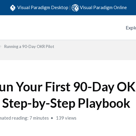
Visual Paradigm Desktop
|
Visual Paradigm Online
Expl
Running a 90-Day OKR Pilot
un Your First 90-Day OKR
 Step-by-Step Playbook
mated reading: 7 minutes
139 views