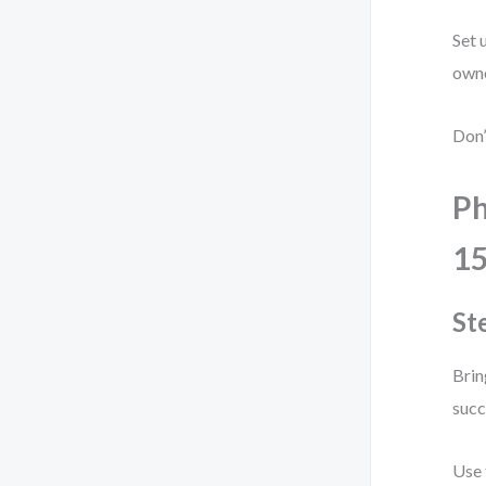
Set 
owne
Don’
Ph
1
St
Brin
succ
Use 