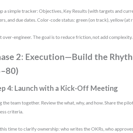
up a simple tracker: Objectives, Key Results (with targets and curr
rs, and due dates. Color-code status: green (on track), yellow (at ri
t over-engineer. The goal is to reduce friction, not add complexity.
ase 2: Execution—Build the Rhyt
5–80)
ep 4: Launch with a Kick-Off Meeting
g the team together. Review the what, why, and how. Share the pilot
ess criteria.
this time to clarify ownership: who writes the OKRs, who approve