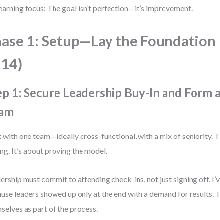
earning focus: The goal isn’t perfection—it’s improvement.
ase 1: Setup—Lay the Foundation
14)
ep 1: Secure Leadership Buy-In and Form a
am
t with one team—ideally cross-functional, with a mix of seniority. T
ing. It’s about proving the model.
ership must commit to attending check-ins, not just signing off. I’v
use leaders showed up only at the end with a demand for results. T
selves as part of the process.