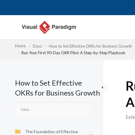
Przejdź
do
treści
Home
Docs
How to Set Effective OKRs for Business Growth
Run Your First 90-Day OKR Pilot: A Step-by-Step Playbook
How to Set Effective
R
OKRs for Business Growth
A
Esti
The Foundation of Effective