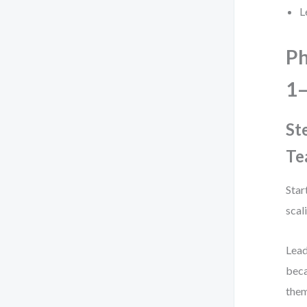
L
Ph
1–
St
Te
Star
scal
Lead
beca
them