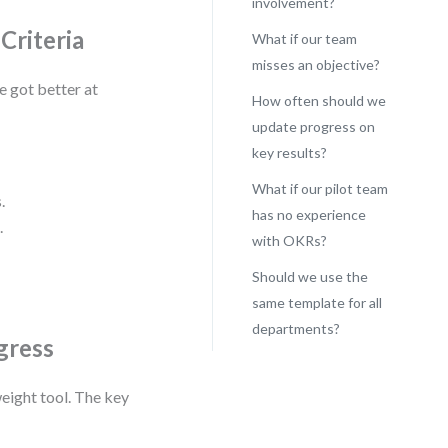
involvement?
Criteria
What if our team
misses an objective?
e got better at
How often should we
update progress on
key results?
What if our pilot team
.
has no experience
.
with OKRs?
Should we use the
same template for all
departments?
gress
eight tool. The key