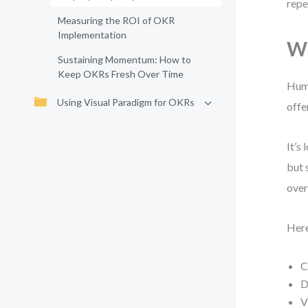
repe
Measuring the ROI of OKR
Implementation
Wh
Sustaining Momentum: How to
Keep OKRs Fresh Over Time
Huma
Using Visual Paradigm for OKRs
offe
It’s
but 
over
Here
C
D
V