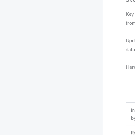
Key 
from
Upda
data
Here
I
b
R