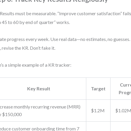
Results must be measurable. “Improve customer satisfaction” fail
 45 to 60 by end of quarter” works.
te progress every week. Use real data—no estimates, no guesses. I
, revise the KR. Don’t fake it.
’s a simple example of a KR tracker:
Curr
Key Result
Target
Prog
ncrease monthly recurring revenue (MRR)
$1.2M
$1.02
y $150,000
educe customer onboarding time from 7