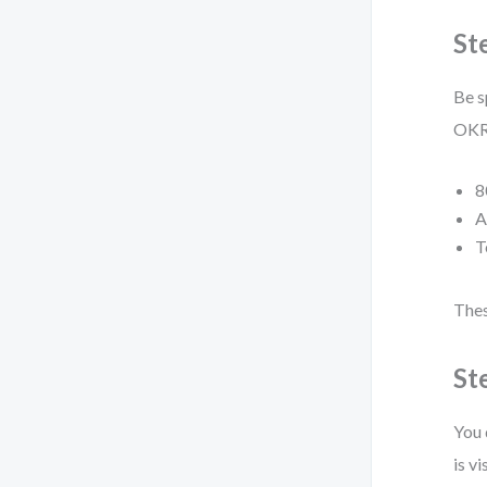
St
Be s
OKRs
8
A
T
Thes
St
You 
is vi