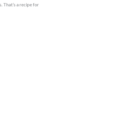
. That’s a recipe for