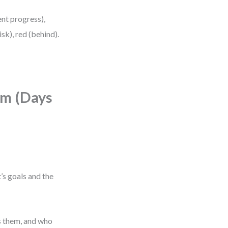
ent progress),
sk), red (behind).
hm (Days
’s goals and the
s them, and who