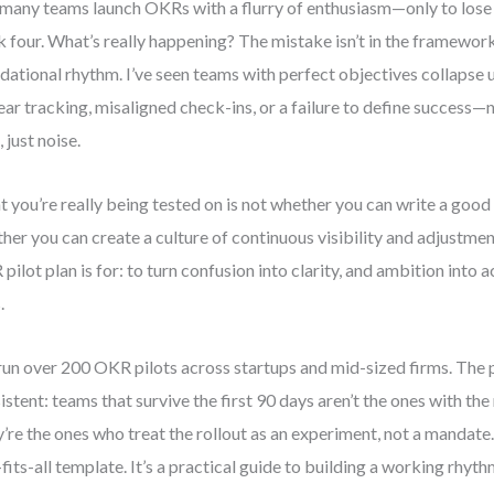
many teams launch OKRs with a flurry of enthusiasm—only to lo
 four. What’s really happening? The mistake isn’t in the framework. 
dational rhythm. I’ve seen teams with perfect objectives collapse 
ear tracking, misaligned check-ins, or a failure to define success
 just noise.
 you’re really being tested on is not whether you can write a good o
her you can create a culture of continuous visibility and adjustmen
pilot plan is for: to turn confusion into clarity, and ambition into
.
 run over 200 OKR pilots across startups and mid-sized firms. The p
istent: teams that survive the first 90 days aren’t the ones with th
’re the ones who treat the rollout as an experiment, not a mandate. 
-fits-all template. It’s a practical guide to building a working rhy