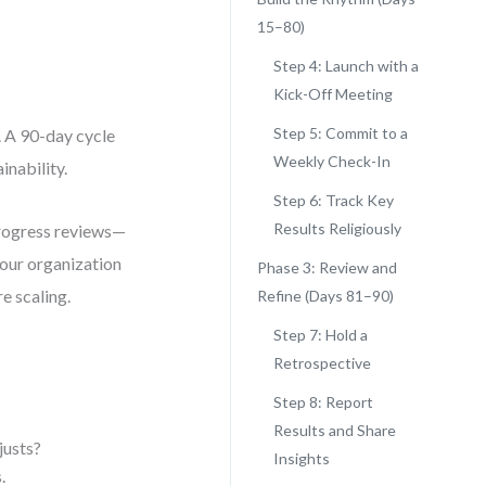
15–80)
Step 4: Launch with a
Kick-Off Meeting
Step 5: Commit to a
. A 90-day cycle
Weekly Check-In
nability.
Step 6: Track Key
Results Religiously
progress reviews—
your organization
Phase 3: Review and
e scaling.
Refine (Days 81–90)
Step 7: Hold a
Retrospective
Step 8: Report
Results and Share
justs?
Insights
.