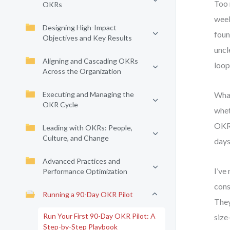
Too 
OKRs
week
Designing High-Impact
foun
Objectives and Key Results
uncl
Aligning and Cascading OKRs
loop,
Across the Organization
Executing and Managing the
What
OKR Cycle
whet
OKR 
Leading with OKRs: People,
Culture, and Change
days
Advanced Practices and
I’ve
Performance Optimization
cons
Running a 90-Day OKR Pilot
They
Run Your First 90-Day OKR Pilot: A
size
Step-by-Step Playbook