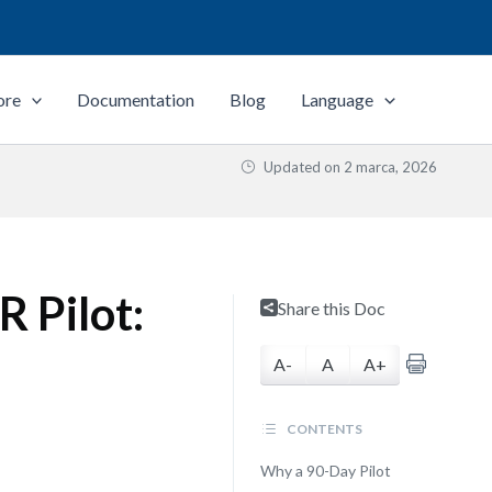
ore
Documentation
Blog
Language
Updated on
2 marca, 2026
 Pilot:
Share this Doc
A-
A
A+
CONTENTS
Why a 90-Day Pilot