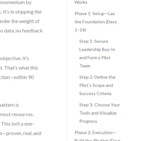
se momentum by
Works
It’s in skipping the
Phase 1: Setup—Lay
under the weight of
the Foundation (Days
1–14)
—no data, no feedback
Step 1: Secure
Leadership Buy-In
and Form a Pilot
bjective. It’s
Team
t. That’s what this
 action—within 90
Step 2: Define the
Pilot’s Scope and
Success Criteria
attern is
Step 3: Choose Your
Tools and Visualize
e most resources.
Progress
This isn’t a one-
Phase 2: Execution—
thm—proven, real, and
Build the Rhythm (Days