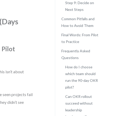
Step 9: Decide on
Next Steps
Common Pitfalls and
 (Days
How to Avoid Them
Final Words: From Pilot
to Practice
 Pilot
Frequently Asked
Questions
How do I choose
his isn’t about
which team should
run the 90-day OKR
pilot?
e seen projects fail
Can OKR rollout
hey didn’t see
succeed without
leadership