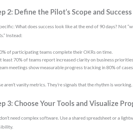
ep 2: Define the Pilot’s Scope and Success 
pecific: What does success look like at the end of 90 days? Not “w
.” Instead:
0% of participating teams complete their OKRs on time.
t least 70% of teams report increased clarity on business priorities
eam meetings show measurable progress tracking in 80% of cases
e aren’t vanity metrics. They’re signals that the rhythm is working.
ep 3: Choose Your Tools and Visualize Pro
don’t need complex software. Use a shared spreadsheet or a lightw
sibility.