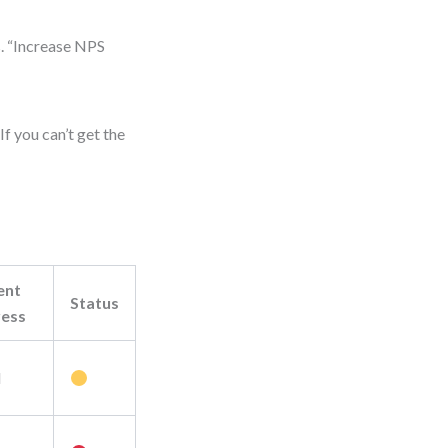
s. “Increase NPS
f you can’t get the
ent
Status
ress
M