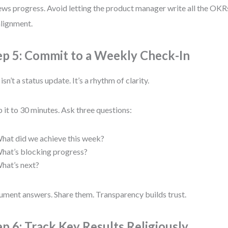
ews progress. Avoid letting the product manager write all the OKRs
lignment.
ep 5: Commit to a Weekly Check-In
isn’t a status update. It’s a rhythm of clarity.
 it to 30 minutes. Ask three questions:
hat did we achieve this week?
hat’s blocking progress?
hat’s next?
ment answers. Share them. Transparency builds trust.
ep 6: Track Key Results Religiously