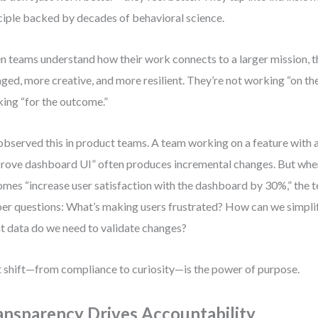
ciple backed by decades of behavioral science.
 teams understand how their work connects to a larger mission, t
ged, more creative, and more resilient. They’re not working “on th
ing “for the outcome.”
 observed this in product teams. A team working on a feature with a
rove dashboard UI” often produces incremental changes. But whe
mes “increase user satisfaction with the dashboard by 30%,” the t
er questions: What’s making users frustrated? How can we simpli
 data do we need to validate changes?
 shift—from compliance to curiosity—is the power of purpose.
ansparency Drives Accountability