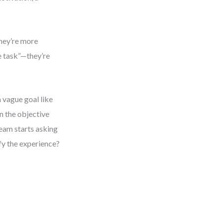
hey’re more
e task”—they’re
 vague goal like
n the objective
eam starts asking
fy the experience?