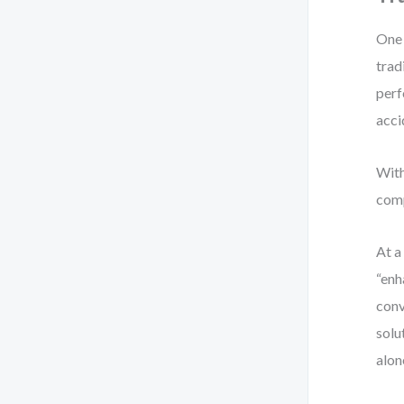
One 
trad
perf
acci
With
comp
At a
“enh
conv
solu
alon