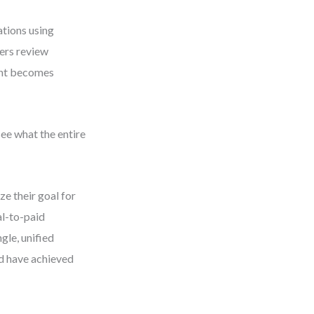
ations using
gers review
ent becomes
see what the entire
ze their goal for
al-to-paid
gle, unified
ld have achieved