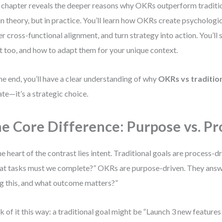
 chapter reveals the deeper reasons why OKRs outperform tradit
 in theory, but in practice. You’ll learn how OKRs create psycholo
er cross-functional alignment, and turn strategy into action. You’ll 
t too, and how to adapt them for your unique context.
he end, you’ll have a clear understanding of why
OKRs vs tradition
te—it’s a strategic choice.
e Core Difference: Purpose vs. Pr
he heart of the contrast lies intent. Traditional goals are process-
t tasks must we complete?” OKRs are purpose-driven. They answ
g this, and what outcome matters?”
k of it this way: a traditional goal might be “Launch 3 new features 