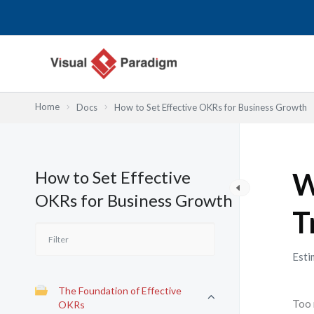
Przejdź
do
treści
Home
Docs
How to Set Effective OKRs for Business Growth
How to Set Effective
W
OKRs for Business Growth
T
Esti
The Foundation of Effective
Too 
OKRs