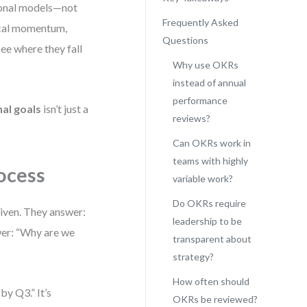
ional models—not
Frequently Asked
gical momentum,
Questions
see where they fall
Why use OKRs
instead of annual
performance
al goals
isn’t just a
reviews?
Can OKRs work in
teams with highly
ocess
variable work?
Do OKRs require
driven. They answer:
leadership to be
er: “Why are we
transparent about
strategy?
How often should
by Q3.” It’s
OKRs be reviewed?