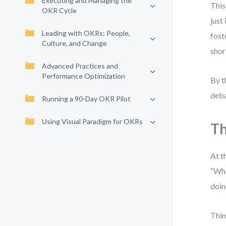
Executing and Managing the
This
OKR Cycle
just
Leading with OKRs: People,
fost
Culture, and Change
shor
Advanced Practices and
Performance Optimization
By t
deba
Running a 90-Day OKR Pilot
Using Visual Paradigm for OKRs
Th
At t
“Wha
doin
Thin