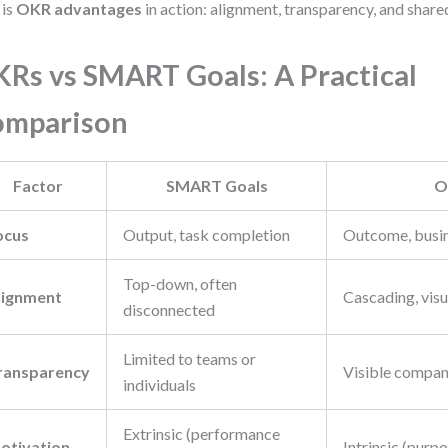
 is
OKR advantages
in action: alignment, transparency, and shar
Rs vs SMART Goals: A Practical
omparison
Factor
SMART Goals
O
ocus
Output, task completion
Outcome, busi
Top-down, often
lignment
Cascading, visu
disconnected
Limited to teams or
ransparency
Visible compa
individuals
Extrinsic (performance
otivation
Intrinsic (purp