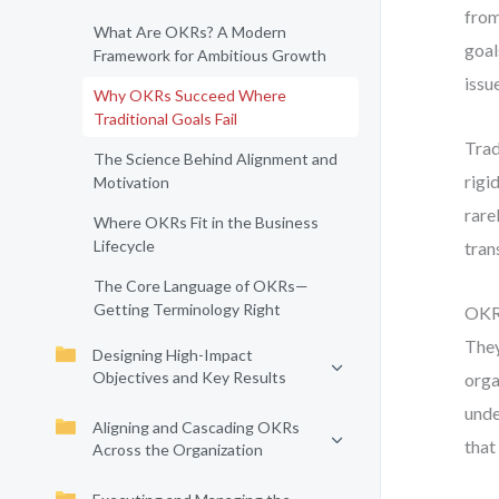
from
What Are OKRs? A Modern
goal
Framework for Ambitious Growth
issu
Why OKRs Succeed Where
Traditional Goals Fail
Trad
The Science Behind Alignment and
rigi
Motivation
rare
Where OKRs Fit in the Business
Lifecycle
tran
The Core Language of OKRs—
Getting Terminology Right
OKRs
They
Designing High-Impact
Objectives and Key Results
orga
unde
Aligning and Cascading OKRs
that 
Across the Organization