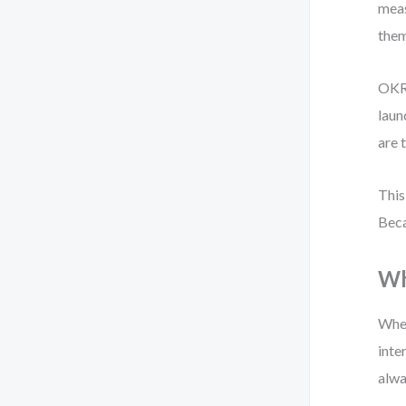
meas
them
OKRs
laun
are 
This
Beca
Wh
When
inte
alwa