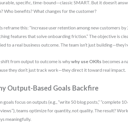
urable, specific, time-bound—classic SMART. But it doesn’t answ
? Who benefits? What changes for the customer?
 reframe this: “Increase user retention among new customers by
ching features that solve onboarding friction.” The objective is cle
tied to a real business outcome. The team isn’t just building—they’
 shift from output to outcome is why
why use OKRs
becomes a na
use they don’t just track work—they direct it toward real impact.
y Output-Based Goals Backfire
 goals focus on outputs (e.g., “write 50 blog posts,” “complete 1
rviews”), teams optimize for quantity, not quality. The result? Wor
ys meaningfully.