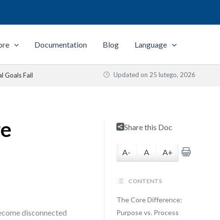
ore
Documentation
Blog
Language
Updated on
25 lutego, 2026
 Goals Fail
re
Share this Doc
A-
A
A+
CONTENTS
The Core Difference:
 become disconnected
Purpose vs. Process