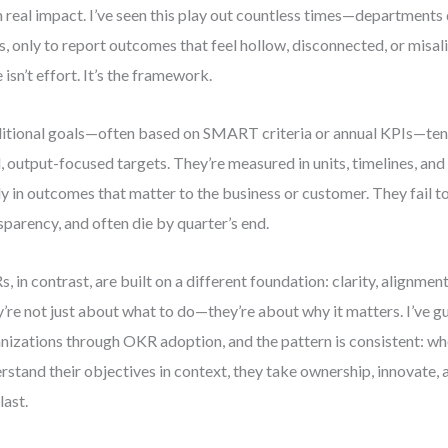
 real impact. I’ve seen this play out countless times—departments
s, only to report outcomes that feel hollow, disconnected, or misal
e isn’t effort. It’s the framework.
itional goals—often based on SMART criteria or annual KPIs—tend
d, output-focused targets. They’re measured in units, timelines, and
ly in outcomes that matter to the business or customer. They fail to
sparency, and often die by quarter’s end.
, in contrast, are built on a different foundation: clarity, alignmen
’re not just about what to do—they’re about why it matters. I’ve 
nizations through OKR adoption, and the pattern is consistent: w
rstand their objectives in context, they take ownership, innovate, a
last.