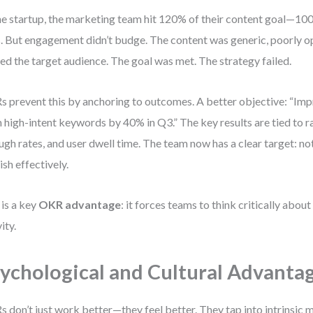
ne startup, the marketing team hit 120% of their content goal—100
. But engagement didn’t budge. The content was generic, poorly o
ed the target audience. The goal was met. The strategy failed.
 prevent this by anchoring to outcomes. A better objective: “Imp
 high-intent keywords by 40% in Q3.” The key results are tied to ra
ugh rates, and user dwell time. The team now has a clear target: not
ish effectively.
 is a key
OKR advantage
: it forces teams to think critically about
ity.
ychological and Cultural Advanta
 don’t just work better—they feel better. They tap into intrinsic m