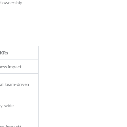
ed ownership.
KRs
ness impact
al, team-driven
ny-wide
ose, impact)