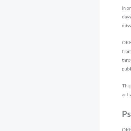
In o
days
miss
OKRs
from
thro
publ
This
activ
Ps
OKRs