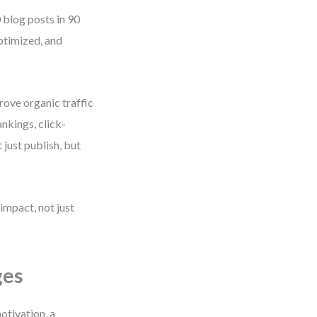
 blog posts in 90
ptimized, and
rove organic traffic
nkings, click-
 just publish, but
 impact, not just
ges
otivation, a