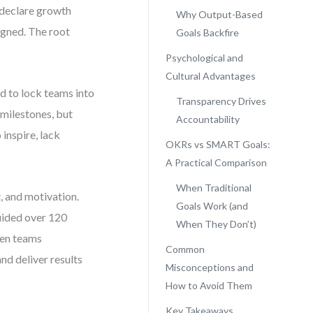
 declare growth
Why Output-Based
igned. The root
Goals Backfire
Psychological and
Cultural Advantages
 to lock teams into
Transparency Drives
 milestones, but
Accountability
 inspire, lack
OKRs vs SMART Goals:
A Practical Comparison
When Traditional
t, and motivation.
Goals Work (and
guided over 120
When They Don’t)
hen teams
Common
nd deliver results
Misconceptions and
How to Avoid Them
Key Takeaways