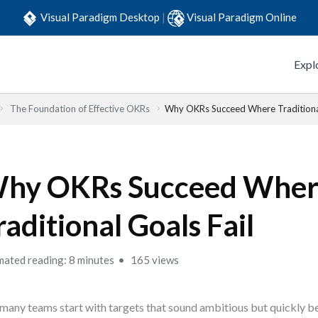
Visual Paradigm Desktop
|
Visual Paradigm Online
Expl
The Foundation of Effective OKRs
Why OKRs Succeed Where Traditional
hy OKRs Succeed Whe
raditional Goals Fail
mated reading: 8 minutes
165 views
many teams start with targets that sound ambitious but quickly