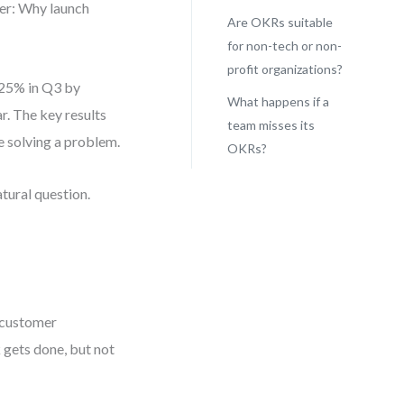
er: Why launch
Are OKRs suitable
for non-tech or non-
profit organizations?
 25% in Q3 by
What happens if a
ar. The key results
team misses its
re solving a problem.
OKRs?
tural question.
0 customer
k gets done, but not