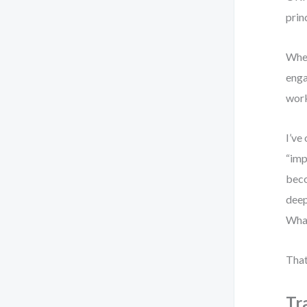
prin
When
enga
work
I’ve
“imp
beco
deep
What
That
Tr