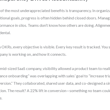
of the most underappreciated benefits is transparency. In organiz
itional goals, progress is often hidden behind closed doors. Mana
ormance in silos. Teams don’t know how others are doing. Alignm
dental.
 OKRs, every objective is visible. Every key result is tracked. You 
any is working on, and how it connects.
 mid-sized SaaS company, visibility allowed a product team to reali
ance onboarding” was overlapping with sales’ goal to “increase tri
ersion.” They collaborated, shared user data, and co-designed a sin
tion. The result? A 22% lift in conversion—something no team cou
e.