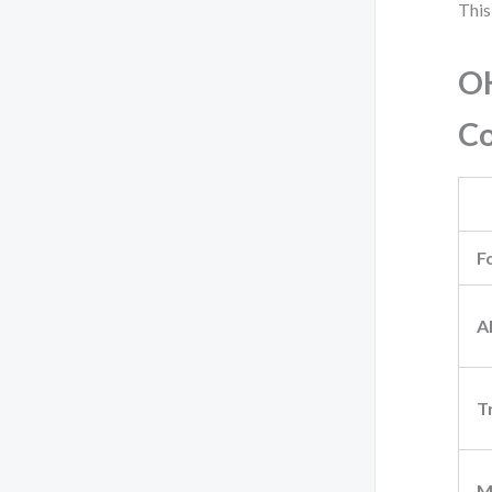
This
OK
C
F
A
T
M