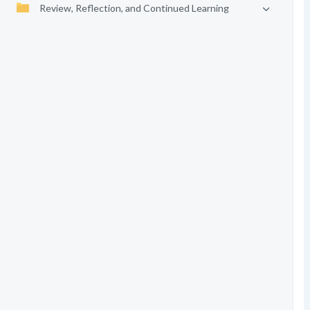
Review, Reflection, and Continued Learning