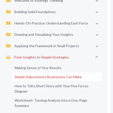
Welcome to Strategy Thinking
Building Solid Foundations
Hands-On Practice: Understanding Each Force
Drawing and Visualizing Your Insights
Applying the Framework in Small Projects
From Insights to Simple Strategies
Making Sense of Your Results
Simple Adjustments Businesses Can Make
How to Tell a Short Story with Your Five Forces
Diagram
Worksheet: Turning Analysis into a One-Page
Summary