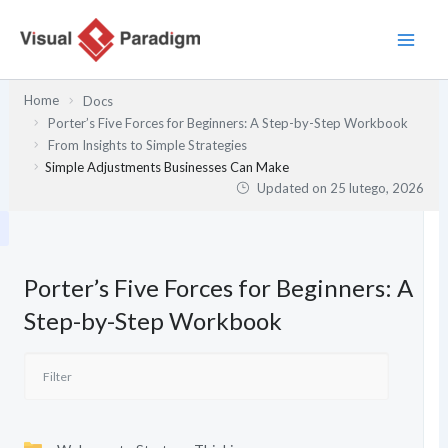
Przejdź
do
treści
Home
Docs
Porter’s Five Forces for Beginners: A Step-by-Step Workbook
From Insights to Simple Strategies
Simple Adjustments Businesses Can Make
Updated on
25 lutego, 2026
Porter’s Five Forces for Beginners: A
Step-by-Step Workbook