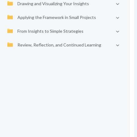
Drawing and Visualizing Your Insights
Applying the Framework in Small Projects
From Insights to Simple Strategies
Review, Reflection, and Continued Learning