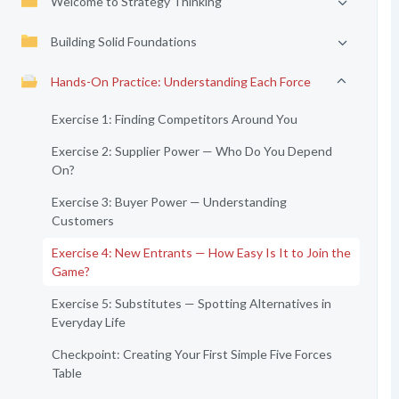
Welcome to Strategy Thinking
Building Solid Foundations
Hands-On Practice: Understanding Each Force
Exercise 1: Finding Competitors Around You
Exercise 2: Supplier Power — Who Do You Depend
On?
Exercise 3: Buyer Power — Understanding
Customers
Exercise 4: New Entrants — How Easy Is It to Join the
Game?
Exercise 5: Substitutes — Spotting Alternatives in
Everyday Life
Checkpoint: Creating Your First Simple Five Forces
Table