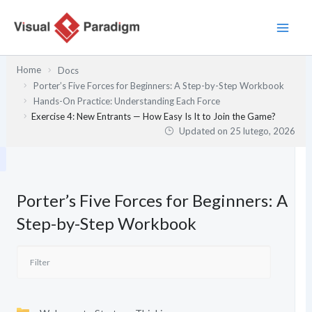
Przejdź
do
treści
Home
Docs
Porter’s Five Forces for Beginners: A Step-by-Step Workbook
Hands-On Practice: Understanding Each Force
Exercise 4: New Entrants — How Easy Is It to Join the Game?
Updated on
25 lutego, 2026
Porter’s Five Forces for Beginners: A
Step-by-Step Workbook