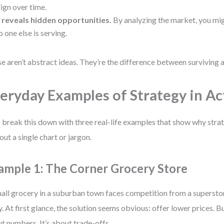
lign over time.
t reveals hidden opportunities.
By analyzing the market, you mig
o one else is serving.
e aren’t abstract ideas. They’re the difference between surviving a
eryday Examples of Strategy in Ac
s break this down with three real-life examples that show why str
out a single chart or jargon.
ample 1: The Corner Grocery Store
all grocery in a suburban town faces competition from a superstor
. At first glance, the solution seems obvious: offer lower prices. But
t numbers. It’s about trade-offs.