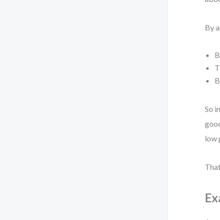
By a
B
T
B
So i
good
low 
That
Ex