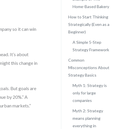
Home-Based Bakery
How to Start Thinking
Strategically (Even as a
ompany so it can win
Beginner)
A Simple 5-Step
Strategy Framework
head. It’s about
Common
ight this change in
Misconceptions About
Strategy Basics
Myth 1: Strategy is
oals. But goals are
only for large
enue by 20%.” A
companies
n urban markets.”
Myth 2: Strategy
means planning
everything in