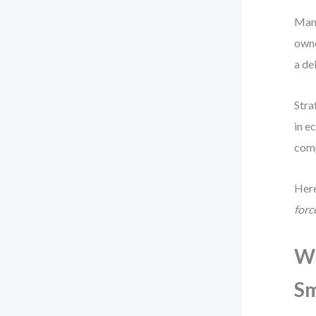
Many
owne
a de
Stra
in e
comp
Here
forc
Wh
Sm