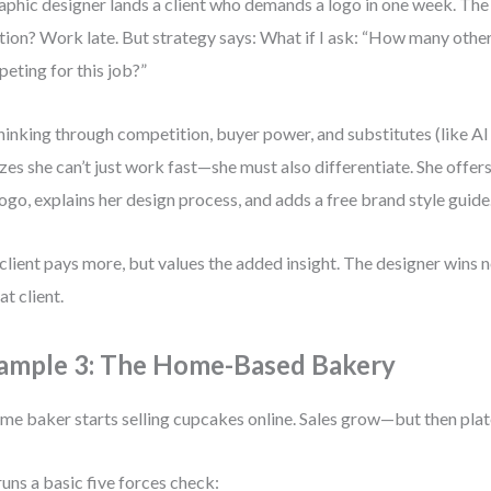
aphic designer lands a client who demands a logo in one week. Th
tion? Work late. But strategy says: What if I ask: “How many othe
eting for this job?”
hinking through competition, buyer power, and substitutes (like AI 
izes she can’t just work fast—she must also differentiate. She offer
logo, explains her design process, and adds a free brand style guide
client pays more, but values the added insight. The designer wins no
at client.
ample 3: The Home-Based Bakery
me baker starts selling cupcakes online. Sales grow—but then pla
runs a basic five forces check: