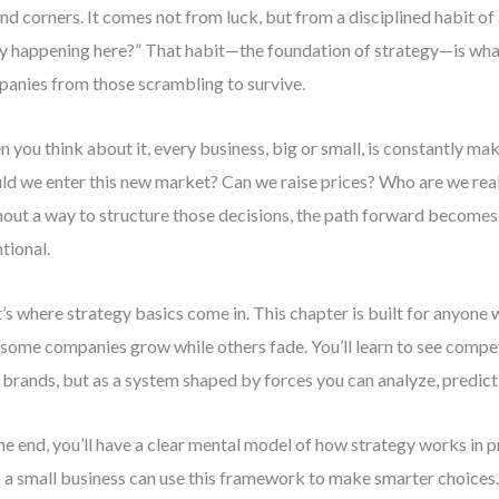
nd corners. It comes not from luck, but from a disciplined habit of
ly happening here?” That habit—the foundation of strategy—is wha
anies from those scrambling to survive.
 you think about it, every business, big or small, is constantly mak
ld we enter this new market? Can we raise prices? Who are we rea
out a way to structure those decisions, the path forward becomes 
ntional.
’s where strategy basics come in. This chapter is built for anyone
some companies grow while others fade. You’ll learn to see competi
l brands, but as a system shaped by forces you can analyze, predict
he end, you’ll have a clear mental model of how strategy works in
 a small business can use this framework to make smarter choices