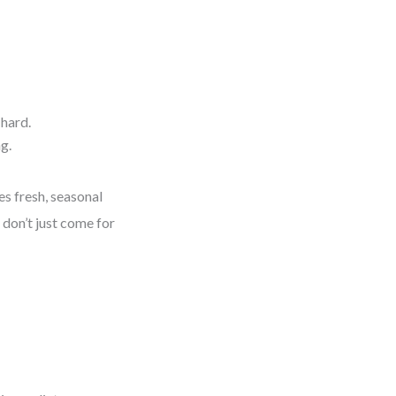
 hard.
g.
es fresh, seasonal
don’t just come for