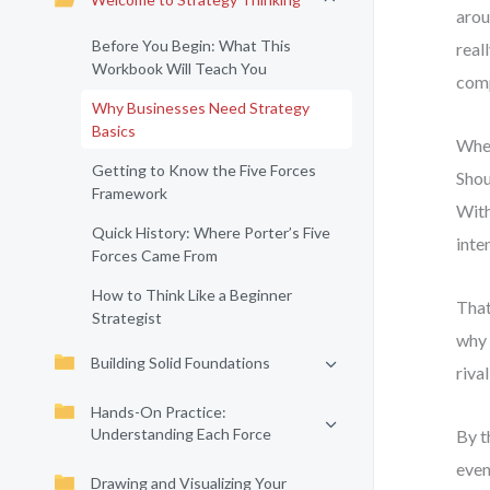
arou
Before You Begin: What This
real
Workbook Will Teach You
comp
Why Businesses Need Strategy
Basics
When
Getting to Know the Five Forces
Shou
Framework
With
Quick History: Where Porter’s Five
inte
Forces Came From
How to Think Like a Beginner
That
Strategist
why 
Building Solid Foundations
riva
Hands-On Practice:
Understanding Each Force
By t
even
Drawing and Visualizing Your