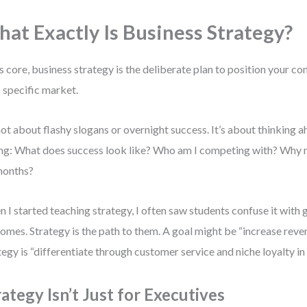
at Exactly Is Business Strategy?
ts core, business strategy is the deliberate plan to position your c
ts specific market.
 not about flashy slogans or overnight success. It’s about thinking a
ng: What does success look like? Who am I competing with? Why m
months?
 I started teaching strategy, I often saw students confuse it with g
omes. Strategy is the path to them. A goal might be “increase rev
tegy is “differentiate through customer service and niche loyalty i
rategy Isn’t Just for Executives