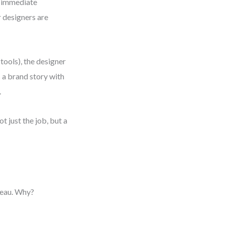
e immediate
r designers are
tools), the designer
s a brand story with
.
t just the job, but a
teau. Why?