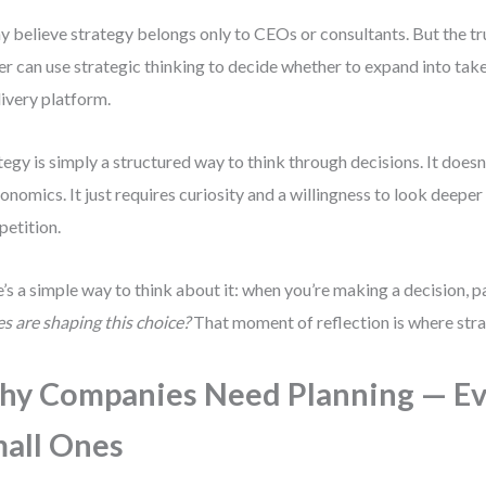
 believe strategy belongs only to CEOs or consultants. But the tru
r can use strategic thinking to decide whether to expand into tak
livery platform.
tegy is simply a structured way to think through decisions. It doesn
conomics. It just requires curiosity and a willingness to look deeper
etition.
’s a simple way to think about it: when you’re making a decision, 
es are shaping this choice?
That moment of reflection is where stra
y Companies Need Planning — E
all Ones