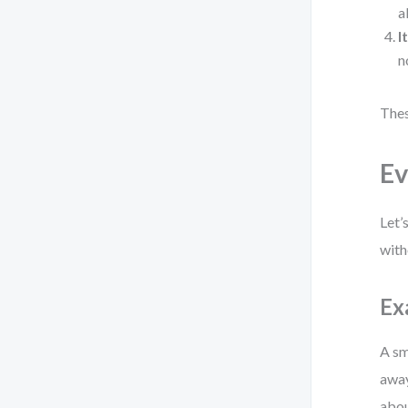
a
I
n
Thes
Ev
Let’
with
Ex
A sm
away
abou