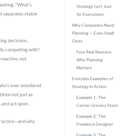
 asking, “What’s
Strategy Isn’t Just
t separates stable
for Executives
Why Companies Need
Planning — Even Small
ing decisions.
Ones
lly competing with?
Four Real Reasons
reactive, not
Why Planning
Matters
Everyday Examples of
 who’s ever wondered
Strategy in Action
tion not just as
Example 1: The
, and act upon.
Corner Grocery Store
Example 2: The
 practice—and why
Freelance Designer
.
Example 3: The