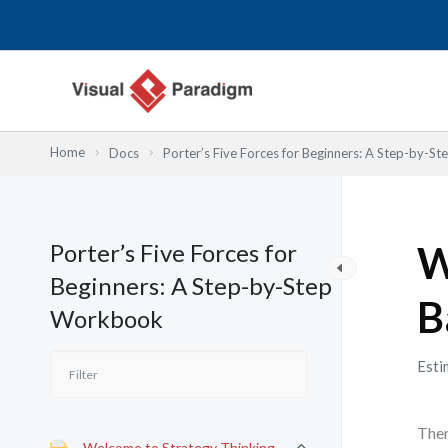
Przejdź
do
treści
Home
Docs
Porter’s Five Forces for Beginners: A Step-by-
Porter’s Five Forces for
W
Beginners: A Step-by-Step
B
Workbook
Esti
Ther
Welcome to Strategy Thinking