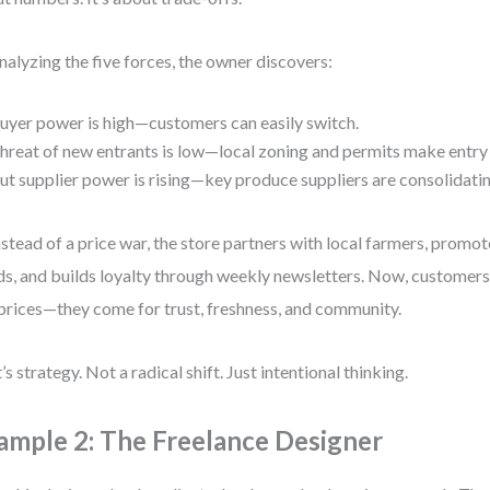
nalyzing the five forces, the owner discovers:
uyer power is high—customers can easily switch.
hreat of new entrants is low—local zoning and permits make entry
ut supplier power is rising—key produce suppliers are consolidatin
nstead of a price war, the store partners with local farmers, promot
s, and builds loyalty through weekly newsletters. Now, customers 
prices—they come for trust, freshness, and community.
’s strategy. Not a radical shift. Just intentional thinking.
ample 2: The Freelance Designer