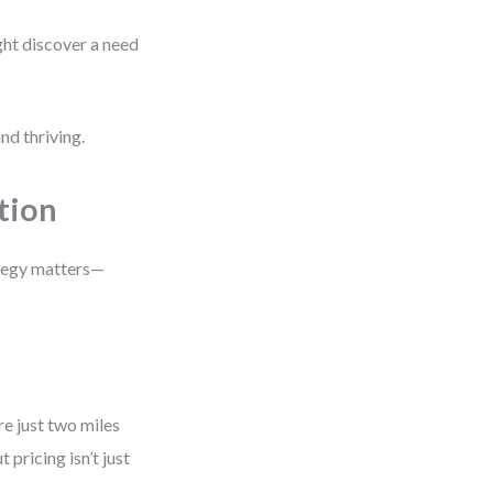
ht discover a need
nd thriving.
tion
ategy matters—
e just two miles
 pricing isn’t just