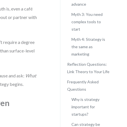
advance
th is, even a café
Myth 3: You need
eout or partner with
complex tools to
start
Myth 4: Strategy is
’t require a degree
the same as
 than surface-level
marketing
Reflection Questions:
Link Theory to Your Life
pause and ask:
What
Frequently Asked
tegy begins.
Questions
Why is strategy
ven
important for
startups?
Can strategy be