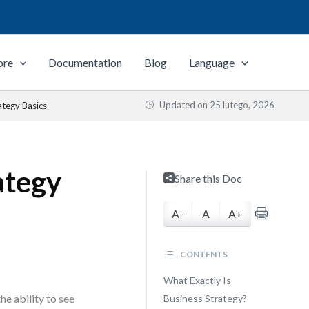
ore
Documentation
Blog
Language
Updated on
25 lutego, 2026
tegy Basics
ategy
Share this Doc
A-
A
A+
CONTENTS
What Exactly Is
he ability to see
Business Strategy?