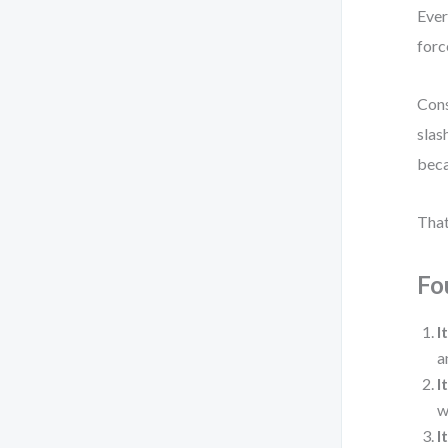
Ever
forc
Cons
slas
beca
That
Fo
I
a
I
w
I