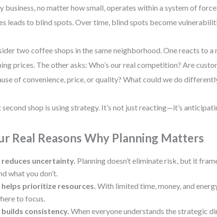
y business, no matter how small, operates within a system of force
es leads to blind spots. Over time, blind spots become vulnerabilit
ider two coffee shops in the same neighborhood. One reacts to a 
hing prices. The other asks: Who’s our real competition? Are cust
use of convenience, price, or quality? What could we do differentl
 second shop is using strategy. It’s not just reacting—it’s anticipati
ur Real Reasons Why Planning Matters
t reduces uncertainty.
Planning doesn’t eliminate risk, but it fr
nd what you don’t.
t helps prioritize resources.
With limited time, money, and energy,
here to focus.
t builds consistency.
When everyone understands the strategic dir