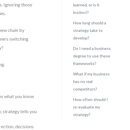
s. Ignoring those
learned, or is it
instinct?
ies.
How long should a
new chain by
strategy take to
develop?
omers switching
y?
Do I need a business
degree to use these
frameworks?
ng.
What if my business
has no real
competitors?
ames what you know
How often should I
re-evaluate my
 strategy tells you
strategy?
ection, decisions