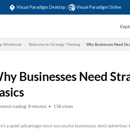
Visual Paradigm Desktop
|
Visual Paradigm Online
Expl
Step Workbook
Welcome to Strategy Thinking
Why Businesses Need Stra
hy Businesses Need Str
asics
mated reading: 8 minutes
138 views
e’s a quiet advantage most successful businesses don’t advertise: t