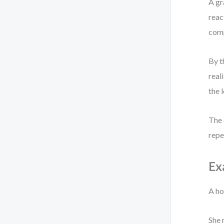
A gr
reac
comp
By t
real
the 
The 
repe
Ex
A ho
She 