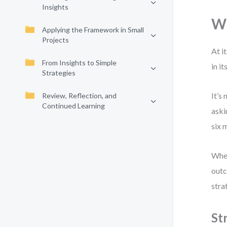
Insights
Wh
Applying the Framework in Small
Projects
At i
From Insights to Simple
in i
Strategies
It’s
Review, Reflection, and
Continued Learning
aski
six 
When
outc
stra
St