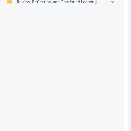
Review, Reflection, and Continued Learning