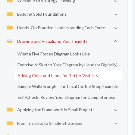
Welcome to Strategy Thinking
Building Solid Foundations
Hands-On Practice: Understanding Each Force
Drawing and Visualizing Your Insights
What a Five Forces Diagram Looks Like
Exercise 6: Sketch Your Diagram by Hand (or Digitally)
Adding Color and Icons for Better Visibility
Sample Walkthrough: The Local Coffee Shop Example
Self-Check: Review Your Diagram for Completeness
Applying the Framework in Small Projects
From Insights to Simple Strategies