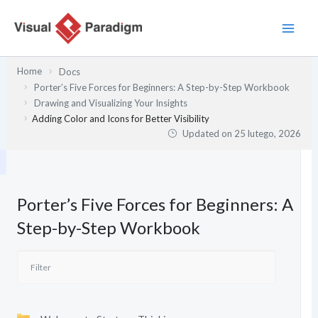
Przejdź
do
treści
Home
Docs
Porter’s Five Forces for Beginners: A Step-by-Step Workbook
Drawing and Visualizing Your Insights
Adding Color and Icons for Better Visibility
Updated on
25 lutego, 2026
Porter’s Five Forces for Beginners: A
Step-by-Step Workbook