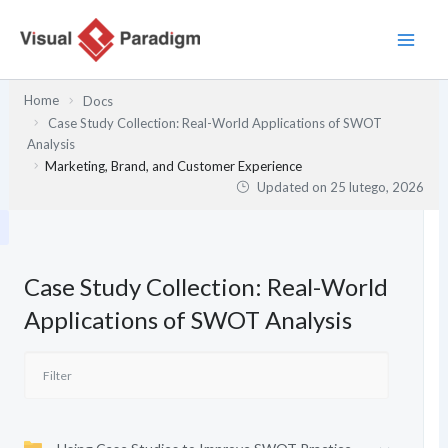
Przejdź
do
treści
Home
Docs
Case Study Collection: Real-World Applications of SWOT
Analysis
Marketing, Brand, and Customer Experience
Updated on
25 lutego, 2026
Case Study Collection: Real-World
Applications of SWOT Analysis