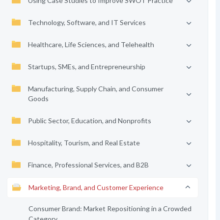
Using Case Studies to Improve SWOT Practice
Technology, Software, and IT Services
Healthcare, Life Sciences, and Telehealth
Startups, SMEs, and Entrepreneurship
Manufacturing, Supply Chain, and Consumer
Goods
Public Sector, Education, and Nonprofits
Hospitality, Tourism, and Real Estate
Finance, Professional Services, and B2B
Marketing, Brand, and Customer Experience
Consumer Brand: Market Repositioning in a Crowded
Category