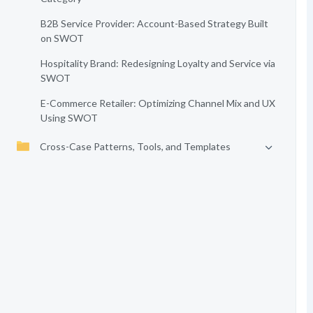
B2B Service Provider: Account-Based Strategy Built
on SWOT
Hospitality Brand: Redesigning Loyalty and Service via
SWOT
E-Commerce Retailer: Optimizing Channel Mix and UX
Using SWOT
Cross-Case Patterns, Tools, and Templates