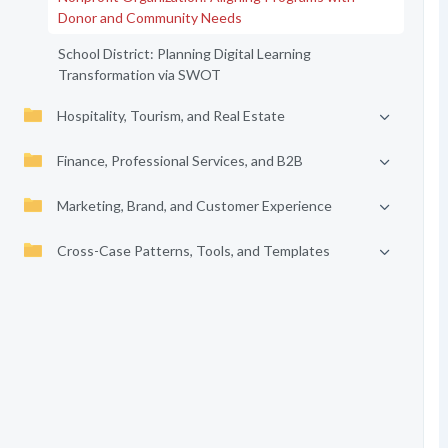
Donor and Community Needs
School District: Planning Digital Learning
Transformation via SWOT
Hospitality, Tourism, and Real Estate
Finance, Professional Services, and B2B
Marketing, Brand, and Customer Experience
Cross-Case Patterns, Tools, and Templates