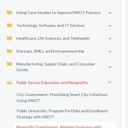
Using Case Studies to Improve SWOT Practice
Technology, Software, and IT Services
Healthcare, Life Sciences, and Telehealth
Startups, SMEs, and Entrepreneurship
Manufacturing, Supply Chain, and Consumer
Goods
Public Sector, Education, and Nonprofits
City Government: Prioritizing Smart City Initiatives
Using SWOT
Public University: Program Portfolio and Enrollment
Strategy with SWOT
Nonprofit Organization: Aligning Programs with