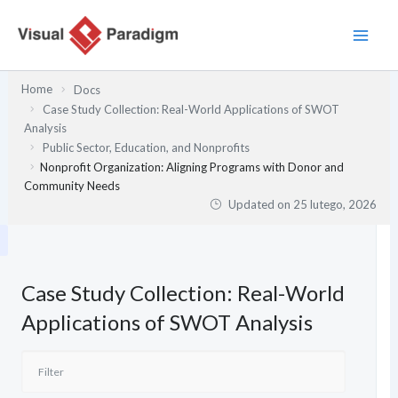
Przejdź
do
treści
Home
Docs
Case Study Collection: Real-World Applications of SWOT
Analysis
Public Sector, Education, and Nonprofits
Nonprofit Organization: Aligning Programs with Donor and
Community Needs
Updated on
25 lutego, 2026
Case Study Collection: Real-World
Applications of SWOT Analysis