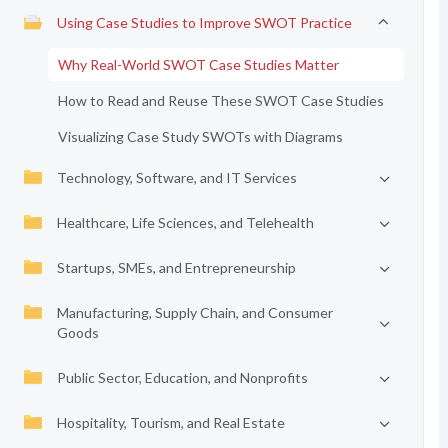
Using Case Studies to Improve SWOT Practice
Why Real-World SWOT Case Studies Matter
How to Read and Reuse These SWOT Case Studies
Visualizing Case Study SWOTs with Diagrams
Technology, Software, and IT Services
Healthcare, Life Sciences, and Telehealth
Startups, SMEs, and Entrepreneurship
Manufacturing, Supply Chain, and Consumer
Goods
Public Sector, Education, and Nonprofits
Hospitality, Tourism, and Real Estate