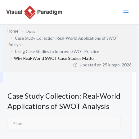
Przejdź
do
treści
Home
Docs
Case Study Collection: Real-World Applications of SWOT
Analysis
Using Case Studies to Improve SWOT Practice
Why Real-World SWOT Case Studies Matter
Updated on
25 lutego, 2026
Case Study Collection: Real-World
Applications of SWOT Analysis