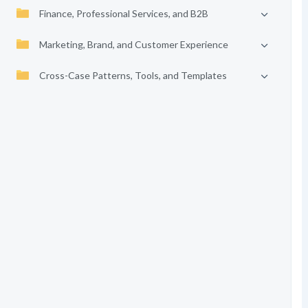
Finance, Professional Services, and B2B
Marketing, Brand, and Customer Experience
Cross-Case Patterns, Tools, and Templates