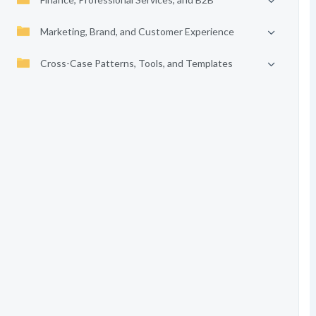
Marketing, Brand, and Customer Experience
Cross-Case Patterns, Tools, and Templates