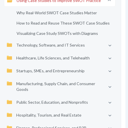
Using Case Studies to Improve SWOT Practice
Why Real-World SWOT Case Studies Matter
How to Read and Reuse These SWOT Case Studies
Visualizing Case Study SWOTs with Diagrams
Technology, Software, and IT Services
Healthcare, Life Sciences, and Telehealth
Startups, SMEs, and Entrepreneurship
Manufacturing, Supply Chain, and Consumer
Goods
Public Sector, Education, and Nonprofits
Hospitality, Tourism, and Real Estate
Finance, Professional Services, and B2B