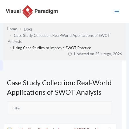
Przejdź
do
treści
Home
Docs
Case Study Collection: Real-World Applications of SWOT
Analysis
Using Case Studies to Improve SWOT Practice
Updated on
25 lutego, 2026
Case Study Collection: Real-World
Applications of SWOT Analysis