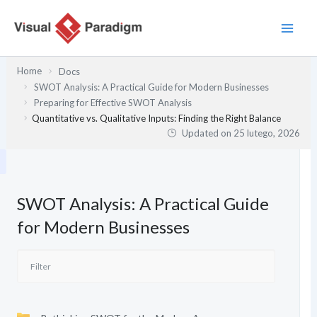
Przejdź
do
treści
Home
Docs
SWOT Analysis: A Practical Guide for Modern Businesses
Preparing for Effective SWOT Analysis
Quantitative vs. Qualitative Inputs: Finding the Right Balance
Updated on
25 lutego, 2026
SWOT Analysis: A Practical Guide
for Modern Businesses