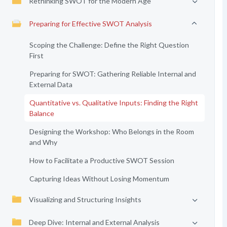
Rethinking SWOT for the Modern Age
Preparing for Effective SWOT Analysis
Scoping the Challenge: Define the Right Question
First
Preparing for SWOT: Gathering Reliable Internal and
External Data
Quantitative vs. Qualitative Inputs: Finding the Right
Balance
Designing the Workshop: Who Belongs in the Room
and Why
How to Facilitate a Productive SWOT Session
Capturing Ideas Without Losing Momentum
Visualizing and Structuring Insights
Deep Dive: Internal and External Analysis