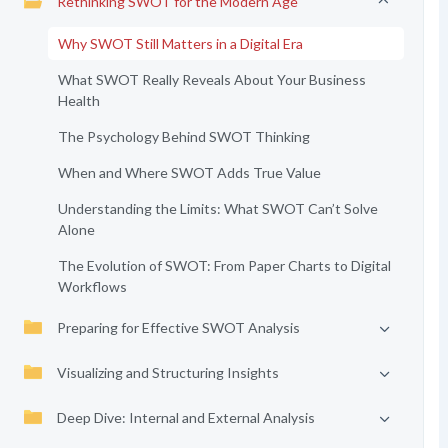
Rethinking SWOT for the Modern Age
Why SWOT Still Matters in a Digital Era
What SWOT Really Reveals About Your Business
Health
The Psychology Behind SWOT Thinking
When and Where SWOT Adds True Value
Understanding the Limits: What SWOT Can’t Solve
Alone
The Evolution of SWOT: From Paper Charts to Digital
Workflows
Preparing for Effective SWOT Analysis
Visualizing and Structuring Insights
Deep Dive: Internal and External Analysis