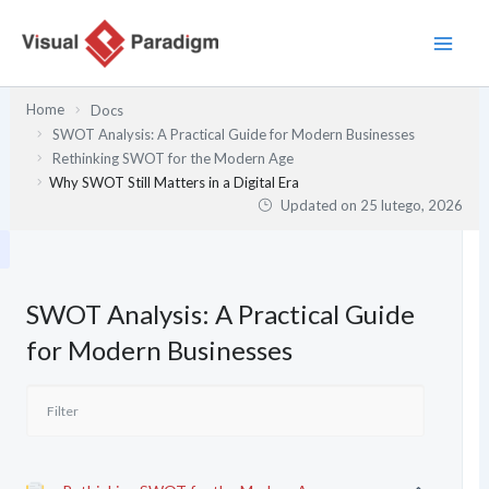
Przejdź
do
treści
Home
Docs
SWOT Analysis: A Practical Guide for Modern Businesses
Rethinking SWOT for the Modern Age
Why SWOT Still Matters in a Digital Era
Updated on
25 lutego, 2026
SWOT Analysis: A Practical Guide
for Modern Businesses