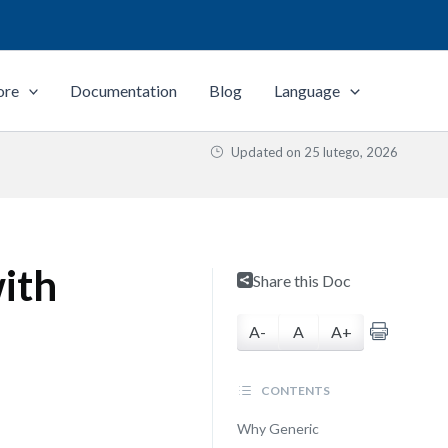
ore
Documentation
Blog
Language
Updated on
25 lutego, 2026
ith
Share this Doc
A-
A
A+
CONTENTS
Why Generic