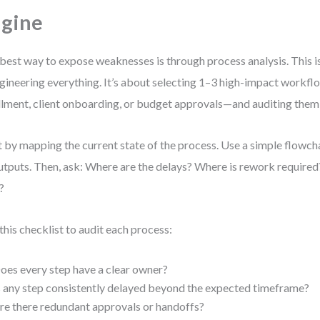
gine
best way to expose weaknesses is through process analysis. This i
gineering everything. It’s about selecting 1–3 high-impact workf
illment, client onboarding, or budget approvals—and auditing them 
t by mapping the current state of the process. Use a simple flowch
tputs. Then, ask: Where are the delays? Where is rework requir
?
this checklist to audit each process:
oes every step have a clear owner?
s any step consistently delayed beyond the expected timeframe?
re there redundant approvals or handoffs?