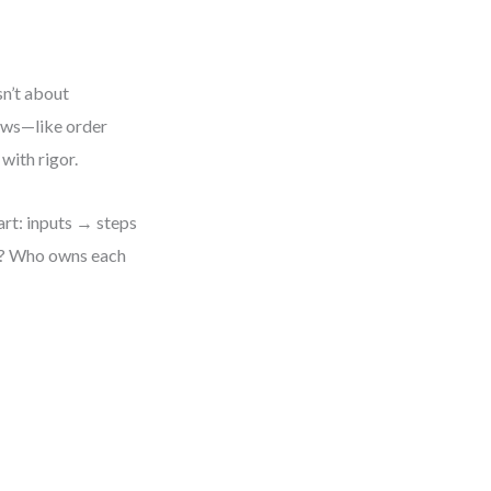
sn’t about
lows—like order
with rigor.
art: inputs → steps
ed? Who owns each