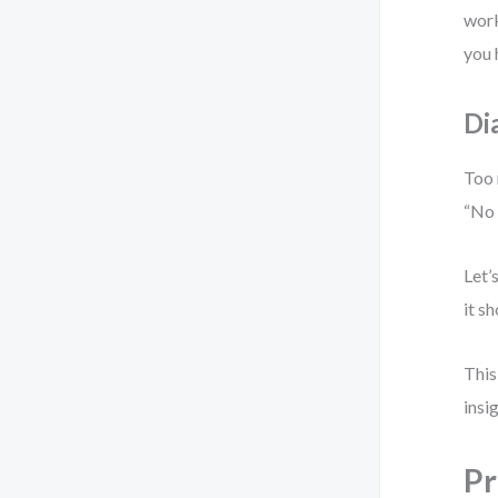
work
you 
Di
Too 
“No 
Let’
it s
This
insi
Pr