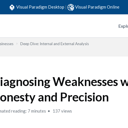
Visual Paradigm Desktop
|
Visual Paradigm Online
Expl
sinesses
Deep Dive: Internal and External Analysis
iagnosing Weaknesses w
onesty and Precision
mated reading: 7 minutes
137 views