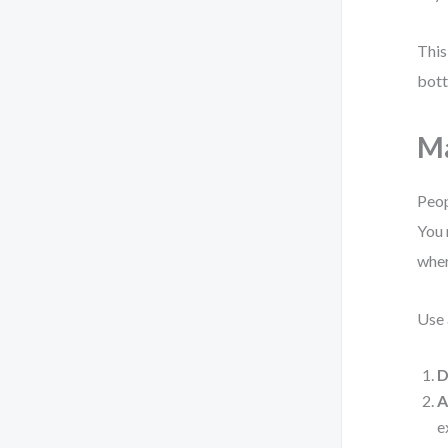
This
bott
Ma
Peop
You 
wher
Use 
D
A
e