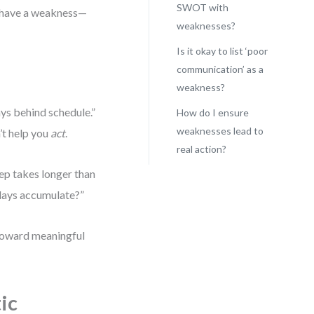
SWOT with
t have a weakness—
weaknesses?
Is it okay to list ‘poor
communication’ as a
weakness?
ys behind schedule.”
How do I ensure
weaknesses lead to
’t help you
act
.
real action?
tep takes longer than
lays accumulate?”
 toward meaningful
ic