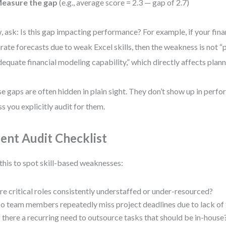
easure the gap
(e.g., average score = 2.3 — gap of 2.7)
 ask: Is this gap impacting performance? For example, if your fina
rate forecasts due to weak Excel skills, then the weakness is not “p
dequate financial modeling capability,” which directly affects plan
e gaps are often hidden in plain sight. They don’t show up in perf
ss you explicitly audit for them.
lent Audit Checklist
this to spot skill-based weaknesses:
re critical roles consistently understaffed or under-resourced?
o team members repeatedly miss project deadlines due to lack of 
s there a recurring need to outsource tasks that should be in-house