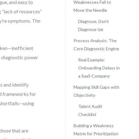
gue, and easy to
Weaknesses Fail to
Move the Needle
 “lack of resources”
ey’re symptoms. The
Diagnose, Don’t
Diagnose-ize
Process Analysis: The
oken—inefficient
Core Diagnostic Engine
ue diagnostic power
Real Example:
Onboarding Delays in
a SaaS Company
s and identify
Mapping Skill Gaps with
red frameworks for
Objectivity
 shortfalls—using
Talent Audit
Checklist
Building a Weakness
those that are
Matrix for Prioritization