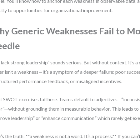
ble. You’ll know how to anchor each weakness in observable data, an
ctly to opportunities for organizational improvement.
y Generic Weaknesses Fail to Mo
eedle
lack strong leadership” sounds serious. But without context, it’s 
er isn’t a weakness—it’s a symptom of a deeper failure: poor succe
ructured performance feedback, or misaligned incentives.
 SWOT exercises fail here. Teams default to adjectives—“inconsist
r”—without grounding them in measurable behavior. This leads to 
rove leadership” or “enhance communication,” which rarely get ex
’s the truth: **a weakness is not a word. It’s a process.** If you can’