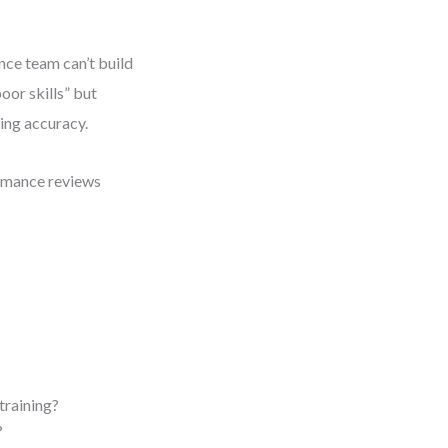
nce team can’t build
oor skills” but
ning accuracy.
ormance reviews
training?
?