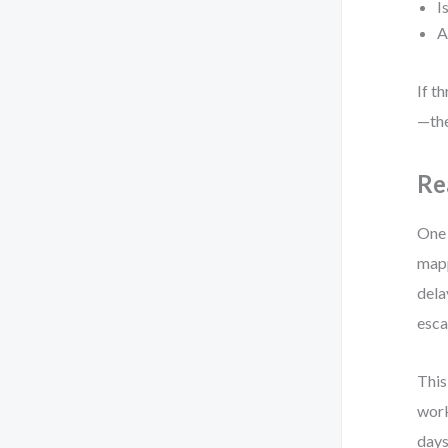
I
A
If t
—the
Re
One 
mapp
dela
esca
This
work
days