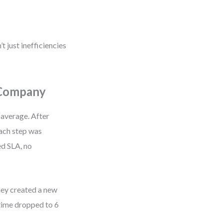
t just inefficiencies
 Company
 average. After
ach step was
ed SLA, no
they created a new
time dropped to 6