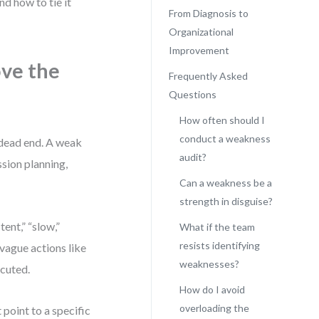
d how to tie it
From Diagnosis to
Organizational
Improvement
ve the
Frequently Asked
Questions
How often should I
conduct a weakness
a dead end. A weak
audit?
ssion planning,
Can a weakness be a
strength in disguise?
ent,” “slow,”
What if the team
resists identifying
vague actions like
weaknesses?
ecuted.
How do I avoid
overloading the
t point to a specific