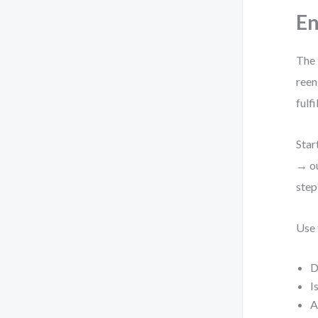
En
The 
reen
fulf
Star
→ ou
step
Use 
D
I
A