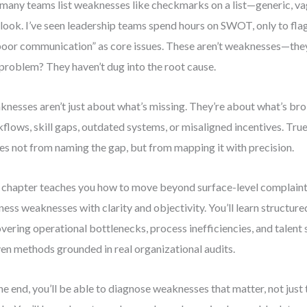
many teams list weaknesses like checkmarks on a list—generic, va
look. I’ve seen leadership teams spend hours on SWOT, only to flag
poor communication” as core issues. These aren’t weaknesses—th
 problem? They haven’t dug into the root cause.
nesses aren’t just about what’s missing. They’re about what’s br
flows, skill gaps, outdated systems, or misaligned incentives. Tr
s not from naming the gap, but from mapping it with precision.
 chapter teaches you how to move beyond surface-level complaint
ness weaknesses with clarity and objectivity. You’ll learn structu
vering operational bottlenecks, process inefficiencies, and talent
en methods grounded in real organizational audits.
he end, you’ll be able to diagnose weaknesses that matter, not just 