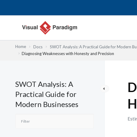
Przejdź
do
treści
Home
Docs
SWOT Analysis: A Practical Guide for Modern Bu
Diagnosing Weaknesses with Honesty and Precision
SWOT Analysis: A
D
Practical Guide for
H
Modern Businesses
Esti