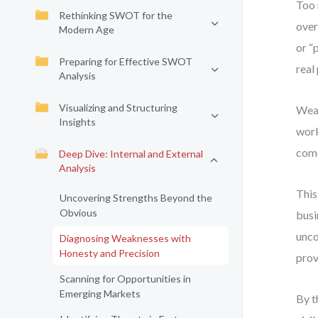
Too 
Rethinking SWOT for the
over
Modern Age
or “
Preparing for Effective SWOT
real
Analysis
Visualizing and Structuring
Weak
Insights
work
come
Deep Dive: Internal and External
Analysis
This
Uncovering Strengths Beyond the
Obvious
busi
unco
Diagnosing Weaknesses with
Honesty and Precision
prov
Scanning for Opportunities in
Emerging Markets
By t