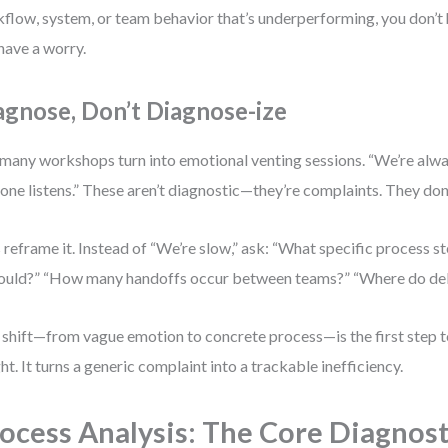
flow, system, or team behavior that’s underperforming, you don’
have a worry.
agnose, Don’t Diagnose-ize
many workshops turn into emotional venting sessions. “We’re alwa
one listens.” These aren’t diagnostic—they’re complaints. They don
s reframe it. Instead of “We’re slow,” ask: “What specific process s
hould?” “How many handoffs occur between teams?” “Where do de
 shift—from vague emotion to concrete process—is the first step
ght. It turns a generic complaint into a trackable inefficiency.
ocess Analysis: The Core Diagnost