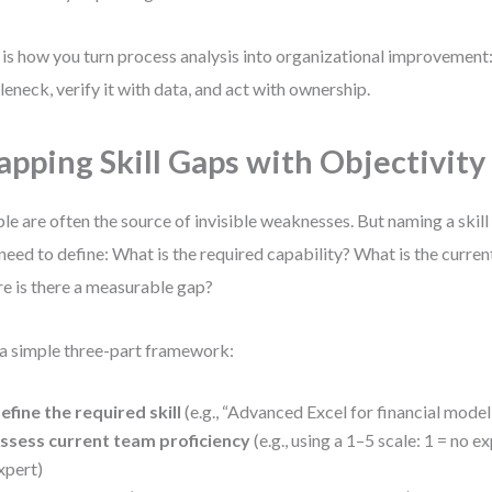
 is how you turn process analysis into organizational improvement:
leneck, verify it with data, and act with ownership.
pping Skill Gaps with Objectivity
le are often the source of invisible weaknesses. But naming a skill 
need to define: What is the required capability? What is the curren
e is there a measurable gap?
a simple three-part framework:
efine the required skill
(e.g., “Advanced Excel for financial model
ssess current team proficiency
(e.g., using a 1–5 scale: 1 = no e
xpert)