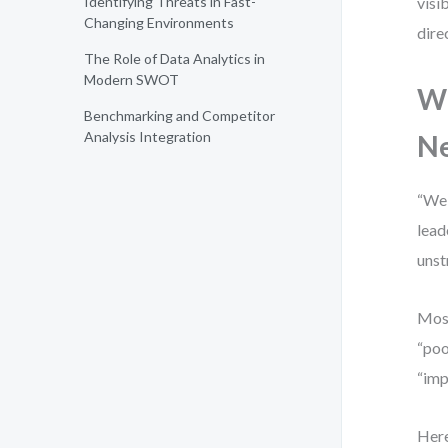
Identifying Threats in Fast-
visi
Changing Environments
dire
The Role of Data Analytics in
Modern SWOT
Wh
Benchmarking and Competitor
Analysis Integration
N
“We 
lead
unst
Most
“poo
“imp
Here