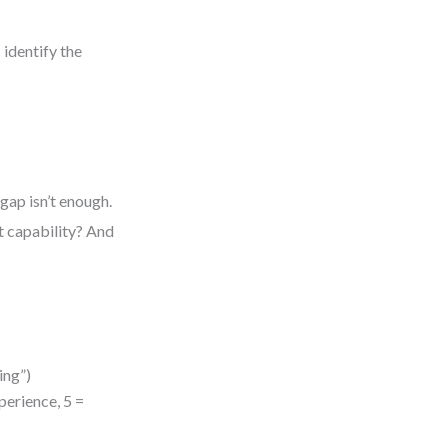
 identify the
gap isn’t enough.
t capability? And
ing”)
xperience, 5 =