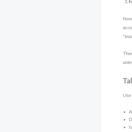
M
Now,
accu
“ina
Thes
unle
Ta
Use 
A
D
I