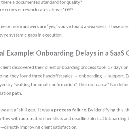
s there a documented standard for quality?
re errors or rework rates above 10%?
hree or more answers are “yes,” you’ve found a weakness. These aren’
y’re systemic gaps in execution.
al Example: Onboarding Delays in a SaaS
client discovered their client onboarding process took 17 days on
ing, they found three handoffs: sales → onboarding → support. E
yed by “waiting for email confirmation.” The root cause? No defin
lation path.
 wasn’t a “skill gap.” It was a
process failure
. By identifying this, 
flow with automated checklists and deadline alerts. Onboarding 
—directly improving client satisfaction.