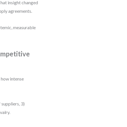
That insight changed
upply agreements.
ystemic, measurable
ompetitive
s how intense
suppliers, 3)
valry.