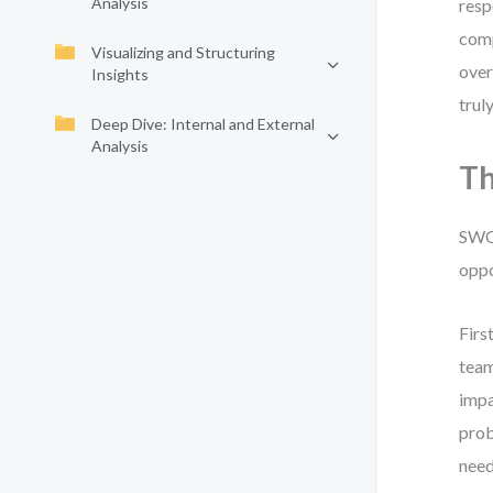
Analysis
resp
comp
Visualizing and Structuring
over
Insights
truly
Deep Dive: Internal and External
Analysis
Th
SWOT
oppo
Firs
team
impa
prob
need