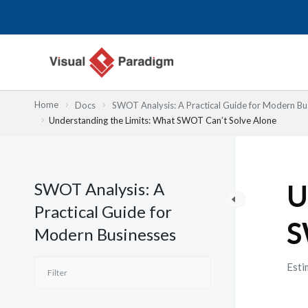
Przejdź
do
treści
Home
Docs
SWOT Analysis: A Practical Guide for Modern Bu
Understanding the Limits: What SWOT Can’t Solve Alone
SWOT Analysis: A
U
Practical Guide for
S
Modern Businesses
Esti