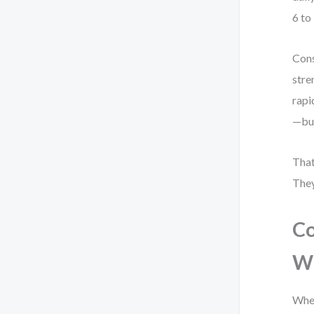
6 to
Cons
stre
rapi
—but
That
They
Co
W
When