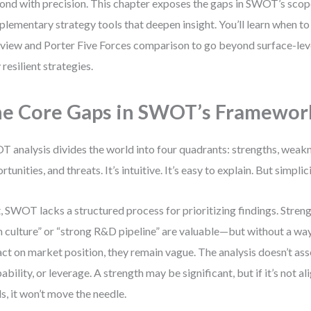
ond with precision. This chapter exposes the gaps in SWOT’s scop
lementary strategy tools that deepen insight. You’ll learn when t
view and Porter Five Forces comparison to go beyond surface-leve
 resilient strategies.
e Core Gaps in SWOT’s Framewor
 analysis divides the world into four quadrants: strengths, weak
rtunities, and threats. It’s intuitive. It’s easy to explain. But simpli
t, SWOT lacks a structured process for prioritizing findings. Streng
 culture” or “strong R&D pipeline” are valuable—but without a way
ct on market position, they remain vague. The analysis doesn’t ass
ability, or leverage. A strength may be significant, but if it’s not 
s, it won’t move the needle.