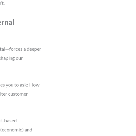
’t.
rnal
ntal—forces a deeper
shaping our
ces you to ask: How
alter customer
nt-based
s (economic) and