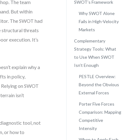
shop. The team
SWOT’s Framework
and. But within
Why SWOT Alone
titor. The SWOT had
Fails in High-Velocity
Markets
 structural threats
oor execution. It’s
Complementary
Strategy Tools: What
to Use When SWOT
Isn’t Enough
esn’t explain why a
ts in policy,
PESTLE Overview:
Beyond the Obvious
t. Relying on SWOT
External Forces
errain isn’t
Porter Five Forces
Comparison: Mapping
Competitive
iagnostic tool, not
Intensity
n, or how to
When to Apply Each