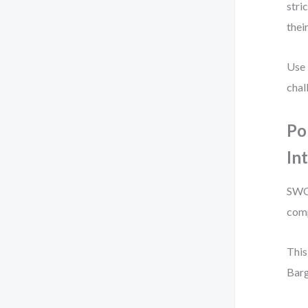
stri
thei
Use 
chal
Po
In
SWOT
comp
This
Barg