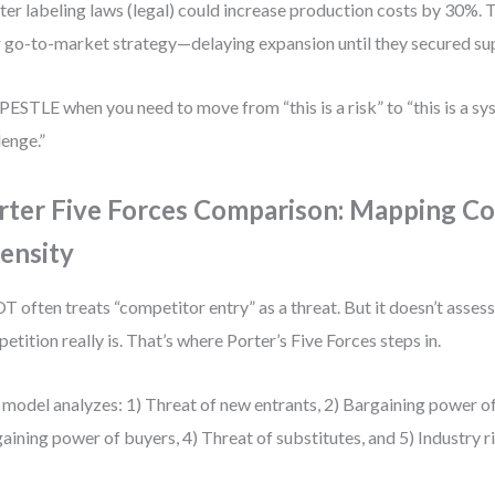
cter labeling laws (legal) could increase production costs by 30%. 
r go-to-market strategy—delaying expansion until they secured s
PESTLE when you need to move from “this is a risk” to “this is a s
lenge.”
rter Five Forces Comparison: Mapping C
tensity
 often treats “competitor entry” as a threat. But it doesn’t asses
etition really is. That’s where Porter’s Five Forces steps in.
 model analyzes: 1) Threat of new entrants, 2) Bargaining power of 
aining power of buyers, 4) Threat of substitutes, and 5) Industry ri