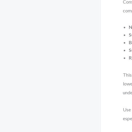
Cons
comp
N
S
B
S
R
This
lowe
unde
Use 
espe