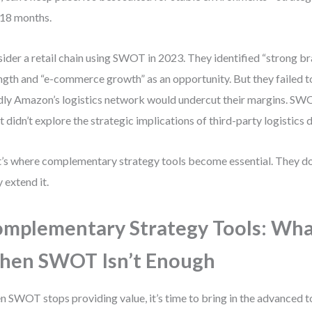
 18 months.
ider a retail chain using SWOT in 2023. They identified “strong bra
ngth and “e-commerce growth” as an opportunity. But they failed t
dly Amazon’s logistics network would undercut their margins. SWO
 didn’t explore the strategic implications of third-party logistics
’s where complementary strategy tools become essential. They d
 extend it.
mplementary Strategy Tools: Wha
hen SWOT Isn’t Enough
 SWOT stops providing value, it’s time to bring in the advanced to