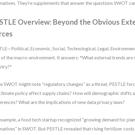
rnatives. They’re supplements that answer the questions SWOT can
STLE Overview: Beyond the Obvious Exte
rces
LE—Political, Economic, Social, Technological, Legal, Environme
 of the macro-environment. It answers: *What external trends are 
stry?*
e SWOT might note “regulatory changes” as a threat, PESTLE for
 climate policy affect supply chains? How will demographic shifts 
erences? What are the implications of new data privacy laws?
example, a food tech startup recognized “growing demand for pla
rnatives” in SWOT. But PESTLE revealed that rising fertilizer cost