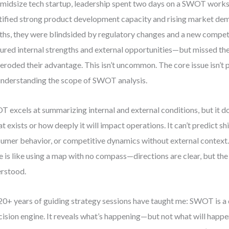
 midsize tech startup, leadership spent two days on a SWOT work
tified strong product development capacity and rising market dem
hs, they were blindsided by regulatory changes and a new compe
ured internal strengths and external opportunities—but missed the
 eroded their advantage. This isn’t uncommon. The core issue isn’t p
nderstanding the scope of SWOT analysis.
 excels at summarizing internal and external conditions, but it do
at exists or how deeply it will impact operations. It can’t predict shif
umer behavior, or competitive dynamics without external contex
e is like using a map with no compass—directions are clear, but the t
rstood.
0+ years of guiding strategy sessions have taught me: SWOT is a d
cision engine. It reveals what’s happening—but not what will happe