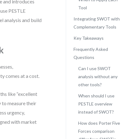
e and introduces
Tool
o use PESTLE
Integrating SWOT with
l analysis and build
Complementary Tools
Key Takeaways
k
Frequently Asked
Questions
nesses,
Can I use SWOT
city comes at a cost.
analysis without any
other tools?
ths like “excellent
When should I use
 to measure their
PESTLE overview
instead of SWOT?
ess urgency,
aligned with market
How does Porter Five
Forces comparison