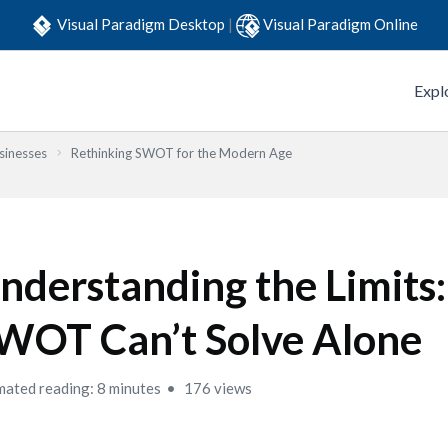
Visual Paradigm Desktop
|
Visual Paradigm Online
Expl
sinesses
Rethinking SWOT for the Modern Age
nderstanding the Limits
WOT Can’t Solve Alone
mated reading: 8 minutes
176 views