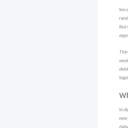
Seco
rare
But 
oppo
Thir
weak
debt
logi
Wh
In d
new 
dail