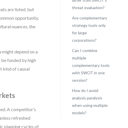
differ from SWOT’s
threat evaluation?
ts are listed, but
 common opportunity.
Are complementary
strategy tools only
ltural nuances, the
for large
corporations?
Can I combine
a might depend on a
multiple
 be funded by high
complementary tools
 kind of causal
with SWOT in one
session?
How do I avoid
rkets
analysis paralysis
when using multiple
ted. A competitor’s
models?
unless refreshed
ic planning cycles of