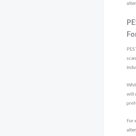
alte
PE
Fo
PEST
scan
indu
Whil
will
pref
For 
alte