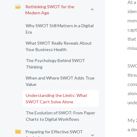
At a
Rethinking SWOT for the
iden
Modern Age
mont
Why SWOT Still Matters in a Digital
capt
Era
that
What SWOT Really Reveals About
misu
Your Business Health
The Psychology Behind SWOT
SWOT
Thinking
thre
When and Where SWOT Adds True
cons
Value
alon
Understanding the Limits: What
SWOT Can’t Solve Alone
unde
The Evolution of SWOT: From Paper
Charts to Digital Workflows
My 2
a de
Preparing for Effective SWOT