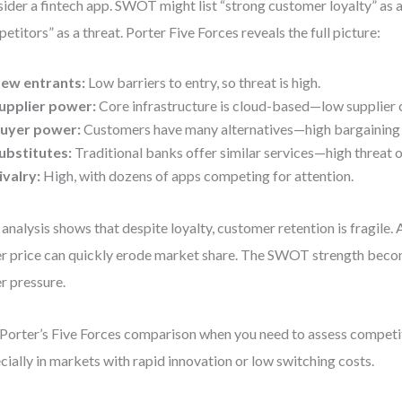
ider a fintech app. SWOT might list “strong customer loyalty” as 
etitors” as a threat. Porter Five Forces reveals the full picture:
ew entrants:
Low barriers to entry, so threat is high.
upplier power:
Core infrastructure is cloud-based—low supplier 
uyer power:
Customers have many alternatives—high bargaining
ubstitutes:
Traditional banks offer similar services—high threat o
ivalry:
High, with dozens of apps competing for attention.
 analysis shows that despite loyalty, customer retention is fragile.
r price can quickly erode market share. The SWOT strength becom
r pressure.
Porter’s Five Forces comparison when you need to assess competi
cially in markets with rapid innovation or low switching costs.