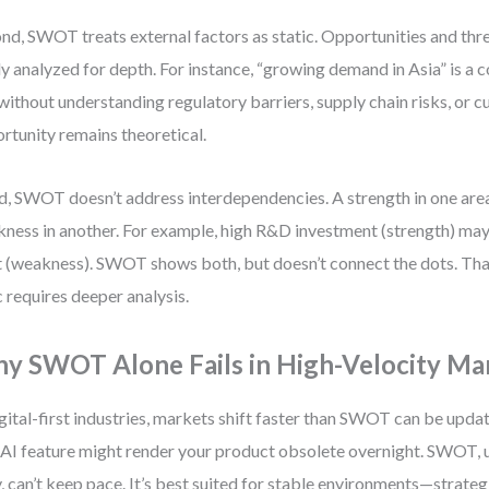
nd, SWOT treats external factors as static. Opportunities and threa
ly analyzed for depth. For instance, “growing demand in Asia” is a
without understanding regulatory barriers, supply chain risks, or cu
rtunity remains theoretical.
d, SWOT doesn’t address interdependencies. A strength in one are
ness in another. For example, high R&D investment (strength) may
 (weakness). SWOT shows both, but doesn’t connect the dots. That
c requires deeper analysis.
y SWOT Alone Fails in High-Velocity Ma
igital-first industries, markets shift faster than SWOT can be upda
AI feature might render your product obsolete overnight. SWOT, 
y, can’t keep pace. It’s best suited for stable environments—strateg