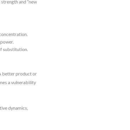
a strength and “new
concentration.
 power.
f substitution.
 A better product or
es a vulnerability
tive dynamics,