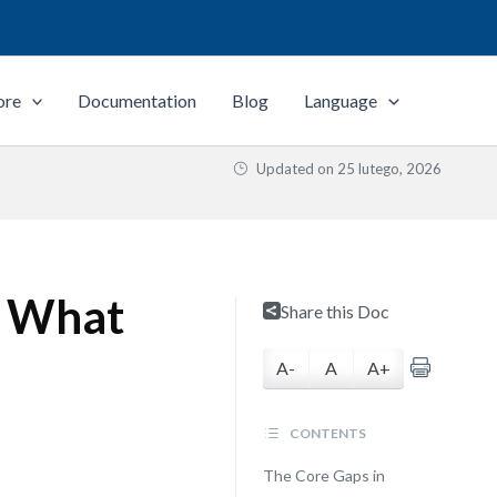
ore
Documentation
Blog
Language
Updated on
25 lutego, 2026
: What
Share this Doc
A-
A
A+
CONTENTS
The Core Gaps in