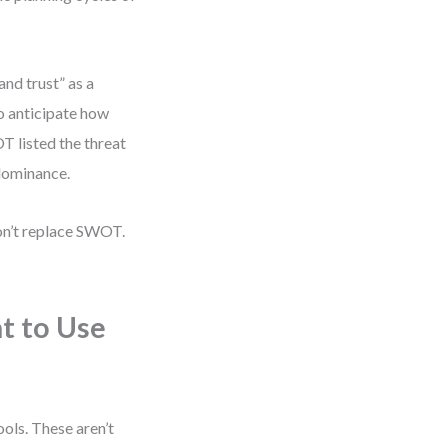
nd trust” as a
o anticipate how
T listed the threat
 dominance.
on’t replace SWOT.
t to Use
ols. These aren’t