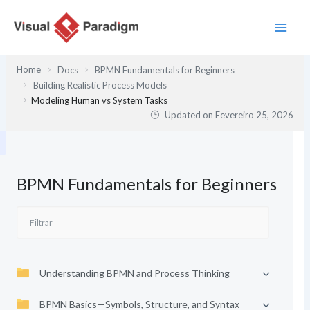
Skip
to
content
Home
Docs
BPMN Fundamentals for Beginners
Building Realistic Process Models
Modeling Human vs System Tasks
Updated on
Fevereiro 25, 2026
BPMN Fundamentals for Beginners
Understanding BPMN and Process Thinking
BPMN Basics—Symbols, Structure, and Syntax