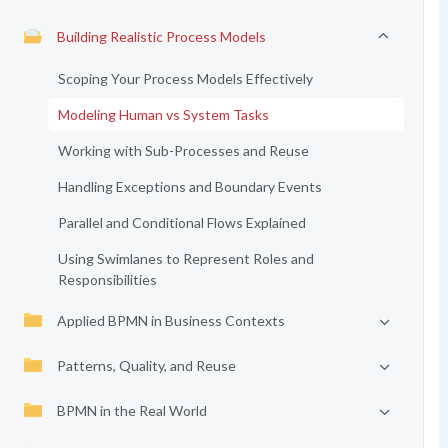
Building Realistic Process Models
Scoping Your Process Models Effectively
Modeling Human vs System Tasks
Working with Sub-Processes and Reuse
Handling Exceptions and Boundary Events
Parallel and Conditional Flows Explained
Using Swimlanes to Represent Roles and
Responsibilities
Applied BPMN in Business Contexts
Patterns, Quality, and Reuse
BPMN in the Real World