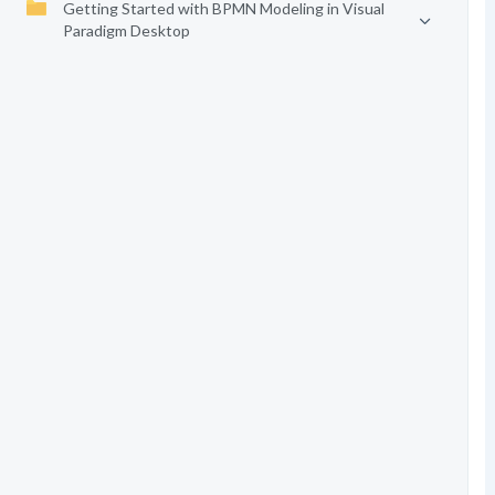
Getting Started with BPMN Modeling in Visual
Paradigm Desktop