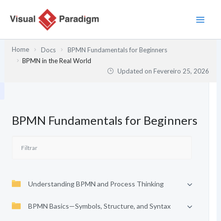
Skip
to
content
Home
Docs
BPMN Fundamentals for Beginners
BPMN in the Real World
Updated on
Fevereiro 25, 2026
BPMN Fundamentals for Beginners
Understanding BPMN and Process Thinking
BPMN Basics—Symbols, Structure, and Syntax