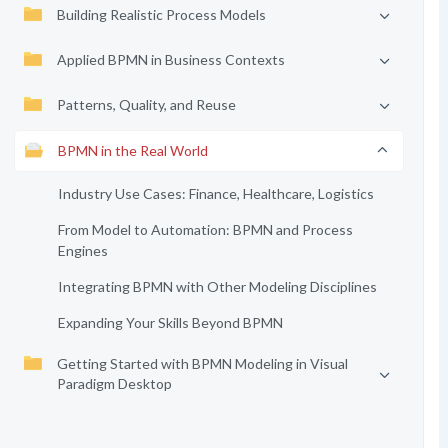
Building Realistic Process Models
Applied BPMN in Business Contexts
Patterns, Quality, and Reuse
BPMN in the Real World
Industry Use Cases: Finance, Healthcare, Logistics
From Model to Automation: BPMN and Process
Engines
Integrating BPMN with Other Modeling Disciplines
Expanding Your Skills Beyond BPMN
Getting Started with BPMN Modeling in Visual
Paradigm Desktop