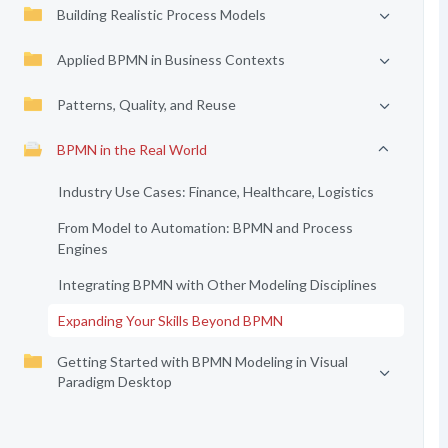
Building Realistic Process Models
Applied BPMN in Business Contexts
Patterns, Quality, and Reuse
BPMN in the Real World
Industry Use Cases: Finance, Healthcare, Logistics
From Model to Automation: BPMN and Process
Engines
Integrating BPMN with Other Modeling Disciplines
Expanding Your Skills Beyond BPMN
Getting Started with BPMN Modeling in Visual
Paradigm Desktop