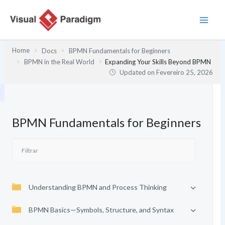
Skip
to
content
Home
Docs
BPMN Fundamentals for Beginners
BPMN in the Real World
Expanding Your Skills Beyond BPMN
Updated on
Fevereiro 25, 2026
BPMN Fundamentals for Beginners
Understanding BPMN and Process Thinking
BPMN Basics—Symbols, Structure, and Syntax