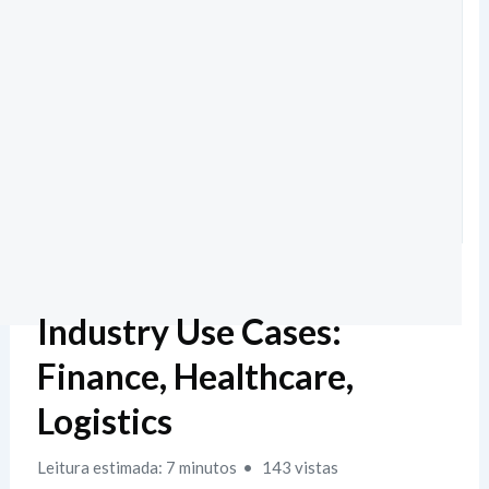
Industry Use Cases:
Finance, Healthcare,
Logistics
Leitura estimada: 7 minutos
143 vistas