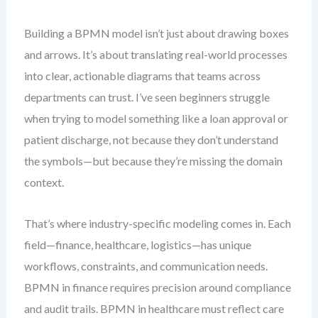
Building a BPMN model isn’t just about drawing boxes
and arrows. It’s about translating real-world processes
into clear, actionable diagrams that teams across
departments can trust. I’ve seen beginners struggle
when trying to model something like a loan approval or
patient discharge, not because they don’t understand
the symbols—but because they’re missing the domain
context.
That’s where industry-specific modeling comes in. Each
field—finance, healthcare, logistics—has unique
workflows, constraints, and communication needs.
BPMN in finance requires precision around compliance
and audit trails. BPMN in healthcare must reflect care