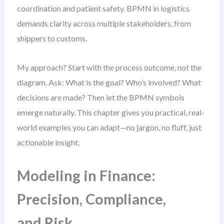
coordination and patient safety. BPMN in logistics
demands clarity across multiple stakeholders, from
shippers to customs.
My approach? Start with the process outcome, not the
diagram. Ask: What is the goal? Who’s involved? What
decisions are made? Then let the BPMN symbols
emerge naturally. This chapter gives you practical, real-
world examples you can adapt—no jargon, no fluff, just
actionable insight.
Modeling in Finance:
Precision, Compliance,
and Risk