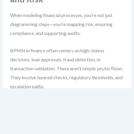
When modeling financial processes, you’re not just
diagramming steps—you’re mapping risk, ensuring
compliance, and supporting audits.
BPMN in finance often centers on high-stakes
decisions: loan approvals, fraud detection, or
transaction validation. These aren’t simple yes/no flows.
They involve layered checks, regulatory thresholds, and
escalation paths.
For example, consider a loan application process. The
start event is a customer application. But the real
complexity begins after intake. You’ll often see a
gateway that checks credit score, income-to-debt