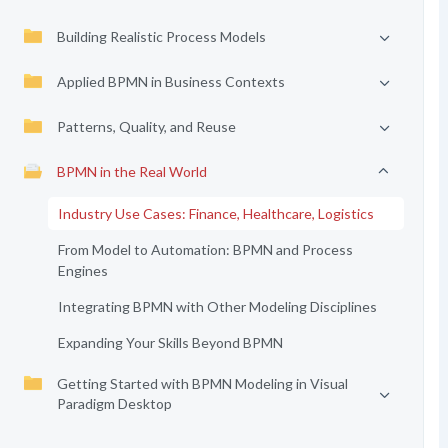
Building Realistic Process Models
Applied BPMN in Business Contexts
Patterns, Quality, and Reuse
BPMN in the Real World
Industry Use Cases: Finance, Healthcare, Logistics
From Model to Automation: BPMN and Process
Engines
Integrating BPMN with Other Modeling Disciplines
Expanding Your Skills Beyond BPMN
Getting Started with BPMN Modeling in Visual
Paradigm Desktop