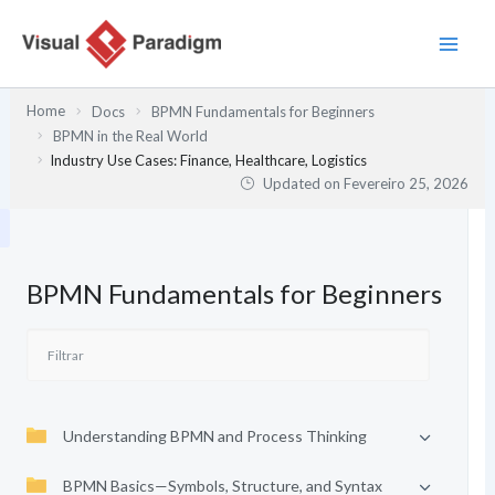
Skip
to
content
Home
Docs
BPMN Fundamentals for Beginners
BPMN in the Real World
Industry Use Cases: Finance, Healthcare, Logistics
Updated on
Fevereiro 25, 2026
BPMN Fundamentals for Beginners
Understanding BPMN and Process Thinking
BPMN Basics—Symbols, Structure, and Syntax