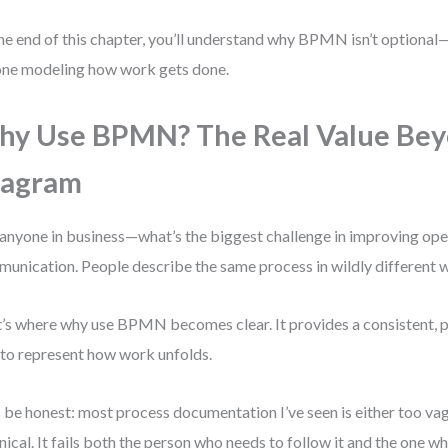
he end of this chapter, you’ll understand why BPMN isn’t optional—i
ne modeling how work gets done.
y Use BPMN? The Real Value Bey
iagram
anyone in business—what’s the biggest challenge in improving oper
unication. People describe the same process in wildly different 
’s where why use BPMN becomes clear. It provides a consistent, pr
to represent how work unfolds.
s be honest: most process documentation I’ve seen is either too va
nical. It fails both the person who needs to follow it and the one w