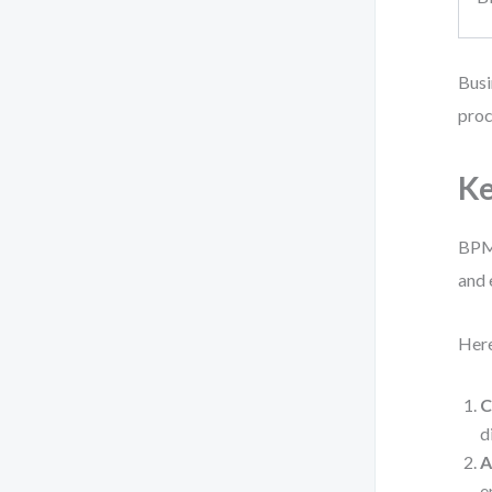
Busi
proc
Ke
BPMN
and
Here
C
d
A
e