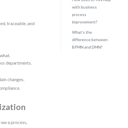
with business
process
improvement?
ed, traceable, and
What’s the
difference between
BPMN and DMN?
 what.
ross departments.
lain changes.
compliance.
ization
draw a process,