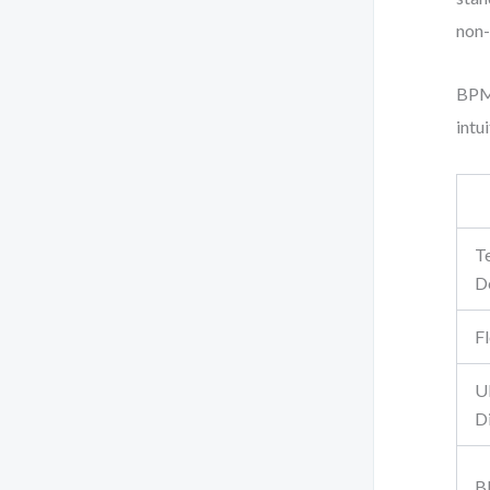
non-
BPMN
intu
T
D
F
U
D
B