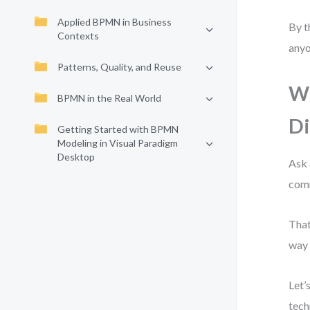
Applied BPMN in Business
By t
Contexts
anyo
Patterns, Quality, and Reuse
Wh
BPMN in the Real World
D
Getting Started with BPMN
Modeling in Visual Paradigm
Desktop
Ask 
comm
That
way 
Let’
tech