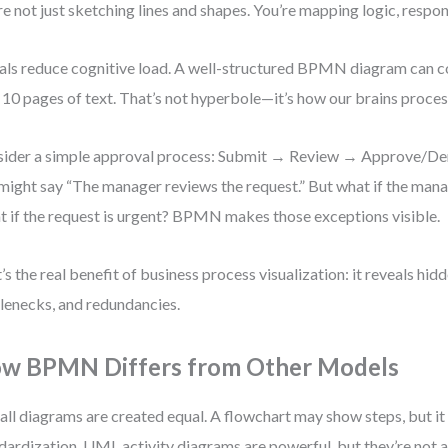
re not just sketching lines and shapes. You’re mapping logic, respons
als reduce cognitive load. A well-structured BPMN diagram can
 10 pages of text. That’s not hyperbole—it’s how our brains proces
ider a simple approval process: Submit → Review → Approve/Deny
might say “The manager reviews the request.” But what if the mana
 if the request is urgent? BPMN makes those exceptions visible.
’s the real benefit of business process visualization: it reveals hidd
lenecks, and redundancies.
w BPMN Differs from Other Models
all diagrams are created equal. A flowchart may show steps, but it
dardization. UML activity diagrams are powerful, but they’re not 