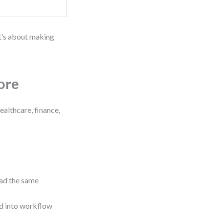
It’s about making
ore
ealthcare, finance,
ead the same
d into workflow