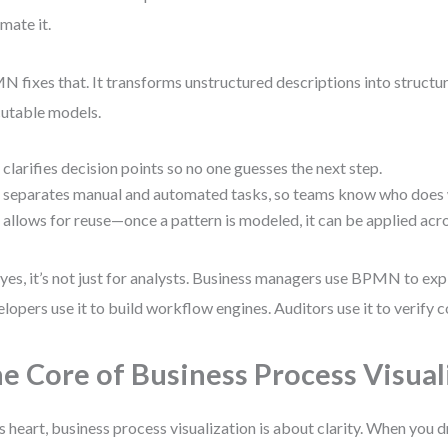
mate it.
 fixes that. It transforms unstructured descriptions into structur
utable models.
t clarifies decision points so no one guesses the next step.
t separates manual and automated tasks, so teams know who does
t allows for reuse—once a pattern is modeled, it can be applied ac
yes, it’s not just for analysts. Business managers use BPMN to exp
lopers use it to build workflow engines. Auditors use it to verify 
e Core of Business Process Visual
ts heart, business process visualization is about clarity. When you 