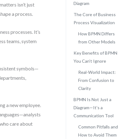
Diagram
atters isn’t just
shape a process.
The Core of Business
Process Visualization
ness processes. It’s
How BPMN Differs
ness teams, system
from Other Models
Key Benefits of BPMN
You Can’t Ignore
onsistent symbols—
Real-World Impact:
departments,
From Confusion to
Clarity
BPMN Is Not Just a
ing a new employee.
Diagram—It’s a
 languages—analysts
Communication Tool
 who care about
Common Pitfalls and
How to Avoid Them