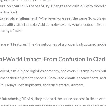
ersion control & traceability:
Changes are visible. Every model 
nd tracked.
takeholder alignment:
When everyone sees the same flow, disag
calability:
Start simple. Add complexity only when needed—like s
essage flows.
e aren’t features. They’re outcomes of a properly structured mode
al-World Impact: From Confusion to Clari
client, a mid-sized logistics company, had over 300 employees bu
ment their shipment process. They used emails, spreadsheets, and
lt? Delays, lost shipments, and frustrated customers.
r introducing BPMN, they mapped the entire process in three we
me their operating manual. Within six months, delivery accuracy