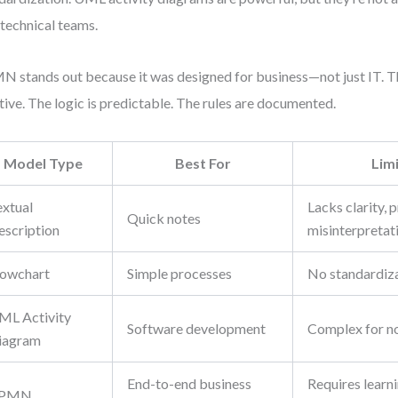
technical teams.
 stands out because it was designed for business—not just IT. 
itive. The logic is predictable. The rules are documented.
Model Type
Best For
Lim
extual
Lacks clarity, 
Quick notes
escription
misinterpretat
lowchart
Simple processes
No standardiza
ML Activity
Software development
Complex for no
iagram
End-to-end business
Requires learni
PMN