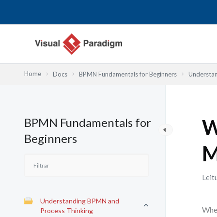
Skip
to
content
Home
Docs
BPMN Fundamentals for Beginners
Understan
BPMN Fundamentals for
W
Beginners
M
Leit
Understanding BPMN and
When
Process Thinking