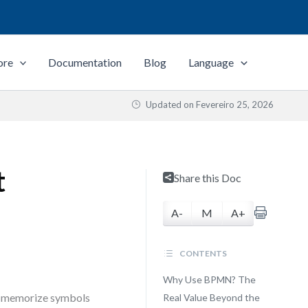
ore
Documentation
Blog
Language
Updated on
Fevereiro 25, 2026
t
Share this Doc
A-
M
A+
CONTENTS
Why Use BPMN? The
to memorize symbols
Real Value Beyond the