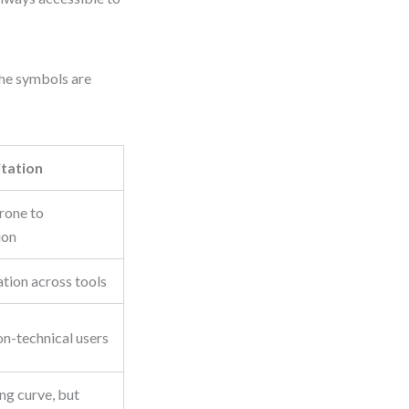
The symbols are
itation
prone to
ion
tion across tools
n-technical users
ng curve, but