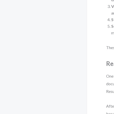
V
a
S
S
m
Thes
Re
One 
docu
Resu
Afte
beca