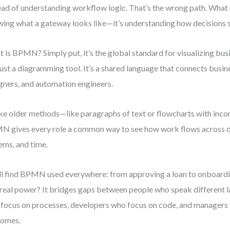
ead of understanding workflow logic. That’s the wrong path. What m
ing what a gateway looks like—it’s understanding how decisions 
 is BPMN? Simply put, it’s the global standard for visualizing busi
just a diagramming tool. It’s a shared language that connects busi
gners, and automation engineers.
ke older methods—like paragraphs of text or flowcharts with inc
 gives every role a common way to see how work flows across 
ems, and time.
ll find BPMN used everywhere: from approving a loan to onboard
real power? It bridges gaps between people who speak different
focus on processes, developers who focus on code, and managers
comes.