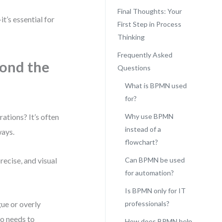
Final Thoughts: Your
t’s essential for
First Step in Process
Thinking
Frequently Asked
ond the
Questions
What is BPMN used
for?
ations? It’s often
Why use BPMN
instead of a
ways.
flowchart?
ecise, and visual
Can BPMN be used
for automation?
Is BPMN only for IT
gue or overly
professionals?
ho needs to
How does BPMN help