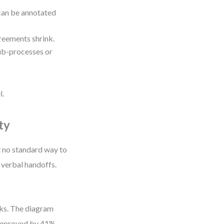
can be annotated
reements shrink.
ub-processes or
l.
ty
t no standard way to
 verbal handoffs.
eks. The diagram
 improved by 41%.