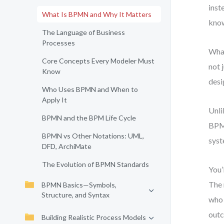
inst
What Is BPMN and Why It Matters
know
The Language of Business
Processes
What
Core Concepts Every Modeler Must
not 
Know
desi
Who Uses BPMN and When to
Apply It
Unli
BPMN and the BPM Life Cycle
BPMN
BPMN vs Other Notations: UML,
syst
DFD, ArchiMate
The Evolution of BPMN Standards
You’
The 
BPMN Basics—Symbols,
Structure, and Syntax
who 
out
Building Realistic Process Models