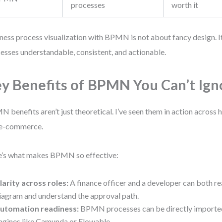
processes
worth it
ness process visualization with BPMN is not about fancy design. 
esses understandable, consistent, and actionable.
y Benefits of BPMN You Can’t Ign
 benefits aren’t just theoretical. I’ve seen them in action across h
 e-commerce.
’s what makes BPMN so effective:
larity across roles:
A finance officer and a developer can both r
iagram and understand the approval path.
utomation readiness:
BPMN processes can be directly importe
ngines like Camunda or Flowable.