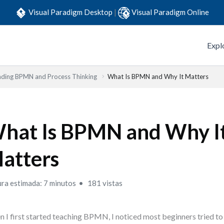
Visual Paradigm Desktop
|
Visual Paradigm Online
Expl
ding BPMN and Process Thinking
What Is BPMN and Why It Matters
hat Is BPMN and Why I
atters
ura estimada: 7 minutos
181 vistas
 I first started teaching BPMN, I noticed most beginners tried 