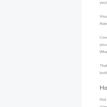
you’
Visu
than
Cons
you 
What
That
bott
Ho
Not 
stan