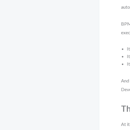
auto
BPMN
exec
I
I
I
And 
Deve
Th
At i