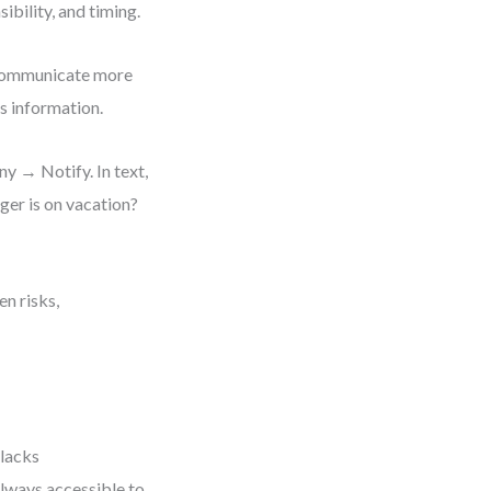
ibility, and timing.
 communicate more
s information.
 → Notify. In text,
ger is on vacation?
en risks,
 lacks
always accessible to