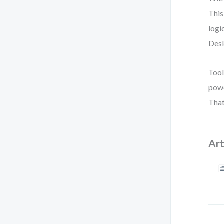
This
logi
Desk
Tool
powe
That
Art