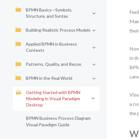
BPMN Basics—Symbols,
Feel
Structure, and Syntax
Many
Building Realistic Process Models
thei
Applied BPMN in Business
Now 
Contexts
In t
Patterns, Quality, and Reuse
BPMN
canv
BPMN in the Real World
Getting Started with BPMN
Visu
Modeling in Visual Paradigm
a cu
Desktop
the 
BPMN Business Process Diagram
Visual Paradigm Guide
Wh