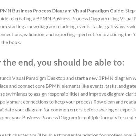
PMN Business Process Diagram Visual Paradigm Guide
: Ste
uide to creating a BPMN Business Process Diagram using Visual
rom starting a new diagram to adding events, tasks, gateways, swi
onnections, validation, and exporting—perfect for practicing the 
n the book.
 the end, you should be able to:
aunch Visual Paradigm Desktop and start a new BPMN diagram wi
lace and connect core BPMN elements like events, tasks, and gat
se swimlanes to assign responsibilities and improve diagram clarit
pply smart connections to keep your process flow clean and reada
alidate your diagram for common errors before sharing or exporti
xport your Business Process Diagram in multiple formats for real-
 each chapter, you’ll build a stronger foundation for profession