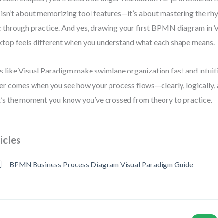
 isn’t about memorizing tool features—it’s about mastering the rh
c through practice. And yes, drawing your first BPMN diagram in 
top feels different when you understand what each shape means.
s like Visual Paradigm make swimlane organization fast and intuiti
r comes when you see how your process flows—clearly, logically, 
’s the moment you know you’ve crossed from theory to practice.
icles
BPMN Business Process Diagram Visual Paradigm Guide