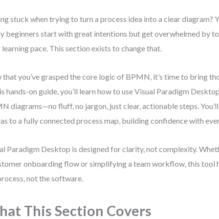
ing stuck when trying to turn a process idea into a clear diagram? Y
 beginners start with great intentions but get overwhelmed by to
r learning pace. This section exists to change that.
that you’ve grasped the core logic of BPMN, it’s time to bring tho
his hands-on guide, you’ll learn how to use Visual Paradigm Desktop
 diagrams—no fluff, no jargon, just clear, actionable steps. You’l
as to a fully connected process map, building confidence with ev
al Paradigm Desktop is designed for clarity, not complexity. Whe
stomer onboarding flow or simplifying a team workflow, this tool 
process, not the software.
at This Section Covers