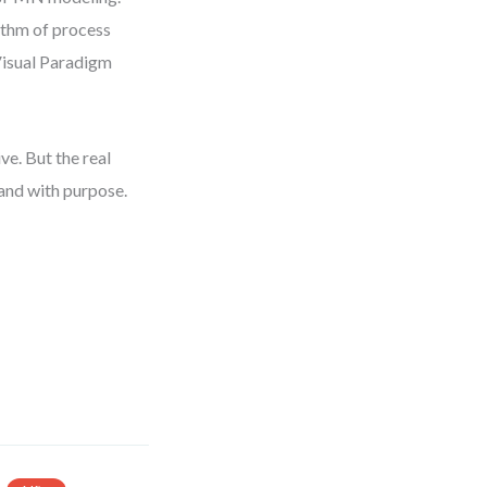
ythm of process
Visual Paradigm
ve. But the real
and with purpose.