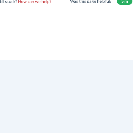
Was this page helpful?
Sim
till stuck?
How can we help?