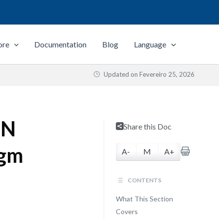
ore
Documentation
Blog
Language
Updated on
Fevereiro 25, 2026
MN
Share this Doc
igm
A-
M
A+
CONTENTS
What This Section
Covers