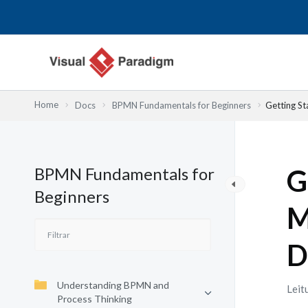
Skip
to
content
Home
Docs
BPMN Fundamentals for Beginners
Getting S
BPMN Fundamentals for
G
Beginners
M
D
Understanding BPMN and
Leit
Process Thinking