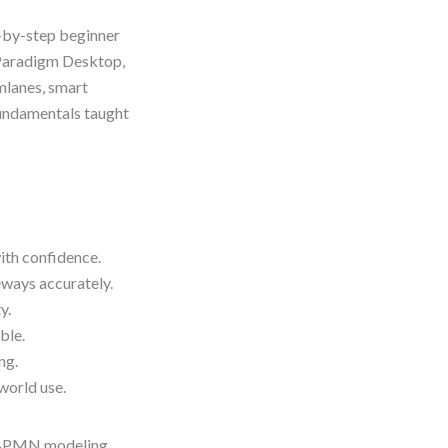
p-by-step beginner
 Paradigm Desktop,
mlanes, smart
fundamentals taught
th confidence.
eways accurately.
y.
ble.
ng.
world use.
al BPMN modeling.