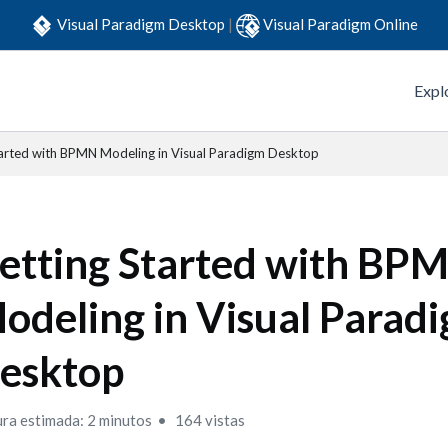
Visual Paradigm Desktop
|
Visual Paradigm Online
Expl
tarted with BPMN Modeling in Visual Paradigm Desktop
etting Started with BP
odeling in Visual Parad
esktop
ura estimada: 2 minutos
164 vistas