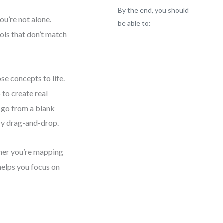
By the end, you should
ou’re not alone.
be able to:
ols that don’t match
se concepts to life.
 to create real
l go from a blank
ery drag-and-drop.
ther you’re mapping
helps you focus on