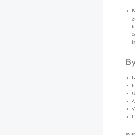
B
g
f
c
i
By
L
P
U
A
V
E
With