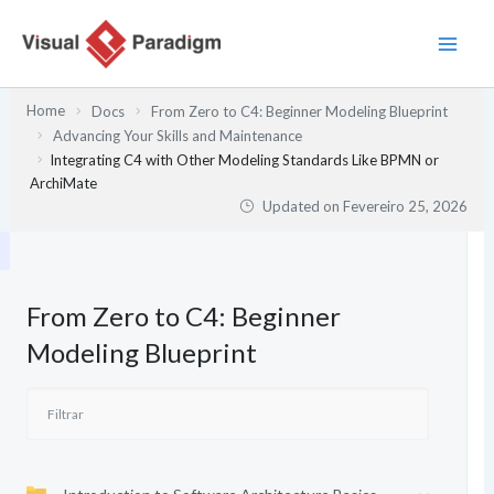
Skip
to
content
Home
Docs
From Zero to C4: Beginner Modeling Blueprint
Advancing Your Skills and Maintenance
Integrating C4 with Other Modeling Standards Like BPMN or
ArchiMate
Updated on
Fevereiro 25, 2026
From Zero to C4: Beginner
Modeling Blueprint