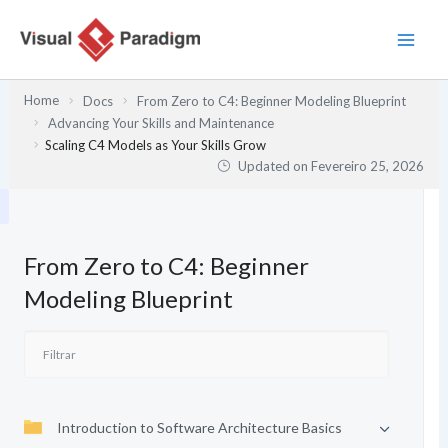
Skip
to
content
Home
Docs
From Zero to C4: Beginner Modeling Blueprint
Advancing Your Skills and Maintenance
Scaling C4 Models as Your Skills Grow
Updated on
Fevereiro 25, 2026
From Zero to C4: Beginner
Modeling Blueprint
Introduction to Software Architecture Basics