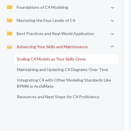
Foundations of C4 Modeling
Mastering the Four Levels of C4
Best Practices and Real-World Application
Advancing Your Skills and Maintenance
Scaling C4 Models as Your Skills Grow
Maintaining and Updating C4 Diagrams Over Time
Integrating C4 with Other Modeling Standards Like
BPMN or ArchiMate
Resources and Next Steps for C4 Proficiency