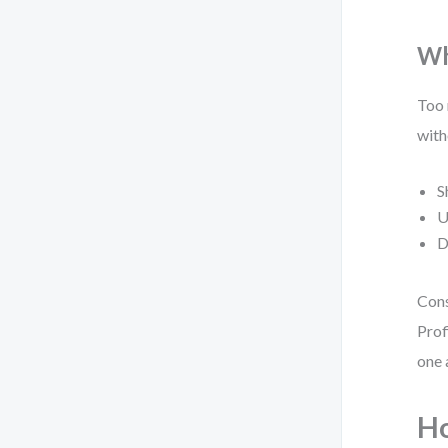
Wh
Too 
with
S
U
D
Cons
Prof
one 
Ho