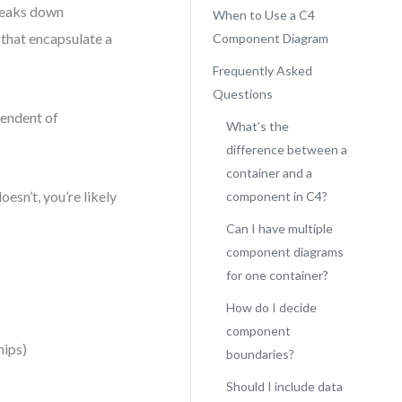
breaks down
When to Use a C4
that encapsulate a
Component Diagram
Frequently Asked
Questions
pendent of
What’s the
difference between a
container and a
oesn’t, you’re likely
component in C4?
Can I have multiple
component diagrams
for one container?
How do I decide
component
hips)
boundaries?
Should I include data