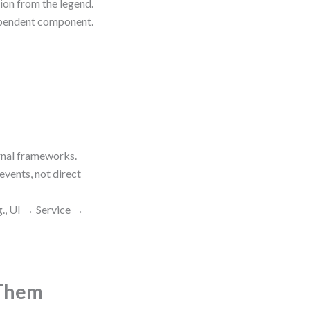
tion from the legend.
ependent component.
rnal frameworks.
ents, not direct
g., UI → Service →
 Them