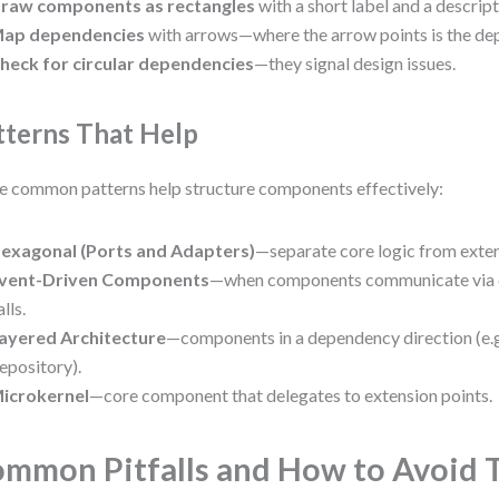
raw components as rectangles
with a short label and a descrip
ap dependencies
with arrows—where the arrow points is the d
heck for circular dependencies
—they signal design issues.
tterns That Help
 common patterns help structure components effectively:
exagonal (Ports and Adapters)
—separate core logic from exte
vent-Driven Components
—when components communicate via ev
alls.
ayered Architecture
—components in a dependency direction (e.
epository).
icrokernel
—core component that delegates to extension points.
mmon Pitfalls and How to Avoid