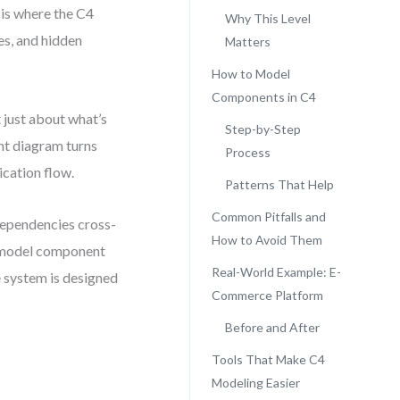
 is where the C4
Why This Level
es, and hidden
Matters
How to Model
Components in C4
ot just about what’s
Step-by-Step
nt diagram turns
Process
cation flow.
Patterns That Help
Common Pitfalls and
dependencies cross-
How to Avoid Them
C4 model component
Real-World Example: E-
e system is designed
Commerce Platform
Before and After
Tools That Make C4
Modeling Easier