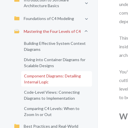
unde
Architecture Basics
comp
Foundations of C4 Modeling
depe
Mastering the Four Levels of C4
Thin
Building Effective System Context
insi
Diagrams
arch
Diving into Container Diagrams for
Scalable Designs
You’
Component Diagrams: Detailing
cutt
Internal Logic
leve
Code-Level Views: Connecting
to b
Diagrams to Implementation
Comparing C4 Levels: When to
Wh
Zoom In or Out
Best Practices and Real-World