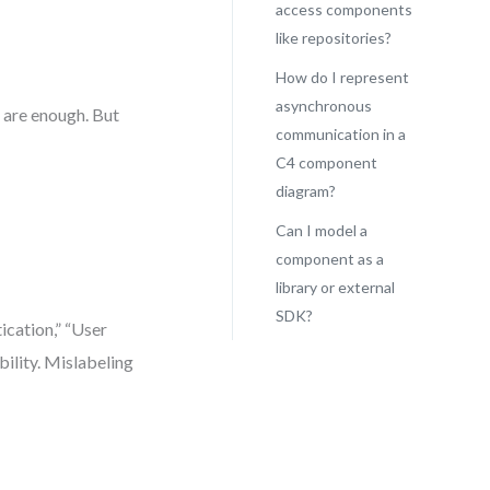
access components
like repositories?
How do I represent
asynchronous
 are enough. But
communication in a
C4 component
diagram?
Can I model a
component as a
library or external
SDK?
ication,” “User
bility. Mislabeling