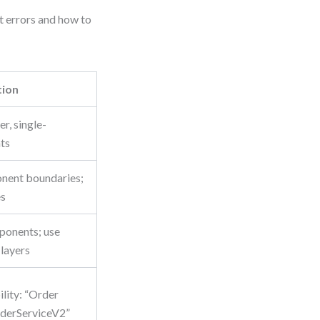
 errors and how to
tion
er, single-
ts
nent boundaries;
es
ponents; use
layers
ility: “Order
rderServiceV2”