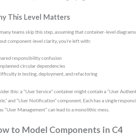
y This Level Matters
many teams skip this step, assuming that container-level diagrams
out component-level clarity, you’re left with:
hared responsibility confusion
nplanned circular dependencies
ifficulty in testing, deployment, and refactoring
ider this: a “User Service” container might contain a “User Authent
ile,” and “User Notification” component. Each has a single responsi
as “User Management” can lead to a monolithic mess.
w to Model Components in C4