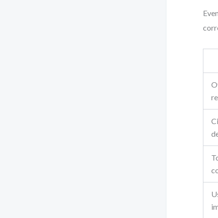
Even
corr
O
re
Ci
d
T
c
U
i