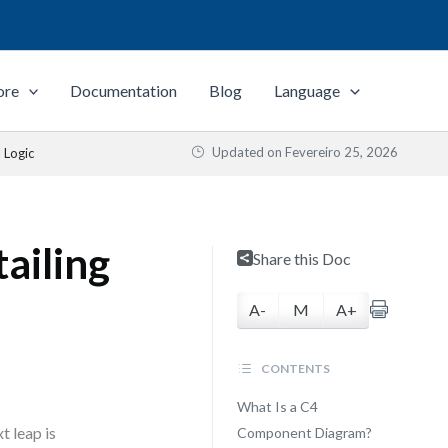
ore
Documentation
Blog
Language
Updated on
Fevereiro 25, 2026
 Logic
ailing
Share this Doc
A-
M
A+
CONTENTS
What Is a C4
t leap is
Component Diagram?