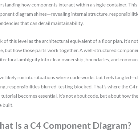
rstanding how components interact within a single container. This
onent diagram shines—revealing internal structure, responsibiliti
ndencies that can derail maintainability.
k of this level as the architectural equivalent of a floor plan. It’s n
de, but how those parts work together. A well-structured compone
itectural ambiguity into clear ownership, boundaries, and communi
ve likely run into situations where code works but feels tangled—
ing, responsibilities blurred, testing blocked. That’s where the 
l tutorial becomes essential. It’s not about code, but about how th
e built.
at Is a C4 Component Diagram?