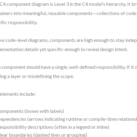
C4 component diagram is Level 3 in the C4 model’s hierarchy. It 
ainers into meaningful, reusable components—collections of code 
ific responsibility.
ke code-level diagrams, components are high enough to stay inde
ementation details yet specific enough to reveal design intent.
 component should have a single, well-defined responsibility. If it d
ing a layer or misdefining the scope.
elements include:
omponents (boxes with labels)
ependencies (arrows indicating runtime or compile-time relations
esponsibility descriptions (often in a legend or inline)
lear boundaries (dashed lines or grouping)