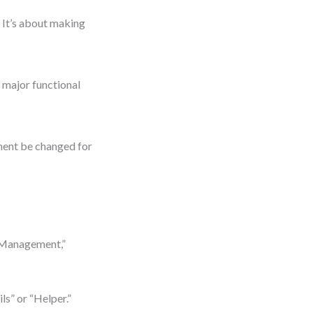
 It’s about making
e major functional
onent be changed for
 Management,”
ls” or “Helper.”