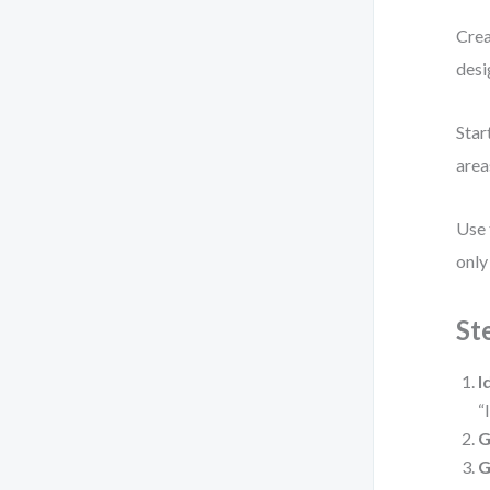
Crea
desi
Star
area
Use
only 
St
I
“
G
G