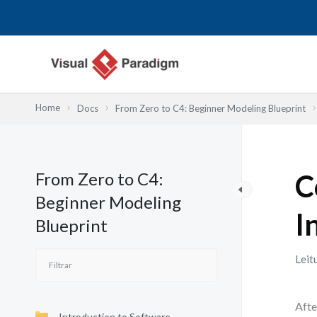
Skip
to
content
Home
Docs
From Zero to C4: Beginner Modeling Blueprint
From Zero to C4:
C
Beginner Modeling
I
Blueprint
Leit
Afte
Introduction to Software