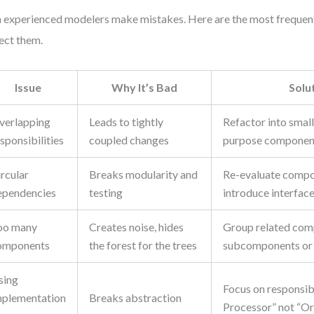
 experienced modelers make mistakes. Here are the most frequent
ect them.
Issue
Why It’s Bad
Solu
verlapping
Leads to tightly
Refactor into small
sponsibilities
coupled changes
purpose componen
rcular
Breaks modularity and
Re-evaluate compo
ependencies
testing
introduce interfac
oo many
Creates noise, hides
Group related com
omponents
the forest for the trees
subcomponents or 
sing
Focus on responsib
mplementation
Breaks abstraction
Processor” not “O