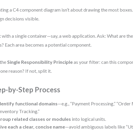
ting a C4 component diagram isn’t about drawing the most boxes.
gn decisions visible.
t with a single container—say, a web application. Ask: What are th
s? Each area becomes a potential component.
 the
Single Responsibility Principle
as your filter: can this comp
one reason? If not, split it.
ep-by-Step Process
dentify functional domains
—e.g., “Payment Processing,” “Order
Inventory Tracking.”
roup related classes or modules
into logical units.
ive each a clear, concise name
—avoid ambiguous labels like “Uti