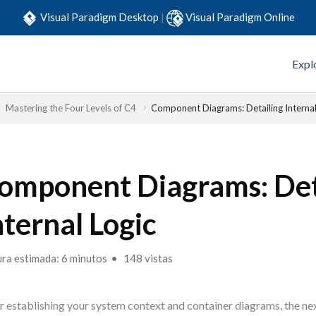
Visual Paradigm Desktop
|
Visual Paradigm Online
Expl
Mastering the Four Levels of C4
Component Diagrams: Detailing Internal
omponent Diagrams: Det
nternal Logic
ura estimada: 6 minutos
148 vistas
r establishing your system context and container diagrams, the nex