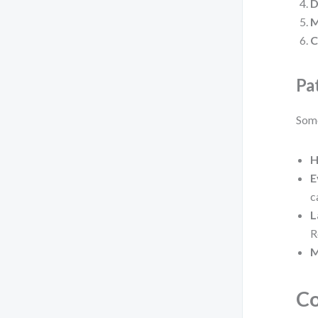
D
M
C
Pa
Some
H
E
c
L
R
M
Co