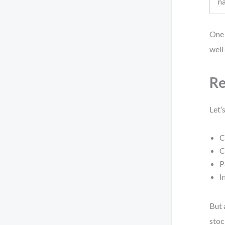
n
One 
well
Re
Let’
C
C
P
I
But 
stoc