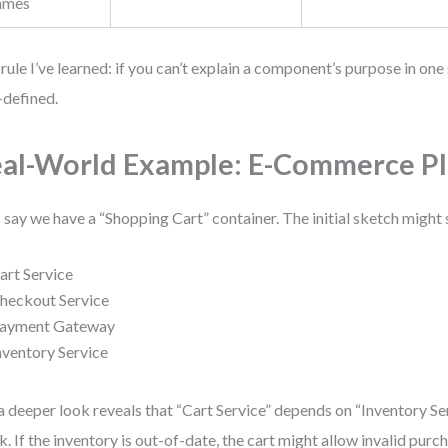
ames
rule I’ve learned: if you can’t explain a component’s purpose in one 
-defined.
al-World Example: E-Commerce P
s say we have a “Shopping Cart” container. The initial sketch might
art Service
heckout Service
ayment Gateway
nventory Service
a deeper look reveals that “Cart Service” depends on “Inventory Se
k. If the inventory is out-of-date, the cart might allow invalid purc