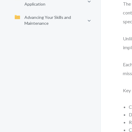
The 
Application
cont
Advancing Your Skills and
spec
Maintenance
Unli
impl
Each
miss
Key 
C
D
R
C