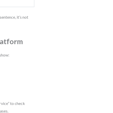
sentence, it’s not
latform
 show:
rvice” to check
hases.