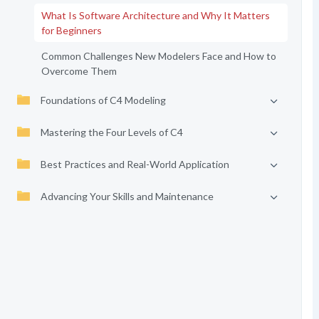
What Is Software Architecture and Why It Matters
for Beginners
Common Challenges New Modelers Face and How to
Overcome Them
Foundations of C4 Modeling
Mastering the Four Levels of C4
Best Practices and Real-World Application
Advancing Your Skills and Maintenance