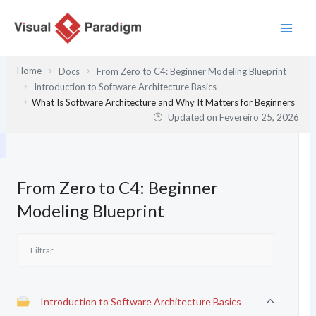
Skip
to
content
Home
Docs
From Zero to C4: Beginner Modeling Blueprint
Introduction to Software Architecture Basics
What Is Software Architecture and Why It Matters for Beginners
Updated on
Fevereiro 25, 2026
From Zero to C4: Beginner
Modeling Blueprint
Introduction to Software Architecture Basics