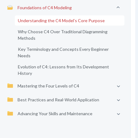
Foundations of C4 Modeling
Understanding the C4 Model’s Core Purpose
Why Choose C4 Over Traditional Diagramming
Methods
Key Terminology and Concepts Every Beginner
Needs
Evolution of C4: Lessons from Its Development
History
Mastering the Four Levels of C4
Best Practices and Real-World Application
Advancing Your Skills and Maintenance