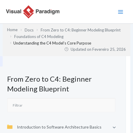
Skip
to
content
Home
Docs
From Zero to C4: Beginner Modeling Blueprint
Foundations of C4 Modeling
Understanding the C4 Model’s Core Purpose
Updated on
Fevereiro 25, 2026
From Zero to C4: Beginner
Modeling Blueprint
Introduction to Software Architecture Basics