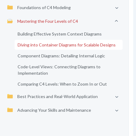
Foundations of C4 Modeling
Mastering the Four Levels of C4
Building Effective System Context Diagrams
Diving into Container Diagrams for Scalable Designs
Component Diagrams: Detailing Internal Logic
Code-Level Views: Connecting Diagrams to
Implementation
Comparing C4 Levels: When to Zoom In or Out
Best Practices and Real-World Application
Advancing Your Skills and Maintenance