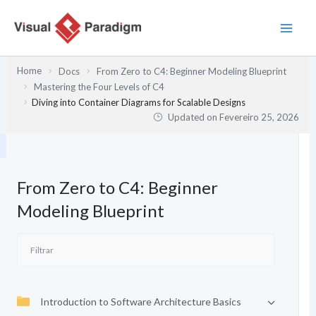
Skip
to
content
Home
Docs
From Zero to C4: Beginner Modeling Blueprint
Mastering the Four Levels of C4
Diving into Container Diagrams for Scalable Designs
Updated on
Fevereiro 25, 2026
From Zero to C4: Beginner
Modeling Blueprint
Introduction to Software Architecture Basics