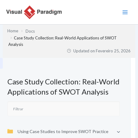
Skip
to
content
Home
Docs
Case Study Collection: Real-World Applications of SWOT
Analysis
Updated on
Fevereiro 25, 2026
Case Study Collection: Real-World
Applications of SWOT Analysis
Using Case Studies to Improve SWOT Practice