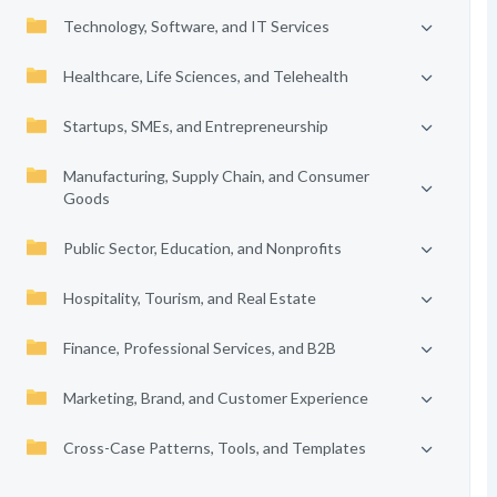
Technology, Software, and IT Services
Healthcare, Life Sciences, and Telehealth
Startups, SMEs, and Entrepreneurship
Manufacturing, Supply Chain, and Consumer
Goods
Public Sector, Education, and Nonprofits
Hospitality, Tourism, and Real Estate
Finance, Professional Services, and B2B
Marketing, Brand, and Customer Experience
Cross-Case Patterns, Tools, and Templates