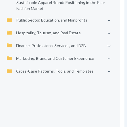
Sustainable Apparel Brand: Positioning in the Eco-
Fashion Market
Public Sector, Education, and Nonprofits
Hospitality, Tourism, and Real Estate
Finance, Professional Services, and B2B
Marketing, Brand, and Customer Experience
Cross-Case Patterns, Tools, and Templates