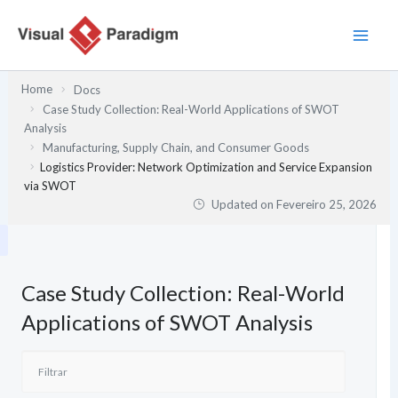
Skip
to
content
Home
Docs
Case Study Collection: Real-World Applications of SWOT
Analysis
Manufacturing, Supply Chain, and Consumer Goods
Logistics Provider: Network Optimization and Service Expansion
via SWOT
Updated on
Fevereiro 25, 2026
Case Study Collection: Real-World
Applications of SWOT Analysis