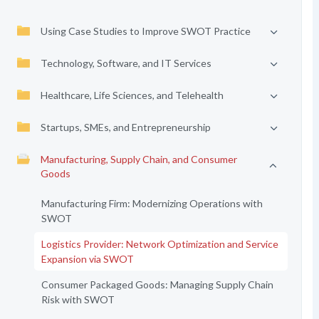
Using Case Studies to Improve SWOT Practice
Technology, Software, and IT Services
Healthcare, Life Sciences, and Telehealth
Startups, SMEs, and Entrepreneurship
Manufacturing, Supply Chain, and Consumer
Goods
Manufacturing Firm: Modernizing Operations with
SWOT
Logistics Provider: Network Optimization and Service
Expansion via SWOT
Consumer Packaged Goods: Managing Supply Chain
Risk with SWOT