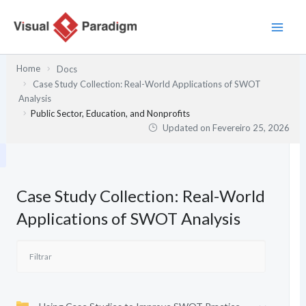
Skip
to
content
Home
Docs
Case Study Collection: Real-World Applications of SWOT
Analysis
Public Sector, Education, and Nonprofits
Updated on
Fevereiro 25, 2026
Case Study Collection: Real-World
Applications of SWOT Analysis