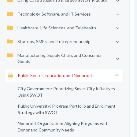
Using Case Studies to Improve SWOT Practice
Technology, Software, and IT Services
Healthcare, Life Sciences, and Telehealth
Startups, SMEs, and Entrepreneurship
Manufacturing, Supply Chain, and Consumer
Goods
Public Sector, Education, and Nonprofits
City Government: Prioritizing Smart City Initiatives
Using SWOT
Public University: Program Portfolio and Enrollment
Strategy with SWOT
Nonprofit Organization: Aligning Programs with
Donor and Community Needs