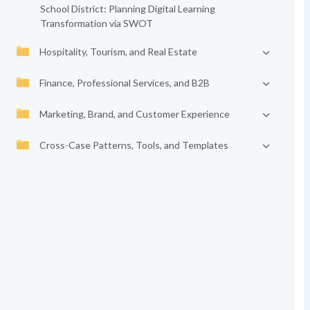
School District: Planning Digital Learning
Transformation via SWOT
Hospitality, Tourism, and Real Estate
Finance, Professional Services, and B2B
Marketing, Brand, and Customer Experience
Cross-Case Patterns, Tools, and Templates