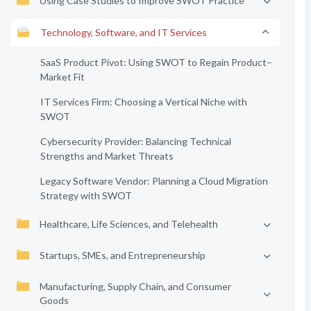
Using Case Studies to Improve SWOT Practice
Technology, Software, and IT Services
SaaS Product Pivot: Using SWOT to Regain Product–
Market Fit
IT Services Firm: Choosing a Vertical Niche with
SWOT
Cybersecurity Provider: Balancing Technical
Strengths and Market Threats
Legacy Software Vendor: Planning a Cloud Migration
Strategy with SWOT
Healthcare, Life Sciences, and Telehealth
Startups, SMEs, and Entrepreneurship
Manufacturing, Supply Chain, and Consumer
Goods