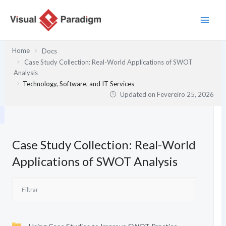
Skip
to
content
Home
Docs
Case Study Collection: Real-World Applications of SWOT
Analysis
Technology, Software, and IT Services
Updated on
Fevereiro 25, 2026
Case Study Collection: Real-World
Applications of SWOT Analysis