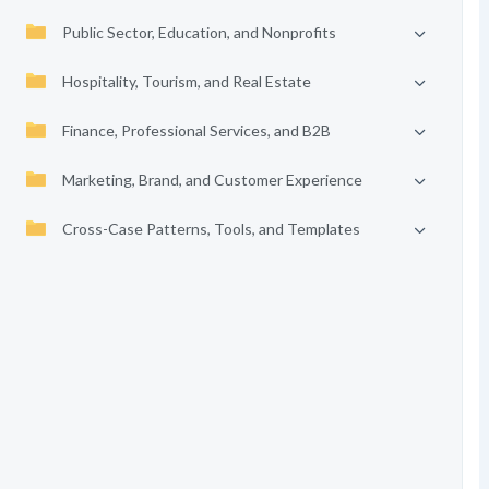
Public Sector, Education, and Nonprofits
Hospitality, Tourism, and Real Estate
Finance, Professional Services, and B2B
Marketing, Brand, and Customer Experience
Cross-Case Patterns, Tools, and Templates