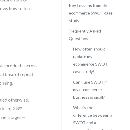
Key Lessons from the
ows how to turn
ecommerce SWOT case
study
Frequently Asked
Questions
How often should I
update my
ecommerce SWOT
yle products across
case study?
yal base of repeat
Can I use SWOT if
lining.
my e-commerce
business is small?
aled otherwise.
What’s the
rks of 3.8%.
difference between a
unnel stages—
SWOT and a