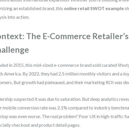
mizing an established brand, this
online retail SWOT example
sh
ysis into action.
ntext: The E-Commerce Retailer’s
allenge
ded in 2015, this mid-sized e-commerce brand sold curated lifest
h America. By 2022, they had 2.5 million monthly visitors and a lo
omers. But growth had plateaued, and their marketing ROI was dec
ership suspected it was due to saturation. But deep analytics reve
r mobile conversion rate was 2.1% compared to industry benchma
top was even worse. The real problem? Poor UX in high-traffic f
cially checkout and product detail pages.