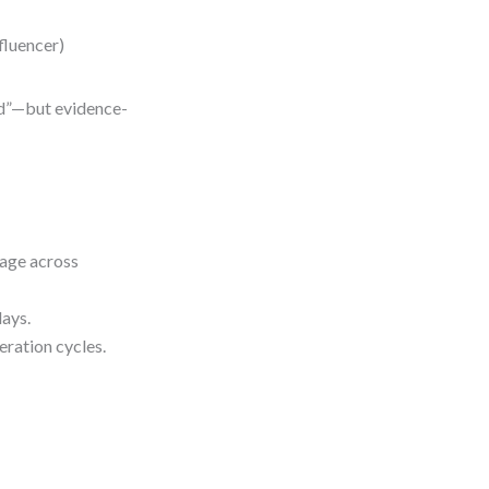
fluencer)
ad”—but evidence-
uage across
ays.
eration cycles.