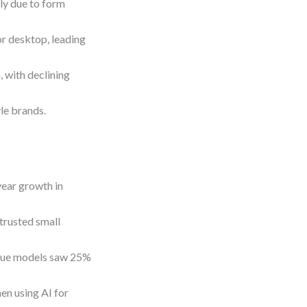
ly due to form
r desktop, leading
 with declining
le brands.
ear growth in
trusted small
enue models saw 25%
en using AI for