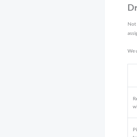
D
Not 
assi
We u
R
w
P