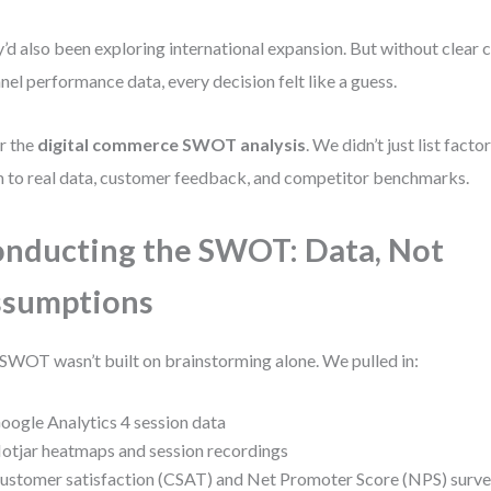
’d also been exploring international expansion. But without clear 
nel performance data, every decision felt like a guess.
r the
digital commerce SWOT analysis
. We didn’t just list fa
 to real data, customer feedback, and competitor benchmarks.
nducting the SWOT: Data, Not
ssumptions
SWOT wasn’t built on brainstorming alone. We pulled in:
oogle Analytics 4 session data
otjar heatmaps and session recordings
ustomer satisfaction (CSAT) and Net Promoter Score (NPS) surv