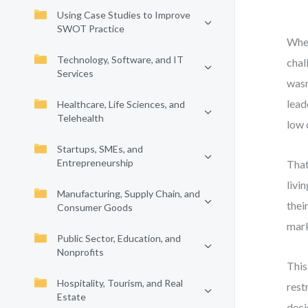
Using Case Studies to Improve
SWOT Practice
When
Technology, Software, and IT
chal
Services
wasn
lead
Healthcare, Life Sciences, and
Telehealth
low 
Startups, SMEs, and
Entrepreneurship
That
livi
Manufacturing, Supply Chain, and
thei
Consumer Goods
mark
Public Sector, Education, and
Nonprofits
This
Hospitality, Tourism, and Real
rest
Estate
deci