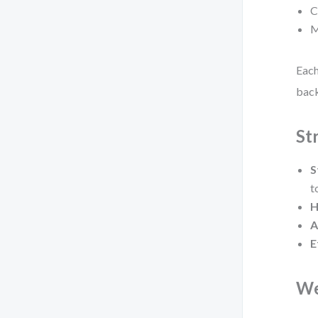
C
M
Each
back
St
S
t
H
A
E
We