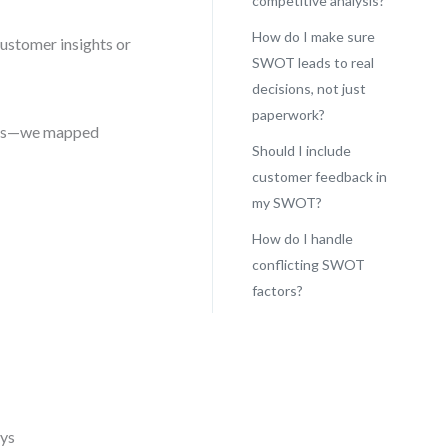
competitive analysis?
How do I make sure
customer insights or
SWOT leads to real
decisions, not just
paperwork?
ctors—we mapped
Should I include
customer feedback in
my SWOT?
How do I handle
conflicting SWOT
factors?
eys