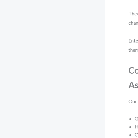
They
chan
Ente
them
Co
A
Our 
G
H
C