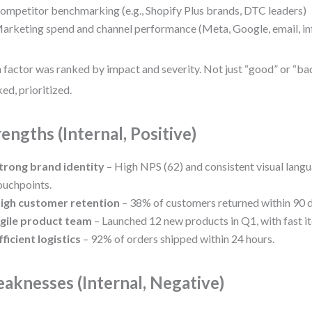
ompetitor benchmarking (e.g., Shopify Plus brands, DTC leaders)
arketing spend and channel performance (Meta, Google, email, in
 factor was ranked by impact and severity. Not just “good” or “b
ed, prioritized.
rengths (Internal, Positive)
trong brand identity
– High NPS (62) and consistent visual lang
ouchpoints.
igh customer retention
– 38% of customers returned within 90 d
gile product team
– Launched 12 new products in Q1, with fast it
fficient logistics
– 92% of orders shipped within 24 hours.
aknesses (Internal, Negative)