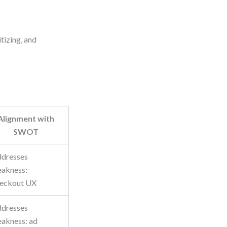
itizing, and
Alignment with
SWOT
dresses
akness:
eckout UX
dresses
akness: ad