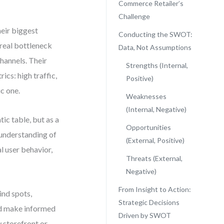
Commerce Retailer’s
Challenge
heir biggest
Conducting the SWOT:
 real bottleneck
Data, Not Assumptions
hannels. Their
Strengths (Internal,
cs: high traffic,
Positive)
c one.
Weaknesses
(Internal, Negative)
c table, but as a
Opportunities
r understanding of
(External, Positive)
al user behavior,
Threats (External,
Negative)
From Insight to Action:
ind spots,
Strategic Decisions
nd make informed
Driven by SWOT
 storefront or