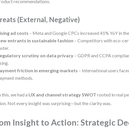
roduct recommendations.
reats (External, Negative)
ising ad costs
– Meta and Google CPCs increased 41% YoY in the
ew entrants in sustainable fashion
– Competitors with eco-cert
aster.
egulatory scrutiny on data privacy
– GDPR and CCPA complian
ising.
ayment friction in emerging markets
– International users faced
ayment methods.
 this, we had a
UX and channel strategy SWOT
rooted in real p
ion. Not every insight was surprising—but the clarity was.
om Insight to Action: Strategic De