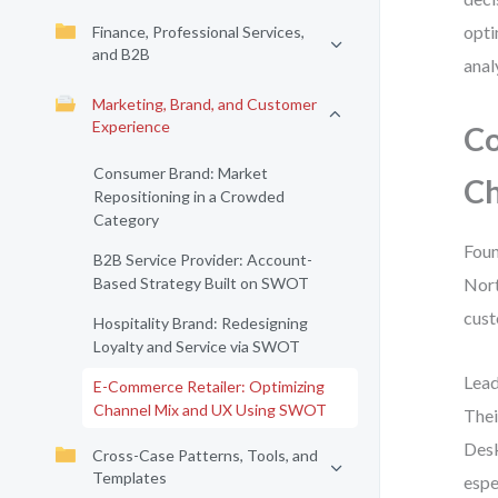
opti
Finance, Professional Services,
and B2B
anal
Marketing, Brand, and Customer
Experience
Co
Consumer Brand: Market
Ch
Repositioning in a Crowded
Category
Foun
B2B Service Provider: Account-
Based Strategy Built on SWOT
Nort
cust
Hospitality Brand: Redesigning
Loyalty and Service via SWOT
Lead
E-Commerce Retailer: Optimizing
Channel Mix and UX Using SWOT
Thei
Desk
Cross-Case Patterns, Tools, and
Templates
espe