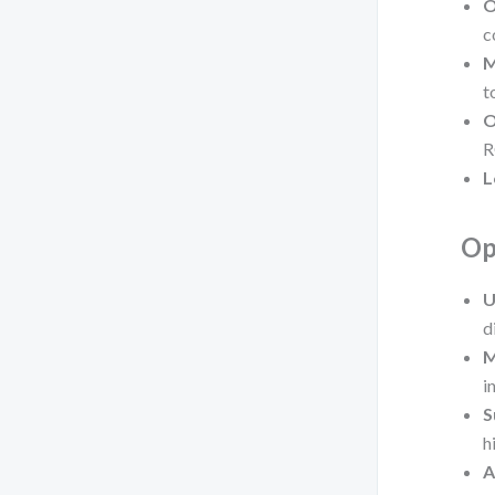
O
c
M
t
O
R
L
Op
U
d
M
i
S
h
A