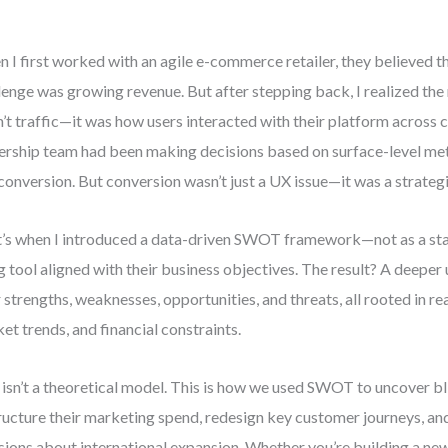
 I first worked with an agile e-commerce retailer, they believed t
lenge was growing revenue. But after stepping back, I realized the
’t traffic—it was how users interacted with their platform across c
ership team had been making decisions based on surface-level metri
conversion. But conversion wasn’t just a UX issue—it was a strategi
’s when I introduced a data-driven SWOT framework—not as a stati
ng tool aligned with their business objectives. The result? A deepe
r strengths, weaknesses, opportunities, and threats, all rooted in re
et trends, and financial constraints.
 isn’t a theoretical model. This is how we used SWOT to uncover bl
ructure their marketing spend, redesign key customer journeys, a
sions about international expansion. Whether you’re building a new