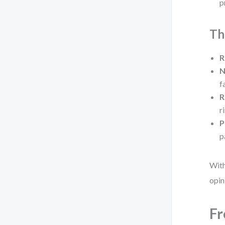
p
Th
R
N
f
R
r
P
p
With
opin
Fr