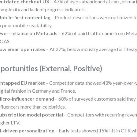
utdated checkout UX
– 47% of users abandoned at cart, primari
omplexity and lack of progress indicators.
obile-first content lag
– Product descriptions were optimized fo
o poor mobile readability.
ver-reliance on Meta ads
– 62% of paid traffic came from Meta,
OAS.
ow email open rates
– At 27%, below industry average for lifesty
portunities (External, Positive)
ntapped EU market
– Competitor data showed 43% year-over-y
igital fashion in Germany and France.
icro-influencer demand
– 68% of surveyed customers said they 
nfluencers more than celebrities.
ubscription model potential
– Competitors with recurring rev
igher LTV.
I-driven personalization
– Early tests showed 15% lift in CTR wh