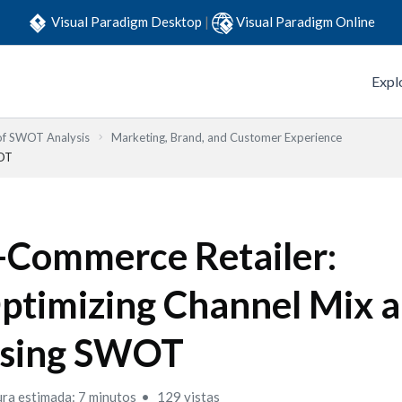
Visual Paradigm Desktop
|
Visual Paradigm Online
Expl
 of SWOT Analysis
Marketing, Brand, and Customer Experience
WOT
-Commerce Retailer:
ptimizing Channel Mix 
sing SWOT
ura estimada: 7 minutos
129 vistas