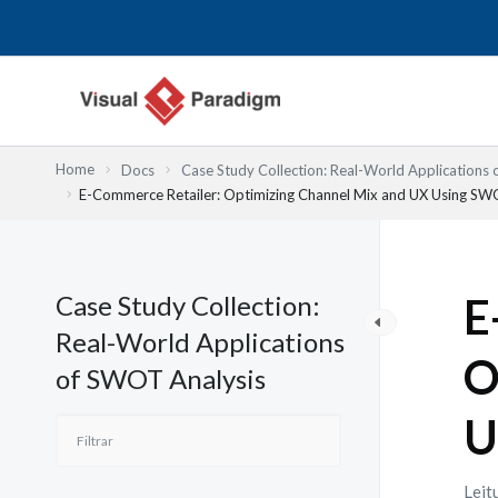
Skip
to
content
Home
Docs
Case Study Collection: Real-World Applications
E-Commerce Retailer: Optimizing Channel Mix and UX Using S
Case Study Collection:
E
Real-World Applications
O
of SWOT Analysis
U
Leit