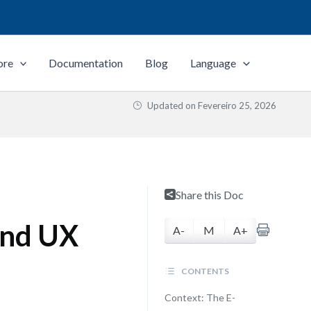
ore
Documentation
Blog
Language
Updated on
Fevereiro 25, 2026
Share this Doc
and UX
A-
M
A+
CONTENTS
Context: The E-