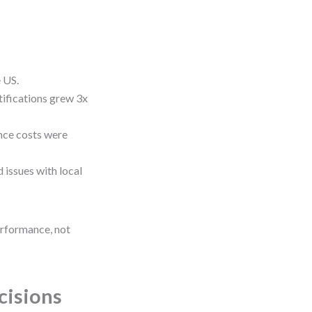
 US.
ifications grew 3x
ce costs were
 issues with local
erformance, not
cisions