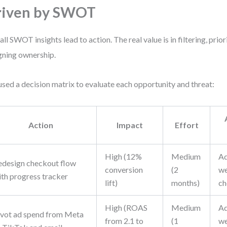
riven by SWOT
all SWOT insights lead to action. The real value is in filtering, prior
gning ownership.
sed a decision matrix to evaluate each opportunity and threat:
Action
Impact
Effort
High (12%
Medium
Ad
edesign checkout flow
conversion
(2
we
ith progress tracker
lift)
months)
ch
High (ROAS
Medium
Ad
ivot ad spend from Meta
from 2.1 to
(1
we