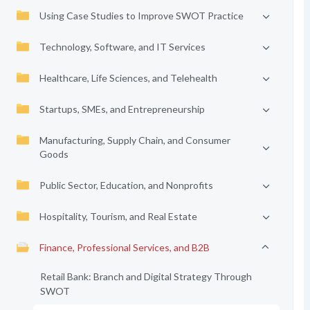
Using Case Studies to Improve SWOT Practice
Technology, Software, and IT Services
Healthcare, Life Sciences, and Telehealth
Startups, SMEs, and Entrepreneurship
Manufacturing, Supply Chain, and Consumer
Goods
Public Sector, Education, and Nonprofits
Hospitality, Tourism, and Real Estate
Finance, Professional Services, and B2B
Retail Bank: Branch and Digital Strategy Through
SWOT