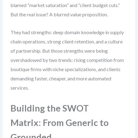
blamed “market saturation” and “client budget cuts.”
But the real issue? A blurred value proposition.
They had strengths: deep domain knowledge in supply
chain operations, strong client retention, and a culture
of partnership. But those strengths were being
overshadowed by two trends: rising competition from
boutique firms with niche specializations, and clients
demanding faster, cheaper, and more automated
services.
Building the SWOT
Matrix: From Generic to
Grounded