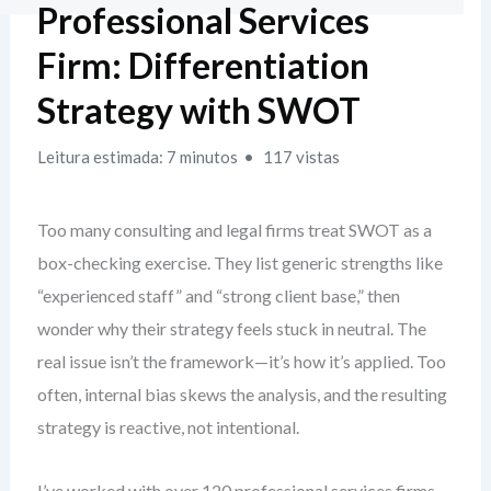
Professional Services
Firm: Differentiation
Strategy with SWOT
Leitura estimada: 7 minutos
117 vistas
Too many consulting and legal firms treat SWOT as a
box-checking exercise. They list generic strengths like
“experienced staff” and “strong client base,” then
wonder why their strategy feels stuck in neutral. The
real issue isn’t the framework—it’s how it’s applied. Too
often, internal bias skews the analysis, and the resulting
strategy is reactive, not intentional.
I’ve worked with over 120 professional services firms