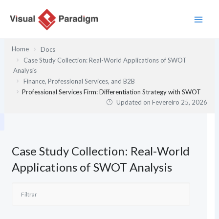
Skip
to
content
Home
Docs
Case Study Collection: Real-World Applications of SWOT
Analysis
Finance, Professional Services, and B2B
Professional Services Firm: Differentiation Strategy with SWOT
Updated on
Fevereiro 25, 2026
Case Study Collection: Real-World
Applications of SWOT Analysis