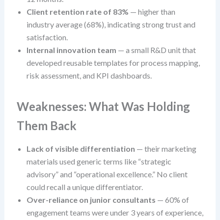
Client retention rate of 83%
— higher than
industry average (68%), indicating strong trust and
satisfaction.
Internal innovation team
— a small R&D unit that
developed reusable templates for process mapping,
risk assessment, and KPI dashboards.
Weaknesses: What Was Holding
Them Back
Lack of visible differentiation
— their marketing
materials used generic terms like “strategic
advisory” and “operational excellence.” No client
could recall a unique differentiator.
Over-reliance on junior consultants
— 60% of
engagement teams were under 3 years of experience,