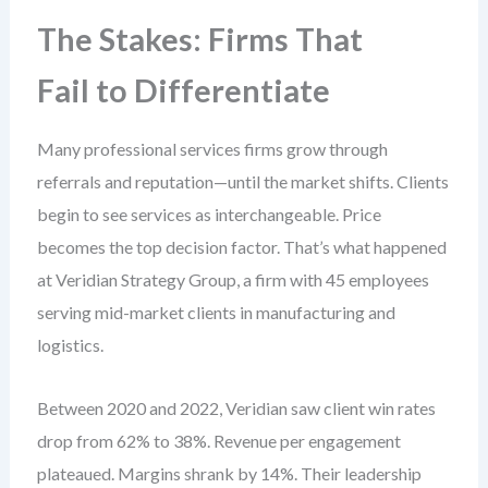
The Stakes: Firms That
Fail to Differentiate
Many professional services firms grow through
referrals and reputation—until the market shifts. Clients
begin to see services as interchangeable. Price
becomes the top decision factor. That’s what happened
at Veridian Strategy Group, a firm with 45 employees
serving mid-market clients in manufacturing and
logistics.
Between 2020 and 2022, Veridian saw client win rates
drop from 62% to 38%. Revenue per engagement
plateaued. Margins shrank by 14%. Their leadership