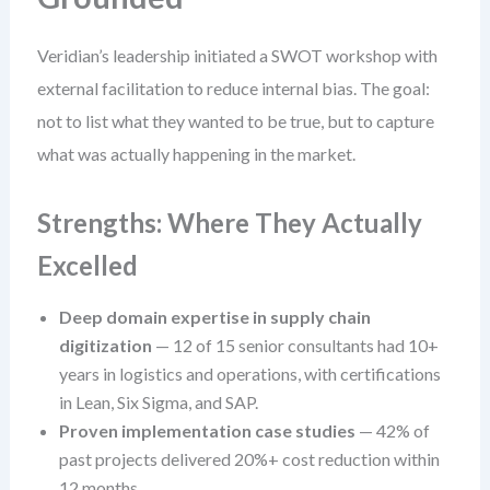
Veridian’s leadership initiated a SWOT workshop with
external facilitation to reduce internal bias. The goal:
not to list what they wanted to be true, but to capture
what was actually happening in the market.
Strengths: Where They Actually
Excelled
Deep domain expertise in supply chain
digitization
— 12 of 15 senior consultants had 10+
years in logistics and operations, with certifications
in Lean, Six Sigma, and SAP.
Proven implementation case studies
— 42% of
past projects delivered 20%+ cost reduction within
12 months.