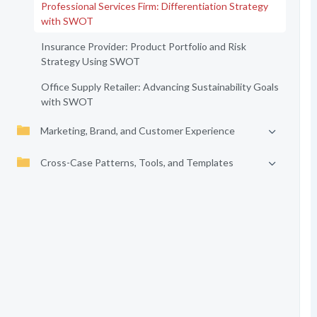
Professional Services Firm: Differentiation Strategy
with SWOT
Insurance Provider: Product Portfolio and Risk
Strategy Using SWOT
Office Supply Retailer: Advancing Sustainability Goals
with SWOT
Marketing, Brand, and Customer Experience
Cross-Case Patterns, Tools, and Templates