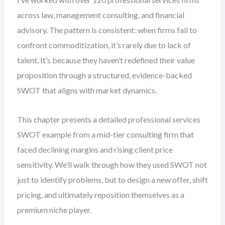
across law, management consulting, and financial
advisory. The pattern is consistent: when firms fail to
confront commoditization, it’s rarely due to lack of
talent. It’s because they haven’t redefined their value
proposition through a structured, evidence-backed
SWOT that aligns with market dynamics.
This chapter presents a detailed professional services
SWOT example from a mid-tier consulting firm that
faced declining margins and rising client price
sensitivity. We’ll walk through how they used SWOT not
just to identify problems, but to design a new offer, shift
pricing, and ultimately reposition themselves as a
premium niche player.