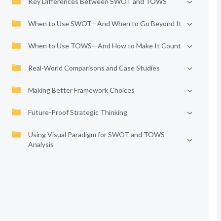
Key Differences Between SWOT and TOWS
When to Use SWOT—And When to Go Beyond It
When to Use TOWS—And How to Make It Count
Real-World Comparisons and Case Studies
Making Better Framework Choices
Future-Proof Strategic Thinking
Using Visual Paradigm for SWOT and TOWS
Analysis