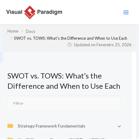
Skip
to
content
Home
Docs
SWOT vs. TOWS: What’s the Difference and When to Use Each
Updated on
Fevereiro 25, 2026
SWOT vs. TOWS: What’s the
Difference and When to Use Each
Strategy Framework Fundamentals