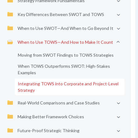
Strategy Framework Fundamentals
Key Differences Between SWOT and TOWS
When to Use SWOT—And When to Go Beyond It
When to Use TOWS—And How to Make It Count
Moving from SWOT Findings to TOWS Strategies
When TOWS Outperforms SWOT: High-Stakes
Examples
Integrating TOWS into Corporate and Project-Level
Strategy
Real-World Comparisons and Case Studies
Making Better Framework Choices
Future-Proof Strategic Thinking