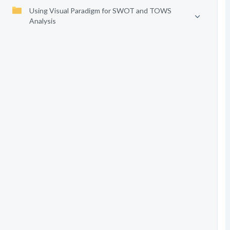
Using Visual Paradigm for SWOT and TOWS
Analysis