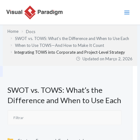
Skip
to
content
Home
Docs
SWOT vs. TOWS: What’s the Difference and When to Use Each
When to Use TOWS—And How to Make It Count
Integrating TOWS into Corporate and Project-Level Strategy
Updated on
Março 2, 2026
SWOT vs. TOWS: What’s the
Difference and When to Use Each